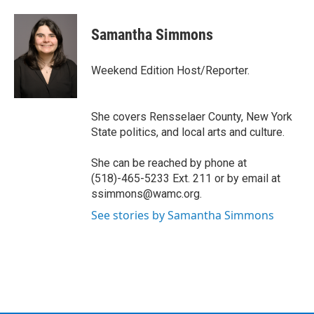
a
w
i
l
c
i
n
u
e
t
k
e
Samantha Simmons
b
t
e
s
o
e
d
k
o
r
I
y
Weekend Edition Host/Reporter.
k
n
She covers Rensselaer County, New York
State politics, and local arts and culture.
She can be reached by phone at
(518)-465-5233 Ext. 211 or by email at
ssimmons@wamc.org.
See stories by Samantha Simmons