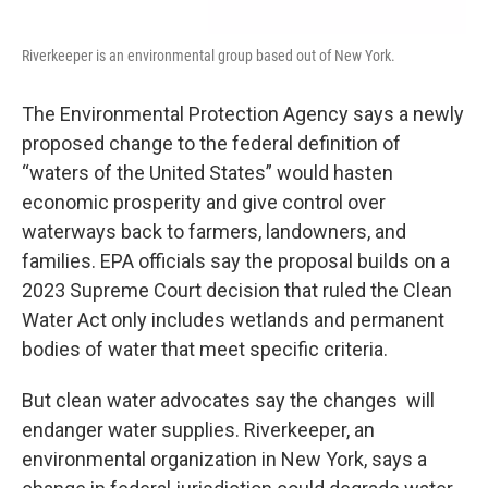
Riverkeeper is an environmental group based out of New York.
The Environmental Protection Agency says a newly
proposed change to the federal definition of
“waters of the United States” would hasten
economic prosperity and give control over
waterways back to farmers, landowners, and
families. EPA officials say the proposal builds on a
2023 Supreme Court decision that ruled the Clean
Water Act only includes wetlands and permanent
bodies of water that meet specific criteria.
But clean water advocates say the changes will
endanger water supplies. Riverkeeper, an
environmental organization in New York, says a