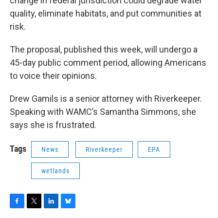
change in federal jurisdiction could degrade water
quality, eliminate habitats, and put communities at
risk.
The proposal, published this week, will undergo a
45-day public comment period, allowing Americans
to voice their opinions.
Drew Gamils is a senior attorney with Riverkeeper.
Speaking with WAMC’s Samantha Simmons, she
says she is frustrated.
Tags
News
Riverkeeper
EPA
wetlands
F
T
L
B