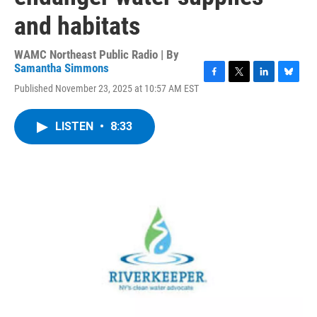
and habitats
WAMC Northeast Public Radio | By
Samantha Simmons
F
T
L
B
Published November 23, 2025 at 10:57 AM EST
a
w
i
l
c
i
n
u
e
t
k
e
LISTEN
•
8:33
b
t
e
s
o
e
d
k
o
r
I
y
k
n