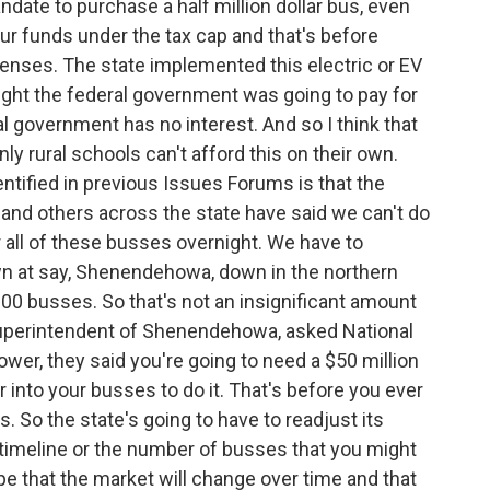
mandate to purchase a half million dollar bus, even
our funds under the tax cap and that's before
xpenses. The state implemented this electric or EV
ght the federal government was going to pay for
ral government has no interest. And so I think that
nly rural schools can't afford this on their own.
ntified in previous Issues Forums is that the
 and others across the state have said we can't do
r all of these busses overnight. We have to
own at say, Shenendehowa, down in the northern
100 busses. So that's not an insignificant amount
superintendent of Shenendehowa, asked National
ower, they said you're going to need a $50 million
 into your busses to do it. That's before you ever
s. So the state's going to have to readjust its
he timeline or the number of busses that you might
pe that the market will change over time and that