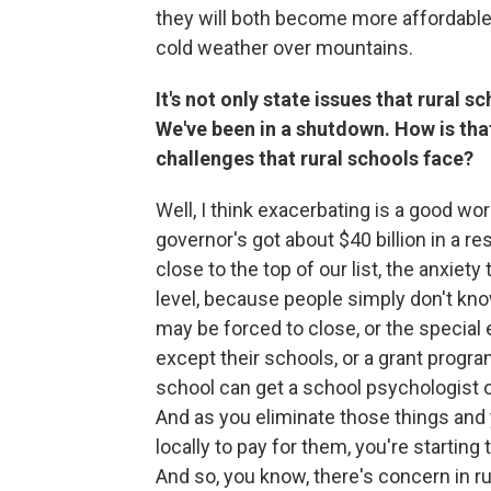
they will both become more affordable 
cold weather over mountains.
It's not only state issues that rural sc
We've been in a shutdown. How is tha
challenges that rural schools face?
Well, I think exacerbating is a good wo
governor's got about $40 billion in a re
close to the top of our list, the anxiet
level, because people simply don't kno
may be forced to close, or the special
except their schools, or a grant progra
school can get a school psychologist o
And as you eliminate those things and 
locally to pay for them, you're starting 
And so, you know, there's concern in r