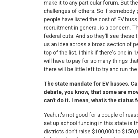
make it to any particular forum. But the
challenges of others. So if somebody
people have listed the cost of EV buss
recruitment in general, is a concern. T
federal cuts. And so they'll see these 
us an idea across a broad section of peo
top of the list. I think if there's one 
will have to pay for so many things tha
there will be little left to try and run 
The state mandate for EV busses. Can 
debate, you know, that some are movi
can't do it. I mean, what's the status
Yeah, it's not good for a couple of reas
set up school funding in this state is th
districts don't raise $100,000 to $150