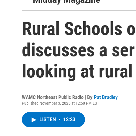
Rural Schools o
discusses a ser
looking at rura
WAMC Northeast Public Radio | By
Pat Bradley
Published November 3, 2025 at 12:50 PM EST
LISTEN
•
12:23