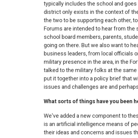
typically includes the school and goes
district only exists in the context of 
the two to be supporting each other, t
Forums are intended to hear from the 
school board members, parents, studen
going on there. But we also want to hea
business leaders, from local officials or
military presence in the area, in the F
talked to the military folks at the sam
put it together into a policy brief that 
issues and challenges are and perhaps
What sorts of things have you been h
We've added a new component to these
is an artificial intelligence means of p
their ideas and concerns and issues the