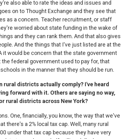
y're also able to rate the ideas and issues and
 goes on to Thought Exchange and they see that
es as a concern. Teacher recruitment, or staff
hey're worried about state funding in the wake of
things and they can rank them. And that also gives
ple. And the things that I've just listed are at the
in 1A it would be concern that the state government
t the federal government used to pay for, that
the schools in the manner that they should be run.
rural districts actually comply? I've heard
ng forward with it. Others are saying no way,
 for rural districts across New York?
ons. One, financially, you know, the way that we've
at there's a 2% local tax cap. Well, many rural
,000 under that tax cap because they have very