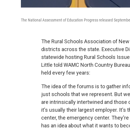
The National Assessment of Education Progress released September 
The Rural Schools Association of New
districts across the state. Executive Di
statewide hosting Rural Schools Issues
Little told WAMC North Country Bureau
held every few years:
The idea of the forums is to gather inf
just schools that we represent. But w
are intrinsically intertwined and thos
it's usually their largest employer. It's
center, the emergency center. They're
has an idea about what it wants to bec