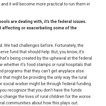
and it will become more practical to run them in
hools are dealing with, it's the federal issues.
t affecting or exacerbating some of the
rd. We had challenges before. Fortunately, the
serve fund that should help. But, you know, it's
y that's being created by the upheaval at the federal
w whether it's food stamps or rural hospitals that
 ed programs that they can't get anyplace else
m that might be providing the only way the rural
r social worker might be through federal funding.
you recognize that you don't have the funds
to change the lives of rural children for the worse.
ural communities about how this plays out.