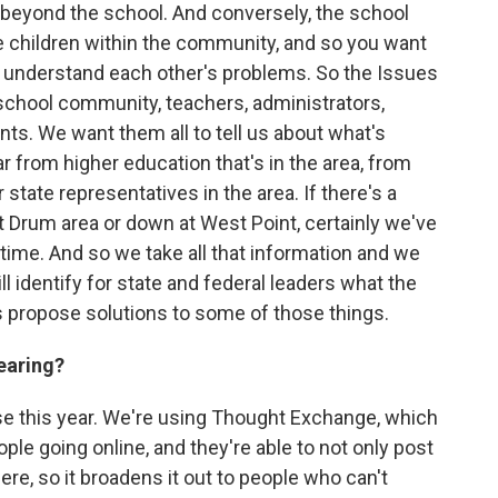
 beyond the school. And conversely, the school
the children within the community, and so you want
o understand each other's problems. So the Issues
school community, teachers, administrators,
ts. We want them all to tell us about what's
r from higher education that's in the area, from
 state representatives in the area. If there's a
ort Drum area or down at West Point, certainly we've
e time. And so we take all that information and we
will identify for state and federal leaders what the
 propose solutions to some of those things.
earing?
 this year. We're using Thought Exchange, which
eople going online, and they're able to not only post
re, so it broadens it out to people who can't