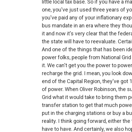
little local tax base. So if you have a 
one, you've just used three years of y
you've paid any of your inflationary e
bus mandate in an era where they thou
it and now it's very clear that the fede
the state will have to reevaluate. Certai
And one of the things that has been ide
power folks, people from National Grid
it. We can't get you the power to powe
recharge the grid. I mean, you look d
end of the Capital Region, they've got 
of power. When Oliver Robinson, the 
Grid what it would take to bring them p
transfer station to get that much power
put in the charging stations or buy a bu
reality. I think going forward, either t
have to have. And certainly, we also ho