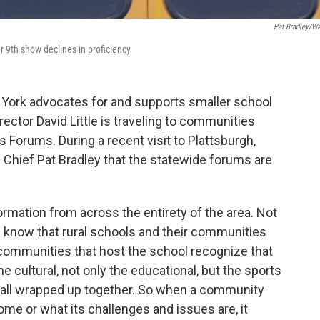
Pat Bradley/
9th show declines in proficiency
 York advocates for and supports smaller school
rector David Little is traveling to communities
 Forums. During a recent visit to Plattsburgh,
 Chief Pat Bradley that the statewide forums are
ormation from across the entirety of the area. Not
e know that rural schools and their communities
e communities that host the school recognize that
 the cultural, not only the educational, but the sports
 all wrapped up together. So when a community
ome or what its challenges and issues are, it