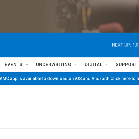
NEXT UP:
1:
EVENTS
UNDERWRITING
DIGITAL
SUPPORT
MC app is available to download on iOS and Android! Click here to 