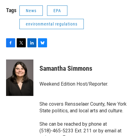
Tags
News
EPA
environmental regulations
F
T
L
B
a
w
i
l
c
i
n
u
e
t
k
e
Samantha Simmons
b
t
e
s
o
e
d
k
o
r
I
y
Weekend Edition Host/Reporter.
k
n
She covers Rensselaer County, New York
State politics, and local arts and culture.
She can be reached by phone at
(518)-465-5233 Ext. 211 or by email at