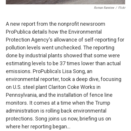
Roman Ranniew
/
Flickr
A new report from the nonprofit newsroom
ProPublica details how the Environmental
Protection Agency's allowance of self-reporting for
pollution levels went unchecked. The reporting
done by industrial plants showed that some were
estimating levels to be 37 times lower than actual
emissions. ProPublica's Lisa Song, an
environmental reporter, took a deep dive, focusing
on U.S. steel plant Clariton Coke Works in
Pennsylvania, and the installation of fence line
monitors. It comes at a time when the Trump
administration is rolling back environmental
protections. Song joins us now, briefing us on
where her reporting began...