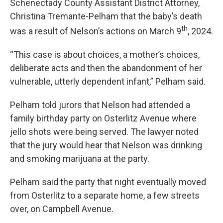
Schenectady County Assistant District Attorney,
Christina Tremante-Pelham that the baby’s death
th
was a result of Nelson’s actions on March 9
, 2024.
“This case is about choices, a mother’s choices,
deliberate acts and then the abandonment of her
vulnerable, utterly dependent infant,” Pelham said.
Pelham told jurors that Nelson had attended a
family birthday party on Osterlitz Avenue where
jello shots were being served. The lawyer noted
that the jury would hear that Nelson was drinking
and smoking marijuana at the party.
Pelham said the party that night eventually moved
from Osterlitz to a separate home, a few streets
over, on Campbell Avenue.