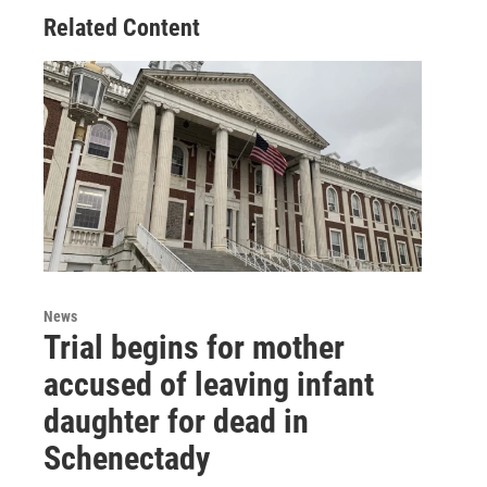
Related Content
News
Trial begins for mother
accused of leaving infant
daughter for dead in
Schenectady