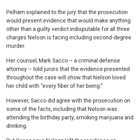
Pelham explained to the jury that the prosecution
would present evidence that would make anything
other than a guilty verdict indisputable for all three
charges Nelson is facing including second-degree
murder.
Her counsel, Mark Sacco – a criminal defense
attorney – told jurors that the evidence presented
throughout the case will show that Nelson loved
her child with “every fiber of her being.”
However, Sacco did agree with the prosecution on
some of the facts, including that Nelson was
attending the birthday party, smoking marijuana and
drinking.