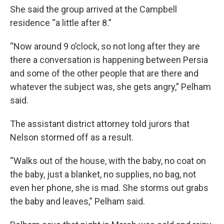
She said the group arrived at the Campbell
residence “a little after 8.”
“Now around 9 o’clock, so not long after they are
there a conversation is happening between Persia
and some of the other people that are there and
whatever the subject was, she gets angry,” Pelham
said.
The assistant district attorney told jurors that
Nelson stormed off as a result.
“Walks out of the house, with the baby, no coat on
the baby, just a blanket, no supplies, no bag, not
even her phone, she is mad. She storms out grabs
the baby and leaves,” Pelham said.