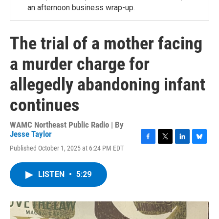
an afternoon business wrap-up.
The trial of a mother facing
a murder charge for
allegedly abandoning infant
continues
WAMC Northeast Public Radio | By
Jesse Taylor
F
T
L
B
Published October 1, 2025 at 6:24 PM EDT
a
w
i
l
c
i
n
u
e
t
k
e
LISTEN
•
5:29
b
t
e
s
o
e
d
k
o
r
I
y
k
n