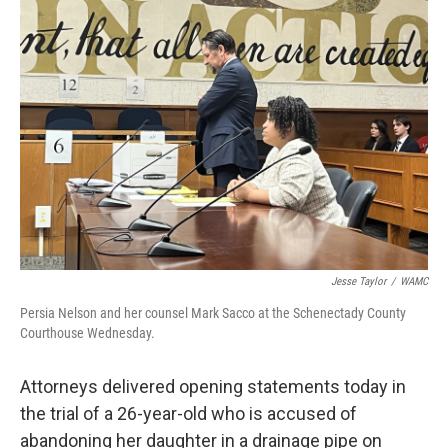
Jesse Taylor
/
WAMC
Persia Nelson and her counsel Mark Sacco at the Schenectady County
Courthouse Wednesday.
Attorneys delivered opening statements today in
the trial of a 26-year-old who is accused of
abandoning her daughter in a drainage pipe on