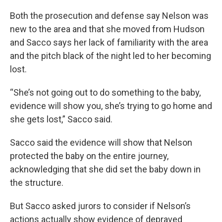
Both the prosecution and defense say Nelson was
new to the area and that she moved from Hudson
and Sacco says her lack of familiarity with the area
and the pitch black of the night led to her becoming
lost.
“She’s not going out to do something to the baby,
evidence will show you, she’s trying to go home and
she gets lost,” Sacco said.
Sacco said the evidence will show that Nelson
protected the baby on the entire journey,
acknowledging that she did set the baby down in
the structure.
But Sacco asked jurors to consider if Nelson’s
actions actually show evidence of depraved