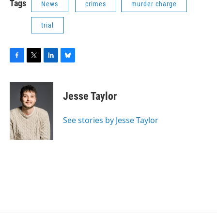
Tags
News
crimes
murder charge
trial
F
T
L
B
a
w
i
l
c
i
n
u
e
t
k
e
Jesse Taylor
b
t
e
s
o
e
d
k
o
r
I
y
See stories by Jesse Taylor
k
n