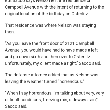
But Sacco says Nelson left the residence on
Campbell Avenue with the intent of returning to the
original location of the birthday on Osterlitz.
That residence was where Nelson was staying
then.
“As you leave the front door of 2121 Campbell
Avenue, you would have had to have made a left
and go down sixth and then over to Osterlitz.
Unfortunately, my client made a right,” Sacco said.
The defense attorney added that as Nelson was
leaving the weather turned “horrendous.”
“When I say horrendous, I’m talking about very, very
difficult conditions, freezing rain, sideways rain,”
Sacco said.