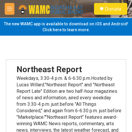
Skip to main content
S
Donate
e
M
a
e
r
n
The new WAMC app is available to download on iOS and Android!
c
u
Click here to learn more.
h
u
e
r
y
Northeast Report
Weekdays, 3:30-4 p.m. & 6-6:30 p.m.Hosted by
Lucas Willard."Northeast Report" and "Northeast
Report Late" Edition are two half-hour magazines
of news and information, aired every weekday
from 3:30-4 p.m. just before "All Things
Considered," and again from 6-6:30 p.m. just before
"Marketplace.""Northeast Report" features award-
winning WAMC News reports, commentary, arts
news, interviews, the latest weather forecast, and