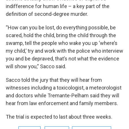
indifference for human life – a key part of the
definition of second-degree murder.
“How can you be lost, do everything possible, be
scared, hold the child, bring the child through the
swamp, tell the people who wake you up ‘where’s
my child,’ try and work with the police who interview
you and be depraved, that’s not what the evidence
will show you,” Sacco said.
Sacco told the jury that they will hear from
witnesses including a toxicologist, a meteorologist
and doctors while Tremante-Pelham said they will
hear from law enforcement and family members.
The trial is expected to last about three weeks.