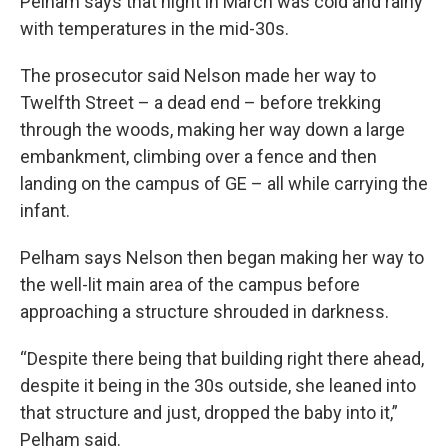
Pelham says that night in March was cold and rainy
with temperatures in the mid-30s.
The prosecutor said Nelson made her way to
Twelfth Street – a dead end – before trekking
through the woods, making her way down a large
embankment, climbing over a fence and then
landing on the campus of GE – all while carrying the
infant.
Pelham says Nelson then began making her way to
the well-lit main area of the campus before
approaching a structure shrouded in darkness.
“Despite there being that building right there ahead,
despite it being in the 30s outside, she leaned into
that structure and just, dropped the baby into it,”
Pelham said.