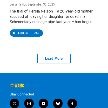
Jesse Taylor
, September 30, 2025
The trial of Persia Nelson – a 26-year-old mother
accused of leaving her daughter for dead in a
Schenectady drainage pipe last year – has begun.
LISTEN
•
0:53
Load More
Stay Connected
t
i
y
b
f