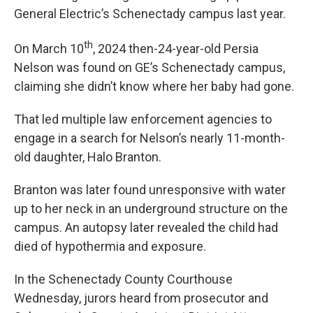
General Electric’s Schenectady campus last year.
th
On March 10
, 2024 then-24-year-old Persia
Nelson was found on GE’s Schenectady campus,
claiming she didn’t know where her baby had gone.
That led multiple law enforcement agencies to
engage in a search for Nelson’s nearly 11-month-
old daughter, Halo Branton.
Branton was later found unresponsive with water
up to her neck in an underground structure on the
campus. An autopsy later revealed the child had
died of hypothermia and exposure.
In the Schenectady County Courthouse
Wednesday, jurors heard from prosecutor and