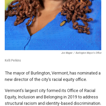
Joe Magee
/
Burlington Mayor's Office
Kelli Perkins
The mayor of Burlington, Vermont, has nominated a
new director of the city’s racial equity office.
Vermont’s largest city formed its Office of Racial
Equity, Inclusion and Belonging in 2019 to address
structural racism and identity-based discrimination.