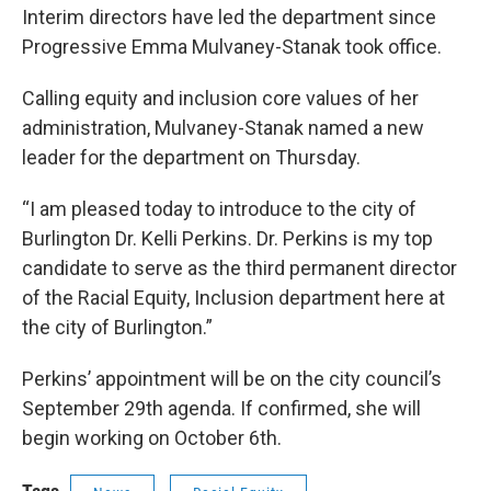
Interim directors have led the department since
Progressive Emma Mulvaney-Stanak took office.
Calling equity and inclusion core values of her
administration, Mulvaney-Stanak named a new
leader for the department on Thursday.
“I am pleased today to introduce to the city of
Burlington Dr. Kelli Perkins. Dr. Perkins is my top
candidate to serve as the third permanent director
of the Racial Equity, Inclusion department here at
the city of Burlington.”
Perkins’ appointment will be on the city council’s
September 29th agenda. If confirmed, she will
begin working on October 6th.