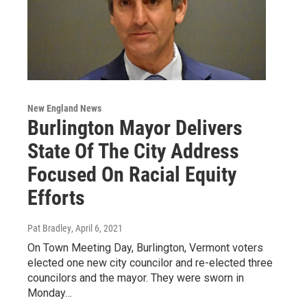
New England News
Burlington Mayor Delivers
State Of The City Address
Focused On Racial Equity
Efforts
Pat Bradley
, April 6, 2021
On Town Meeting Day, Burlington, Vermont voters
elected one new city councilor and re-elected three
councilors and the mayor. They were sworn in
Monday…