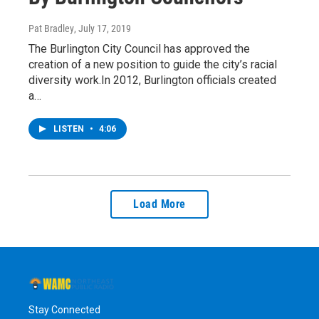
Pat Bradley
, July 17, 2019
The Burlington City Council has approved the
creation of a new position to guide the city’s racial
diversity work.In 2012, Burlington officials created
a…
LISTEN
•
4:06
Load More
Stay Connected