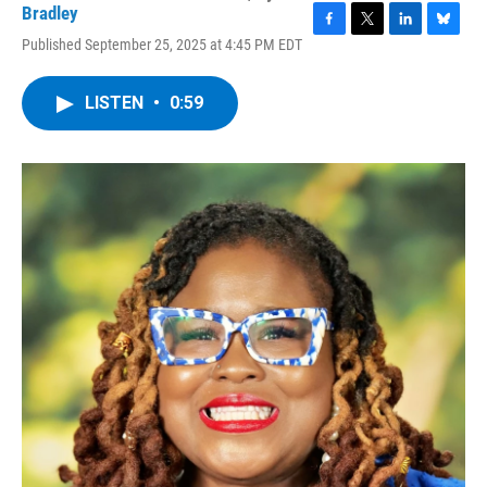
Bradley
F
T
L
B
Published September 25, 2025 at 4:45 PM EDT
a
w
i
l
c
i
n
u
e
t
k
e
LISTEN
•
0:59
b
t
e
s
o
e
d
k
o
r
I
y
k
n