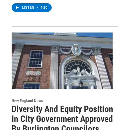
LISTEN
•
4:20
New England News
Diversity And Equity Position
In City Government Approved
By Burlington Councilors