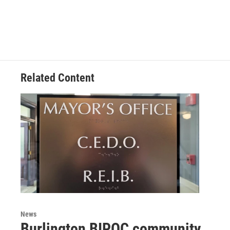
Related Content
News
Burlington BIPOC community