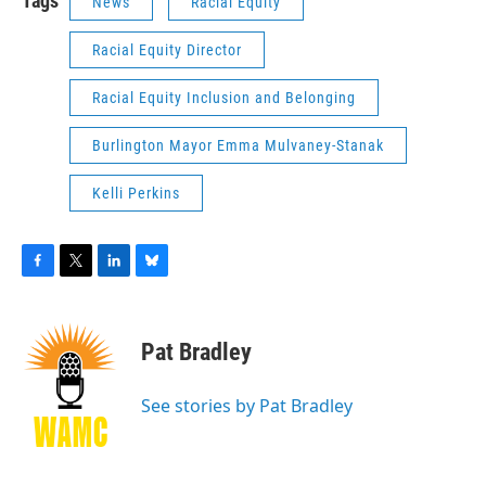
Tags
News
Racial Equity
Racial Equity Director
Racial Equity Inclusion and Belonging
Burlington Mayor Emma Mulvaney-Stanak
Kelli Perkins
F
T
L
B
a
w
i
l
c
i
n
u
e
t
k
e
Pat Bradley
b
t
e
s
o
e
d
k
o
r
I
y
See stories by Pat Bradley
k
n