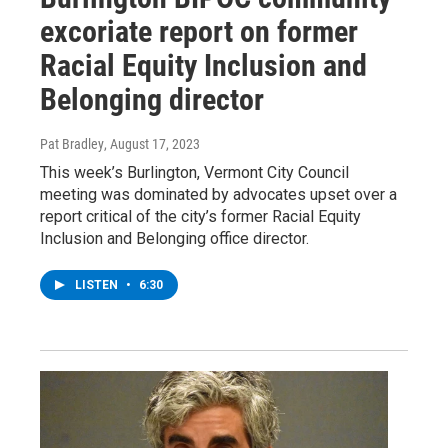
excoriate report on former
Racial Equity Inclusion and
Belonging director
Pat Bradley
, August 17, 2023
This week’s Burlington, Vermont City Council
meeting was dominated by advocates upset over a
report critical of the city’s former Racial Equity
Inclusion and Belonging office director.
LISTEN
•
6:30