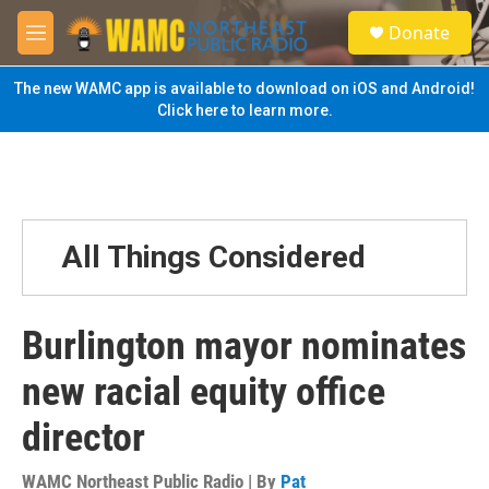
Skip to main content
S
Donate
e
M
a
e
r
n
The new WAMC app is available to download on iOS and Android!
c
u
Click here to learn more.
h
u
e
r
y
All Things Considered
Burlington mayor nominates
new racial equity office
director
WAMC Northeast Public Radio | By
Pat