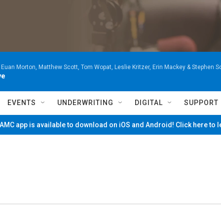
 Euan Morton, Matthew Scott, Tom Wopat, Leslie Kritzer, Erin Mackey & Stephen 
ve
EVENTS
UNDERWRITING
DIGITAL
SUPPORT
MC app is available to download on iOS and Android! Click here to 