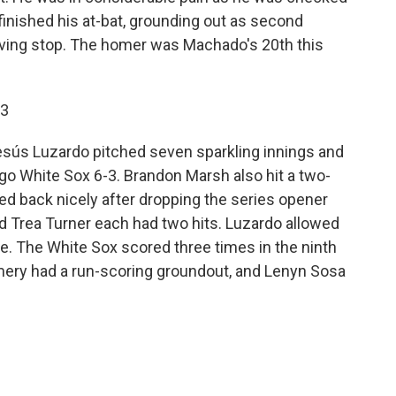
finished his at-bat, grounding out as second
ing stop. The homer was Machado's 20th this
 3
esús Luzardo pitched seven sparkling innings and
ago White Sox 6-3. Brandon Marsh also hit a two-
ced back nicely after dropping the series opener
 Trea Turner each had two hits. Luzardo allowed
ne. The White Sox scored three times in the ninth
mery had a run-scoring groundout, and Lenyn Sosa