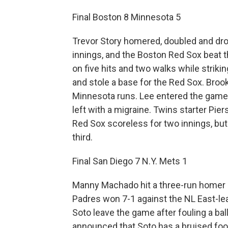
Final Boston 8 Minnesota 5
Trevor Story homered, doubled and drov
innings, and the Boston Red Sox beat t
on five hits and two walks while striki
and stole a base for the Red Sox. Broo
Minnesota runs. Lee entered the game i
left with a migraine. Twins starter Pie
Red Sox scoreless for two innings, but 
third.
Final San Diego 7 N.Y. Mets 1
Manny Machado hit a three-run homer d
Padres won 7-1 against the NL East-l
Soto leave the game after fouling a ball
announced that Soto has a bruised foo