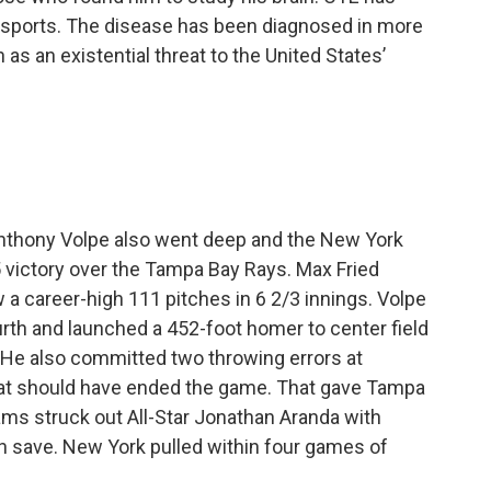
 sports. The disease has been diagnosed in more
as an existential threat to the United States’
 Anthony Volpe also went deep and the New York
-5 victory over the Tampa Bay Rays. Max Fried
 a career-high 111 pitches in 6 2/3 innings. Volpe
ourth and launched a 452-foot homer to center field
r. He also committed two throwing errors at
hat should have ended the game. That gave Tampa
ams struck out All-Star Jonathan Aranda with
th save. New York pulled within four games of