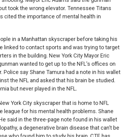
 but took the wrong elevator. Tennessee Titans
cited the importance of mental health in
ople in a Manhattan skyscraper before taking his
e linked to contact sports and was trying to target
ters in the building. New York City Mayor Eric
gunman wanted to get up to the NFL's offices on
 Police say Shane Tamura had a note in his wallet
nst the NFL and asked that his brain be studied.
rnia but never played in the NFL.
 New York City skyscraper that is home to NFL
he league for his mental health problems. Shane
He said in the three-page note found in his wallet
opathy, a degenerative brain disease that can’t be
ose who found him to study his brain. CTE has