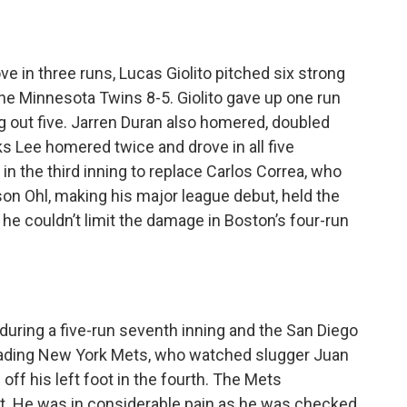
e in three runs, Lucas Giolito pitched six strong
he Minnesota Twins 8-5. Giolito gave up one run
ng out five. Jarren Duran also homered, doubled
ks Lee homered twice and drove in all five
n the third inning to replace Carlos Correa, who
rson Ohl, making his major league debut, held the
he couldn’t limit the damage in Boston’s four-run
uring a five-run seventh inning and the San Diego
eading New York Mets, who watched slugger Juan
 off his left foot in the fourth. The Mets
t. He was in considerable pain as he was checked