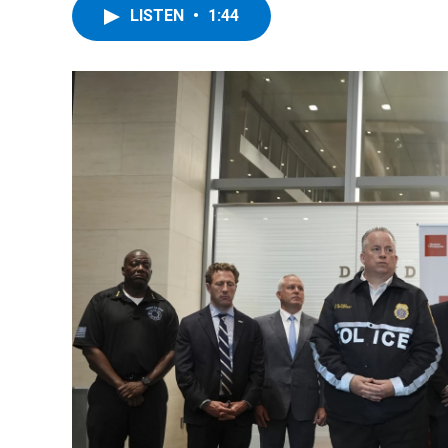
LISTEN
•
1:44