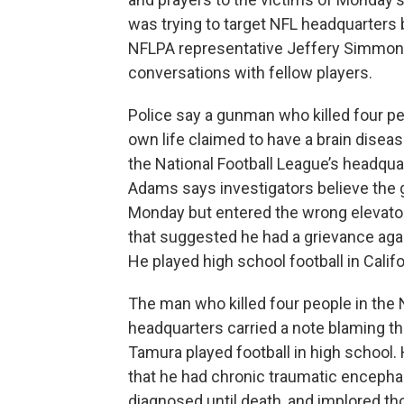
was trying to target NFL headquarters
NFLPA representative Jeffery Simmons 
conversations with fellow players.
Police say a gunman who killed four pe
own life claimed to have a brain diseas
the National Football League’s headquar
Adams says investigators believe the 
Monday but entered the wrong elevator.
that suggested he had a grievance agai
He played high school football in Califo
The man who killed four people in the
headquarters carried a note blaming t
Tamura played football in high school. 
that he had chronic traumatic encephal
diagnosed until death, and implored th