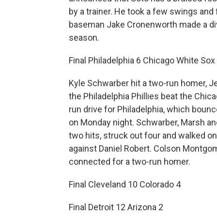
by a trainer. He took a few swings and 
baseman Jake Cronenworth made a div
season.
Final Philadelphia 6 Chicago White Sox
Kyle Schwarber hit a two-run homer, J
the Philadelphia Phillies beat the Chic
run drive for Philadelphia, which boun
on Monday night. Schwarber, Marsh and
two hits, struck out four and walked o
against Daniel Robert. Colson Montgo
connected for a two-run homer.
Final Cleveland 10 Colorado 4
Final Detroit 12 Arizona 2