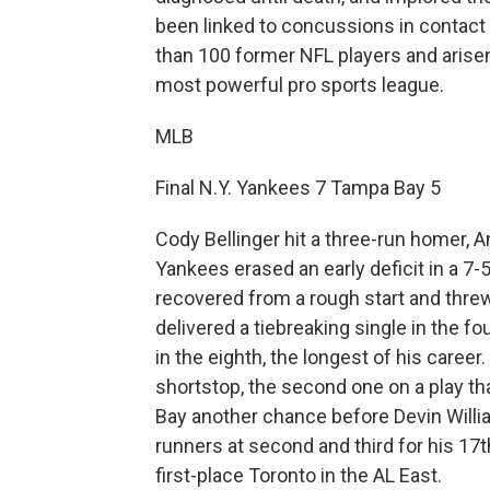
been linked to concussions in contact
than 100 former NFL players and arisen 
most powerful pro sports league.
MLB
Final N.Y. Yankees 7 Tampa Bay 5
Cody Bellinger hit a three-run homer,
Yankees erased an early deficit in a 7
recovered from a rough start and threw
delivered a tiebreaking single in the f
in the eighth, the longest of his caree
shortstop, the second one on a play t
Bay another chance before Devin Willi
runners at second and third for his 17
first-place Toronto in the AL East.