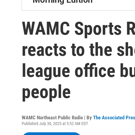
WAMC Sports R
reacts to the sh
league office bu
people
WAMC Northeast Public Radio | By
The Associated Pre
Published July 30, 2025 at 5:52 AM EDT