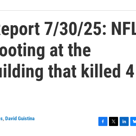
eport 7/30/25: NF
ooting at the
ilding that killed 4
ss
,
David Guistina
F
T
L
B
a
w
i
l