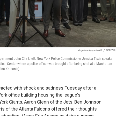
Angelina Katsanis/AP
/
FR17209
partment John Chell, left, New York Police Commissioner Jessica Tisch speaks
ical Center where a police officer was brought after being shot at a Manhattan
lina Katsanis)
eacted with shock and sadness Tuesday after a
ork office building housing the league's
York Giants, Aaron Glenn of the Jets, Ben Johnson
s of the Atlanta Falcons offered their thoughts
s shooting. Mayor Eric Adams said the gunman