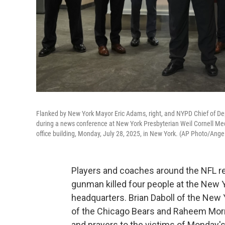
Flanked by New York Mayor Eric Adams, right, and NYPD Chief of De
during a news conference at New York Presbyterian Weil Cornell Med
office building, Monday, July 28, 2025, in New York. (AP Photo/Ange
Players and coaches around the NFL r
gunman killed four people at the New Y
headquarters. Brian Daboll of the New 
of the Chicago Bears and Raheem Morri
and prayers to the victims of Monday'