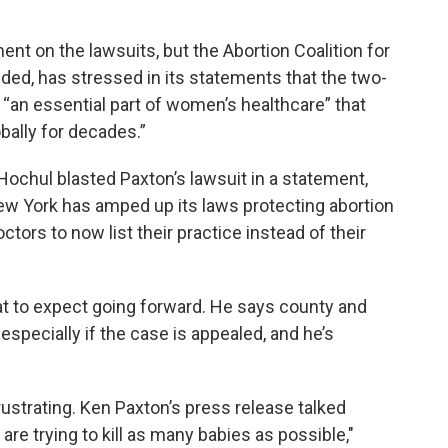
nt on the lawsuits, but the Abortion Coalition for
ed, has stressed in its statements that the two-
 “an essential part of women’s healthcare” that
bally for decades.”
chul blasted Paxton’s lawsuit in a statement,
 New York has amped up its laws protecting abortion
tors to now list their practice instead of their
at to expect going forward. He says county and
 especially if the case is appealed, and he’s
e frustrating. Ken Paxton’s press release talked
 are trying to kill as many babies as possible,"