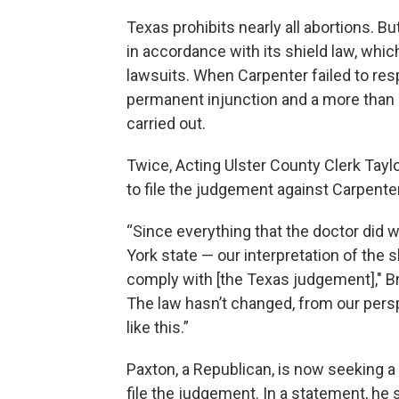
Texas prohibits nearly all abortions. 
in accordance with its shield law, whic
lawsuits. When Carpenter failed to res
permanent injunction and a more than $1
carried out.
Twice, Acting Ulster County Clerk Tay
to file the judgement against Carpenter
“Since everything that the doctor did 
York state — our interpretation of the s
comply with [the Texas judgement]," B
The law hasn’t changed, from our persp
like this.”
Paxton, a Republican, is now seeking a
file the judgement. In a statement, he 