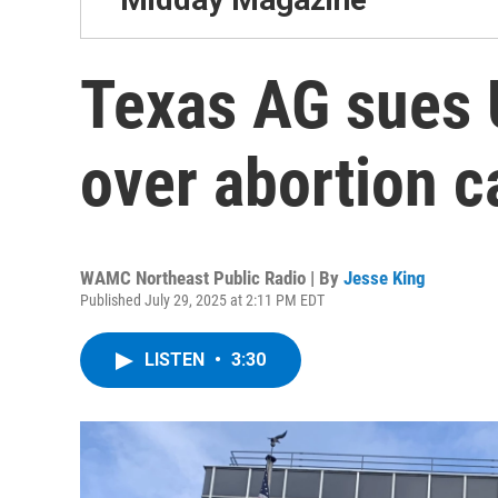
Texas AG sues U
over abortion c
WAMC Northeast Public Radio | By
Jesse King
Published July 29, 2025 at 2:11 PM EDT
LISTEN
•
3:30