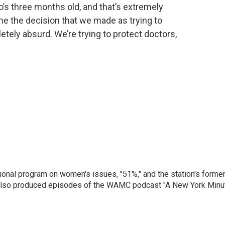
’s three months old, and that’s extremely
me the decision that we made as trying to
mpletely absurd. We’re trying to protect doctors,
onal program on women's issues, "51%," and the station's forme
 also produced episodes of the WAMC podcast "A New York Minu