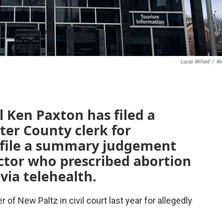
Lucas Willard
/
W
 Ken Paxton has filed a
ter County clerk for
o file a summary judgement
ctor who prescribed abortion
 via telehealth.
 of New Paltz in civil court last year for allegedly