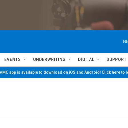
NE
EVENTS
UNDERWRITING
DIGITAL
SUPPORT
MC app is available to download on iOS and Android! Click here to 