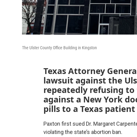
The Ulster County Office Building in Kingston
Texas Attorney General
lawsuit against the Uls
repeatedly refusing t
against a New York do
pills to a Texas patient
Paxton first sued Dr. Margaret Carpenter
violating the state’s abortion ban.