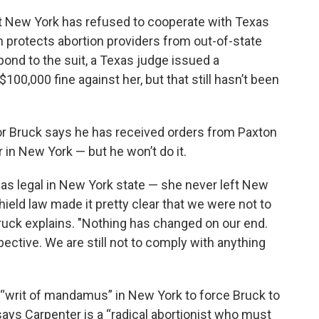
But New York has refused to cooperate with Texas
h protects abortion providers from out-of-state
pond to the suit, a Texas judge issued a
00,000 fine against her, but that still hasn’t been
lor Bruck says he has received orders from Paxton
 in New York — but he won’t do it.
was legal in New York state — she never left New
hield law made it pretty clear that we were not to
ruck explains. "Nothing has changed on our end.
ective. We are still not to comply with anything
 “writ of mandamus” in New York to force Bruck to
says Carpenter is a “radical abortionist who must