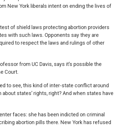
rom New York liberals intent on ending the lives of
test of shield laws protecting abortion providers
tates with such laws. Opponents say they are
equired to respect the laws and rulings of other
professor from UC Davis, says it’s possible the
e Court.
d to see, this kind of inter-state conflict around
on about states’ rights, right? And when states have
enter faces: she has been indicted on criminal
cribing abortion pills there. New York has refused