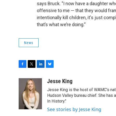
says Bruck. "I now have a daughter who
offensive to me — that they would fra
intentionally kill children, it's just co
that’s what we’re doing.”
News
F
T
L
B
a
w
i
l
c
i
n
u
Jesse King
e
t
k
e
Jesse King is the host of WAMC's nati
b
t
e
s
o
e
d
k
Hudson Valley bureau chief. She has
o
r
I
y
In History."
k
n
See stories by Jesse King