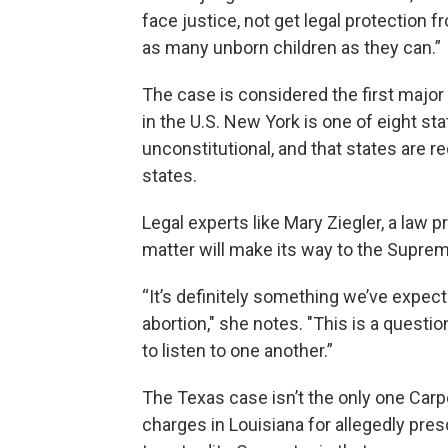
face justice, not get legal protection f
as many unborn children as they can.”
The case is considered the first major 
in the U.S. New York is one of eight s
unconstitutional, and that states are r
states.
Legal experts like Mary Ziegler, a law 
matter will make its way to the Suprem
“It’s definitely something we’ve expecte
abortion," she notes. "This is a questi
to listen to one another.”
The Texas case isn’t the only one Carp
charges in Louisiana for allegedly pres