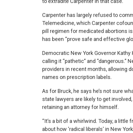
to extradite Carpenter in that case.
Carpenter has largely refused to comme
Telemedicine, which Carpenter cofound
pill regimen for medicated abortions is
has been “prove safe and effective glo
Democratic New York Governor Kathy Ho
calling it “pathetic” and “dangerous.”
providers in recent months, allowing doc
names on prescription labels.
As for Bruck, he says he’s not sure wh
state lawyers are likely to get involved,
retaining an attorney for himself.
“It’s a bit of a whirlwind. Today, a littl
about how 'radical liberals' in New York