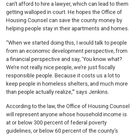
can’t afford to hire a lawyer, which can lead to them
getting walloped in court. He hopes the Office of
Housing Counsel can save the county money by
helping people stay in their apartments and homes.
“When we started doing this, I would talk to people
from an economic development perspective, from
a financial perspective and say, ‘You know what?
We’re not really nice people, we’re just fiscally
responsible people. Because it costs us a lot to
keep people in homeless shelters, and much more
than people actually realize,'" says Jenkins.
According to the law, the Office of Housing Counsel
will represent anyone whose household income is
at or below 300 percent of federal poverty
guidelines, or below 60 percent of the county’s