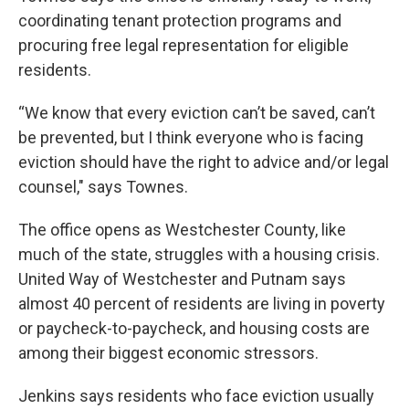
coordinating tenant protection programs and
procuring free legal representation for eligible
residents.
“We know that every eviction can’t be saved, can’t
be prevented, but I think everyone who is facing
eviction should have the right to advice and/or legal
counsel," says Townes.
The office opens as Westchester County, like
much of the state, struggles with a housing crisis.
United Way of Westchester and Putnam says
almost 40 percent of residents are living in poverty
or paycheck-to-paycheck, and housing costs are
among their biggest economic stressors.
Jenkins says residents who face eviction usually