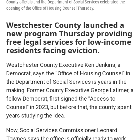
County officials and the Department of Social Services celebrated the
opening of the Office of Housing Counsel Thursday.
Westchester County launched a
new program Thursday providing
free legal services for low-income
residents facing eviction.
Westchester County Executive Ken Jenkins, a
Democrat, says the “Office of Housing Counsel” in
the Department of Social Services is years in the
making. Former County Executive George Latimer, a
fellow Democrat, first signed the “Access to
Counsel” in 2023, but before that, the county spent
years studying the idea.
Now, Social Services Commissioner Leonard
Townes says the office is officially ready to work,