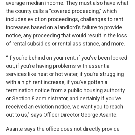
average median income. They must also have what
the county calls a “covered proceeding,” which
includes eviction proceedings, challenges to rent
increases based on a landlord’s failure to provide
notice, any proceeding that would result in the loss
of rental subsidies or rental assistance, and more.
“If you’re behind on your rent, if you’ve been locked
out, if you’re having problems with essential
services like heat or hot water, if you’re struggling
with a high rent increase, if you’ve gotten a
termination notice from a public housing authority
or Section 8 administrator, and certainly if you’ve
received an eviction notice, we want you to reach
out to us," says Officer Director George Asante.
Asante says the office does not directly provide