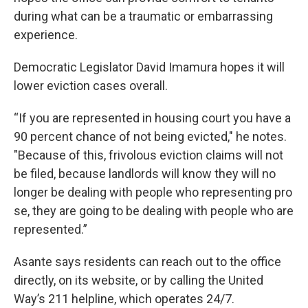
during what can be a traumatic or embarrassing
experience.
Democratic Legislator David Imamura hopes it will
lower eviction cases overall.
“If you are represented in housing court you have a
90 percent chance of not being evicted," he notes.
"Because of this, frivolous eviction claims will not
be filed, because landlords will know they will no
longer be dealing with people who representing pro
se, they are going to be dealing with people who are
represented.”
Asante says residents can reach out to the office
directly, on its website, or by calling the United
Way’s 211 helpline, which operates 24/7.