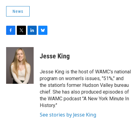
News
F
T
L
B
a
w
i
l
c
i
n
u
e
t
k
e
Jesse King
b
t
e
s
o
e
d
k
o
r
I
y
Jesse King is the host of WAMC's national
k
n
program on women's issues, "51%," and
the station's former Hudson Valley bureau
chief. She has also produced episodes of
the WAMC podcast "A New York Minute In
History."
See stories by Jesse King