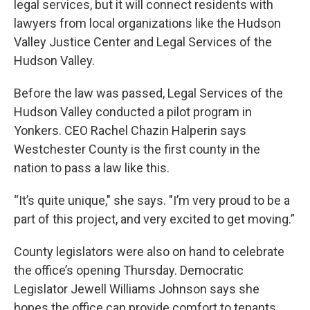
legal services, but it will connect residents with
lawyers from local organizations like the Hudson
Valley Justice Center and Legal Services of the
Hudson Valley.
Before the law was passed, Legal Services of the
Hudson Valley conducted a pilot program in
Yonkers. CEO Rachel Chazin Halperin says
Westchester County is the first county in the
nation to pass a law like this.
“It’s quite unique," she says. "I’m very proud to be a
part of this project, and very excited to get moving.”
County legislators were also on hand to celebrate
the office’s opening Thursday. Democratic
Legislator Jewell Williams Johnson says she
hopes the office can provide comfort to tenants