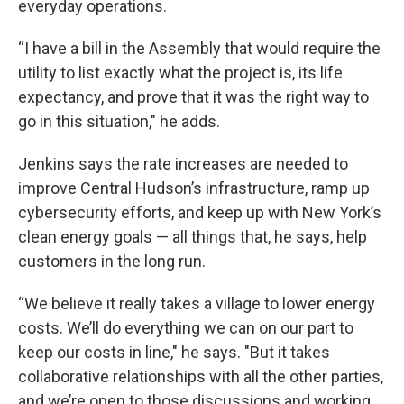
everyday operations.
“I have a bill in the Assembly that would require the
utility to list exactly what the project is, its life
expectancy, and prove that it was the right way to
go in this situation," he adds.
Jenkins says the rate increases are needed to
improve Central Hudson’s infrastructure, ramp up
cybersecurity efforts, and keep up with New York’s
clean energy goals — all things that, he says, help
customers in the long run.
“We believe it really takes a village to lower energy
costs. We’ll do everything we can on our part to
keep our costs in line," he says. "But it takes
collaborative relationships with all the other parties,
and we’re open to those discussions and working