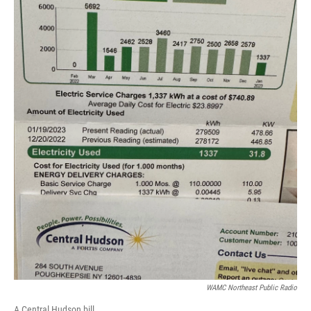
WAMC Northeast Public Radio
A Central Hudson bill.