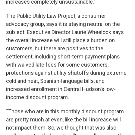
increases completely unsustainable.”
The Public Utility Law Project, a consumer
advocacy group, says it is staying neutral on the
subject. Executive Director Laurie Wheelock says
the overall increase will still place a burden on
customers, but there are positives to the
settlement, including short-term payment plans
with waived late fees for some customers,
protections against utility shutoffs during extreme
cold and heat, Spanish-language bills, and
increased enrollment in Central Hudson’s low-
income discount program.
“Those who are in this monthly discount program
are pretty much at even, like the bill increase will
not impact them. So, we thought that was also