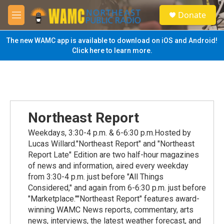
Skip to main content
S
Donate
e
M
a
e
r
n
The new WAMC app is available to download on iOS and Android!
c
u
Click here to learn more.
h
u
e
r
y
Northeast Report
Weekdays, 3:30-4 p.m. & 6-6:30 p.m.Hosted by
Lucas Willard."Northeast Report" and "Northeast
Report Late" Edition are two half-hour magazines
of news and information, aired every weekday
from 3:30-4 p.m. just before "All Things
Considered," and again from 6-6:30 p.m. just before
"Marketplace.""Northeast Report" features award-
winning WAMC News reports, commentary, arts
news, interviews, the latest weather forecast, and