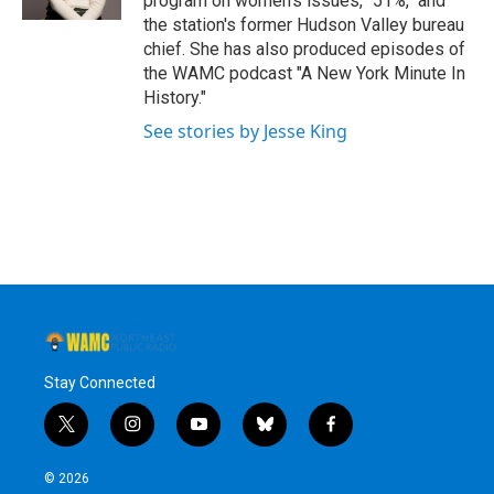
program on women's issues, "51%," and
the station's former Hudson Valley bureau
chief. She has also produced episodes of
the WAMC podcast "A New York Minute In
History."
See stories by Jesse King
Stay Connected
t
i
y
b
f
w
n
o
l
a
i
s
u
u
c
© 2026
t
t
t
e
e