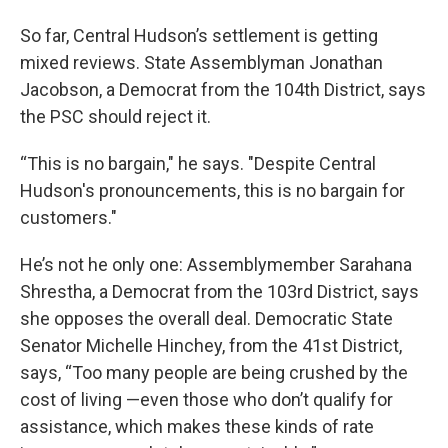
So far, Central Hudson’s settlement is getting
mixed reviews. State Assemblyman Jonathan
Jacobson, a Democrat from the 104th District, says
the PSC should reject it.
“This is no bargain," he says. "Despite Central
Hudson's pronouncements, this is no bargain for
customers."
He’s not he only one: Assemblymember Sarahana
Shrestha, a Democrat from the 103rd District, says
she opposes the overall deal. Democratic State
Senator Michelle Hinchey, from the 41st District,
says, “Too many people are being crushed by the
cost of living —even those who don’t qualify for
assistance, which makes these kinds of rate