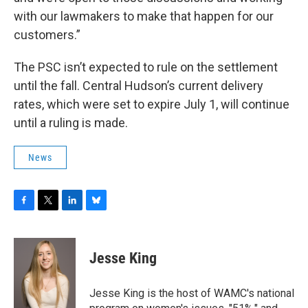
with our lawmakers to make that happen for our
customers.”
The PSC isn’t expected to rule on the settlement
until the fall. Central Hudson’s current delivery
rates, which were set to expire July 1, will continue
until a ruling is made.
News
F
T
L
B
a
w
i
l
c
i
n
u
e
t
k
e
Jesse King
b
t
e
s
o
e
d
k
o
r
I
y
Jesse King is the host of WAMC's national
k
n