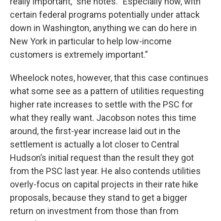
really important," she notes. "Especially now, with
certain federal programs potentially under attack
down in Washington, anything we can do here in
New York in particular to help low-income
customers is extremely important.”
Wheelock notes, however, that this case continues
what some see as a pattern of utilities requesting
higher rate increases to settle with the PSC for
what they really want. Jacobson notes this time
around, the first-year increase laid out in the
settlement is actually a lot closer to Central
Hudson’s initial request than the result they got
from the PSC last year. He also contends utilities
overly-focus on capital projects in their rate hike
proposals, because they stand to get a bigger
return on investment from those than from