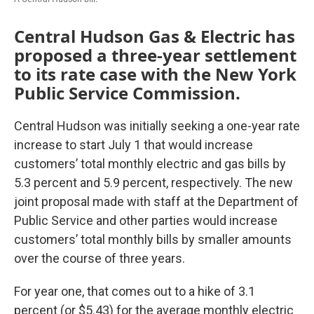
Central Hudson Gas & Electric has
proposed a three-year settlement
to its rate case with the New York
Public Service Commission.
Central Hudson was initially seeking a one-year rate
increase to start July 1 that would increase
customers’ total monthly electric and gas bills by
5.3 percent and 5.9 percent, respectively. The new
joint proposal made with staff at the Department of
Public Service and other parties would increase
customers’ total monthly bills by smaller amounts
over the course of three years.
For year one, that comes out to a hike of 3.1
percent (or $5.43) for the average monthly electric