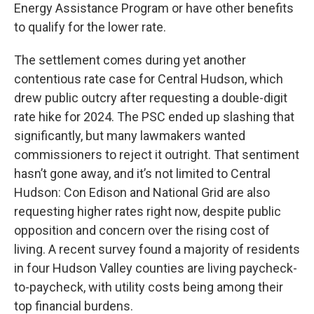
Energy Assistance Program or have other benefits
to qualify for the lower rate.
The settlement comes during yet another
contentious rate case for Central Hudson, which
drew public outcry after requesting a double-digit
rate hike for 2024. The PSC ended up slashing that
significantly, but many lawmakers wanted
commissioners to reject it outright. That sentiment
hasn’t gone away, and it’s not limited to Central
Hudson: Con Edison and National Grid are also
requesting higher rates right now, despite public
opposition and concern over the rising cost of
living. A recent survey found a majority of residents
in four Hudson Valley counties are living paycheck-
to-paycheck, with utility costs being among their
top financial burdens.