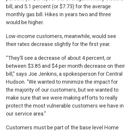
bill, and 5.1 percent (or $7.73) for the average
monthly gas bill. Hikes in years two and three
would be higher.
Low-income customers, meanwhile, would see
their rates decrease slightly for the first year.
“They’ll see a decrease of about 4 percent, or
between $3.85 and $4 per month decrease on their
bill," says Joe Jenkins, a spokesperson for Central
Hudson. "We wanted to minimize the impact for
the majority of our customers, but we wanted to
make sure that we were making efforts to really
protect the most vulnerable customers we have in
our service area.”
Customers must be part of the base level Home