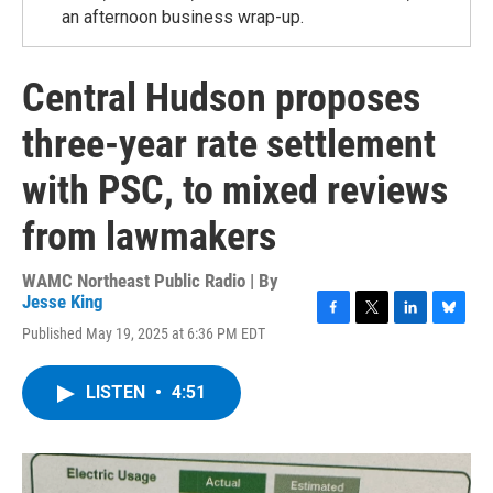
an afternoon business wrap-up.
Central Hudson proposes
three-year rate settlement
with PSC, to mixed reviews
from lawmakers
WAMC Northeast Public Radio | By
Jesse King
F
T
L
B
Published May 19, 2025 at 6:36 PM EDT
a
w
i
l
c
i
n
u
e
t
k
e
LISTEN
•
4:51
b
t
e
s
o
e
d
k
o
r
I
y
k
n