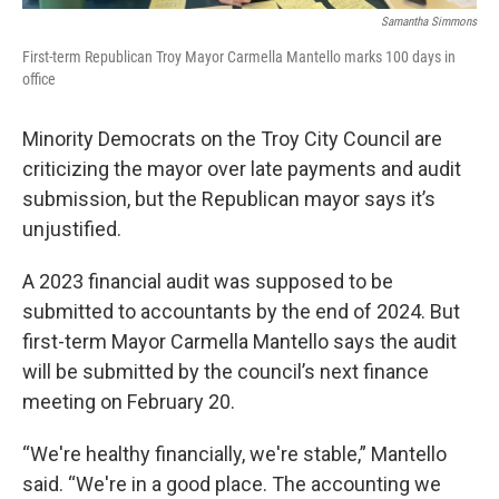
Samantha Simmons
First-term Republican Troy Mayor Carmella Mantello marks 100 days in
office
Minority Democrats on the Troy City Council are
criticizing the mayor over late payments and audit
submission, but the Republican mayor says it’s
unjustified.
A 2023 financial audit was supposed to be
submitted to accountants by the end of 2024. But
first-term Mayor Carmella Mantello says the audit
will be submitted by the council’s next finance
meeting on February 20.
“We're healthy financially, we're stable,” Mantello
said. “We're in a good place. The accounting we