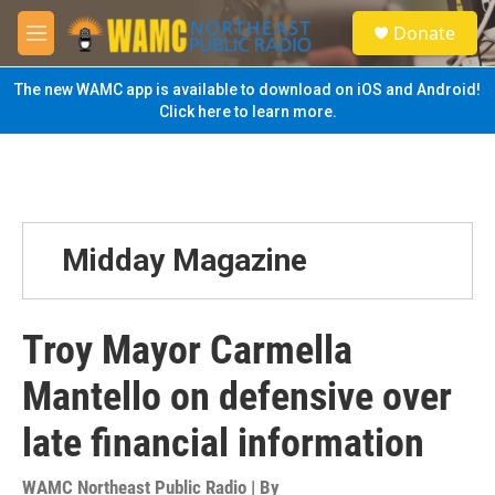
Skip to main content
S
Donate
e
M
a
e
r
n
The new WAMC app is available to download on iOS and Android!
c
u
Click here to learn more.
h
u
e
r
y
Midday Magazine
Troy Mayor Carmella
Mantello on defensive over
late financial information
WAMC Northeast Public Radio | By