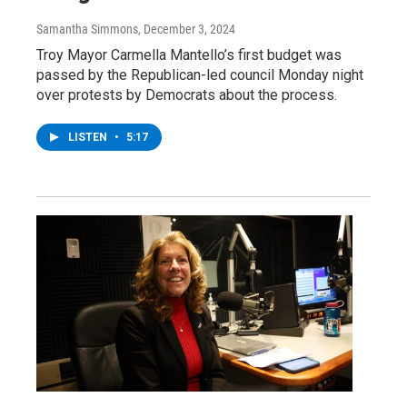
Samantha Simmons
, December 3, 2024
Troy Mayor Carmella Mantello’s first budget was
passed by the Republican-led council Monday night
over protests by Democrats about the process.
LISTEN
•
5:17