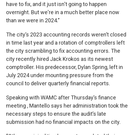
have to fix, and it just isn't going to happen
overnight. But we're in a much better place now
than we were in 2024.”
The city’s 2023 accounting records weren’t closed
in time last year and a rotation of comptrollers left
the city scrambling to fix accounting errors. The
city recently hired Jack Krokos as its newest
comptroller. His predecessor, Dylan Spring, left in
July 2024 under mounting pressure from the
council to deliver quarterly financial reports.
Speaking with WAMC after Thursday’s finance
meeting , Mantello says her administration took the
necessary steps to ensure the audit’s late
submission had no financial impacts on the city.