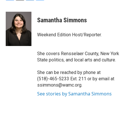
F
T
L
B
a
w
i
l
c
i
n
u
e
t
k
e
Samantha Simmons
b
t
e
s
o
e
d
k
o
r
I
y
Weekend Edition Host/Reporter.
k
n
She covers Rensselaer County, New York
State politics, and local arts and culture.
She can be reached by phone at
(518)-465-5233 Ext. 211 or by email at
ssimmons@wamc.org.
See stories by Samantha Simmons