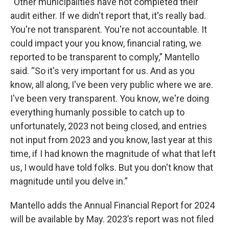
“Other municipalities have not completed their
audit either. If we didn't report that, it's really bad.
You're not transparent. You're not accountable. It
could impact your you know, financial rating, we
reported to be transparent to comply,” Mantello
said. “So it's very important for us. And as you
know, all along, I've been very public where we are.
I've been very transparent. You know, we're doing
everything humanly possible to catch up to
unfortunately, 2023 not being closed, and entries
not input from 2023 and you know, last year at this
time, if I had known the magnitude of what that left
us, I would have told folks. But you don't know that
magnitude until you delve in.”
Mantello adds the Annual Financial Report for 2024
will be available by May. 2023’s report was not filed