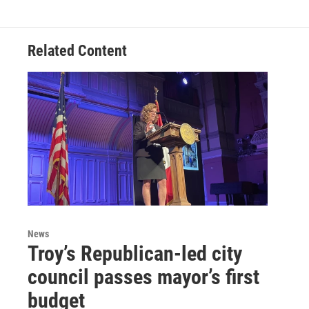
Related Content
News
Troy’s Republican-led city
council passes mayor’s first
budget