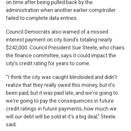
on time after being pulled back by the
administration when another earlier comptroller
failed to complete data entries.
Council Democrats also warned of a missed
interest payment on city bond’s totaling nearly
$242,000. Council President Sue Steele, who chairs
the finance committee, says it could impact the
city’s credit rating for years to come.
“I think the city was caught blindsided and didn't
realize that they really owed this money, but it's
been paid, but it was paid late, and we're going to
we're going to pay the consequences in future
credit ratings in future payments, how much we
will our debt will be sold at it's a big deal,” Steele
said.