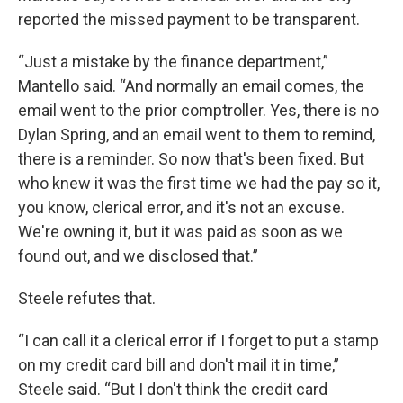
reported the missed payment to be transparent.
“Just a mistake by the finance department,”
Mantello said. “And normally an email comes, the
email went to the prior comptroller. Yes, there is no
Dylan Spring, and an email went to them to remind,
there is a reminder. So now that's been fixed. But
who knew it was the first time we had the pay so it,
you know, clerical error, and it's not an excuse.
We're owning it, but it was paid as soon as we
found out, and we disclosed that.”
Steele refutes that.
“I can call it a clerical error if I forget to put a stamp
on my credit card bill and don't mail it in time,”
Steele said. “But I don't think the credit card