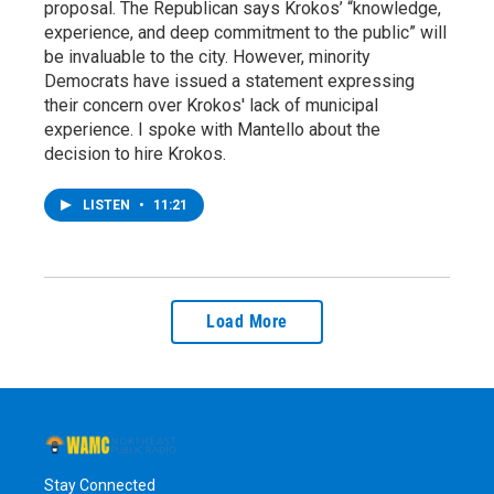
proposal. The Republican says Krokos’ “knowledge,
experience, and deep commitment to the public” will
be invaluable to the city. However, minority
Democrats have issued a statement expressing
their concern over Krokos' lack of municipal
experience. I spoke with Mantello about the
decision to hire Krokos.
LISTEN
•
11:21
Load More
Stay Connected