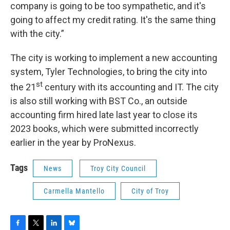
company is going to be too sympathetic, and it's
going to affect my credit rating. It's the same thing
with the city.”
The city is working to implement a new accounting
system, Tyler Technologies, to bring the city into
st
the 21
century with its accounting and IT. The city
is also still working with BST Co., an outside
accounting firm hired late last year to close its
2023 books, which were submitted incorrectly
earlier in the year by ProNexus.
Tags
News
Troy City Council
Carmella Mantello
City of Troy