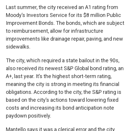
Last summer, the city received an A1 rating from
Moody’s Investors Service for its $8 million Public
Improvement Bonds. The bonds, which are subject
to reimbursement, allow for infrastructure
improvements like drainage repair, paving, and new
sidewalks.
The city, which required a state bailout in the 90s,
also received its newest S&P Global bond rating, an
A+, last year. It’s the highest short-term rating,
meaning the city is strong in meeting its financial
obligations. According to the city, the S&P rating is
based on the city’s actions toward lowering fixed
costs and increasing its bond anticipation note
paydown positively.
Mantello says it was a clerical error and the city