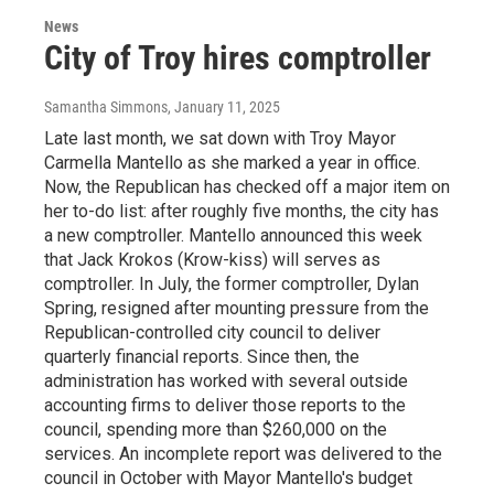
News
City of Troy hires comptroller
Samantha Simmons
, January 11, 2025
Late last month, we sat down with Troy Mayor
Carmella Mantello as she marked a year in office.
Now, the Republican has checked off a major item on
her to-do list: after roughly five months, the city has
a new comptroller. Mantello announced this week
that Jack Krokos (Krow-kiss) will serves as
comptroller. In July, the former comptroller, Dylan
Spring, resigned after mounting pressure from the
Republican-controlled city council to deliver
quarterly financial reports. Since then, the
administration has worked with several outside
accounting firms to deliver those reports to the
council, spending more than $260,000 on the
services. An incomplete report was delivered to the
council in October with Mayor Mantello's budget