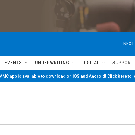
NEXT 
EVENTS
UNDERWRITING
DIGITAL
SUPPORT
MC app is available to download on iOS and Android! Click here to 