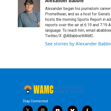
Alexander Babbie
e
t
k
e
Alexander began his journalism career
b
t
e
s
o
e
d
k
Promethean, and as a host for Siena's
o
r
I
y
hosts the morning Sports Report in add
k
n
reports over-the-air at 6:19 and 7:1
language. To reach him, email ababbie
Twitter/X: @ABabbieWAMC.
See stories by Alexander Babbi
Stay Connected