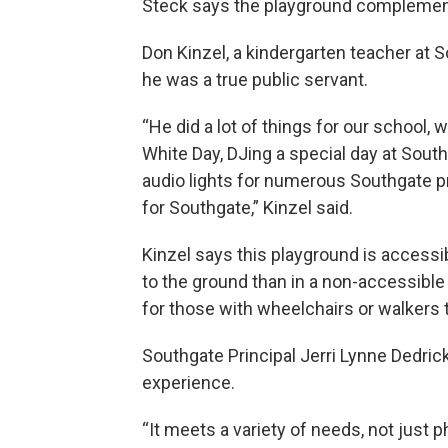
Steck says the playground complements
Don Kinzel, a kindergarten teacher at S
he was a true public servant.
“He did a lot of things for our school,
White Day, DJing a special day at South
audio lights for numerous Southgate 
for Southgate,” Kinzel said.
Kinzel says this playground is accessib
to the ground than in a non-accessible 
for those with wheelchairs or walkers 
Southgate Principal Jerri Lynne Dedric
experience.
“It meets a variety of needs, not just p