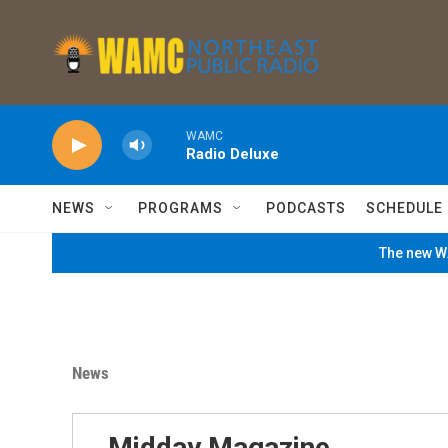
Skip to main content
WAMC
Radio Deluxe
NEWS
PROGRAMS
PODCASTS
SCHEDULE
The new WA
News
Midday Magazine