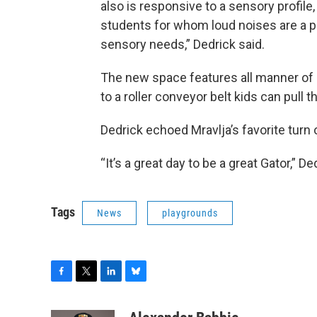
also is responsive to a sensory profile
students for whom loud noises are a 
sensory needs,” Dedrick said.
The new space features all manner of 
to a roller conveyor belt kids can pull
Dedrick echoed Mravlja’s favorite turn
“It’s a great day to be a great Gator,” De
Tags
News
playgrounds
F
T
L
B
a
w
i
l
c
i
n
u