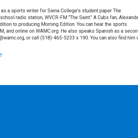
 as a sports writer for Siena College's student paper The
 school radio station, WVCR-FM "The Saint." A Cubs fan, Alexand
ition to producing Morning Edition. You can hear the sports
9 AM, and online on WAMC.org. He also speaks Spanish as a seco
@wamc.org, or call (518)-465-5233 x 190. You can also find him 
e