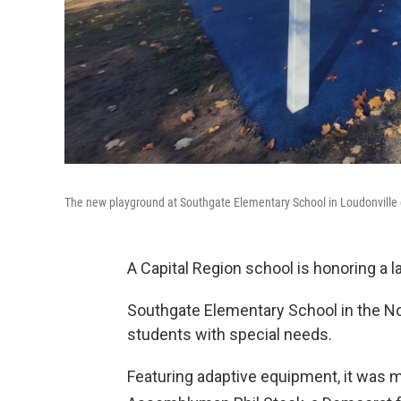
The new playground at Southgate Elementary School in Loudonville
A Capital Region school is honoring a 
Southgate Elementary School in the Nor
students with special needs.
Featuring adaptive equipment, it was m