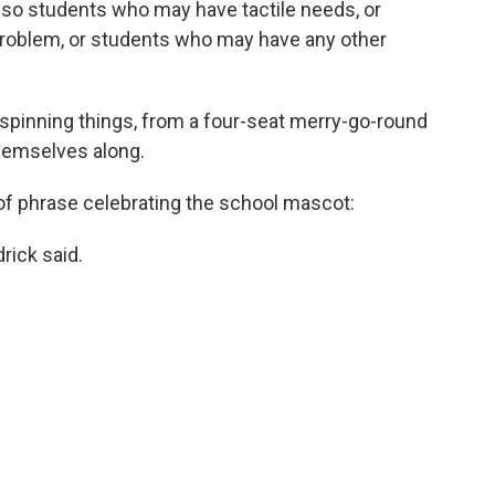
, so students who may have tactile needs, or
problem, or students who may have any other
spinning things, from a four-seat merry-go-round
 themselves along.
 of phrase celebrating the school mascot:
drick said.