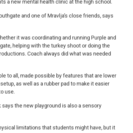
 a new mental health clinic at the high school.
outhgate and one of Mravlja’s close friends, says
 whether it was coordinating and running Purple and
gate, helping with the turkey shoot or doing the
productions. Coach always did what was needed
le to all, made possible by features that are lower
setup, as well as a rubber pad to make it easier
to use.
k says the new playground is also a sensory
hysical limitations that students might have, but it