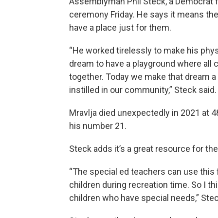
Assemblyman Phil Steck, a Democrat 
ceremony Friday. He says it means th
have a place just for them.
“He worked tirelessly to make his phys
dream to have a playground where all chi
together. Today we make that dream a r
instilled in our community,” Steck said.
Mravlja died unexpectedly in 2021 at 
his number 21.
Steck adds it’s a great resource for the
“The special ed teachers can use this f
children during recreation time. So I th
children who have special needs,” Stec