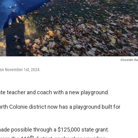
Alexander Ba
 on November 1st, 2024.
late teacher and coach with a new playground.
th Colonie district now has a playground built for
ade possible through a $125,000 state grant.
th