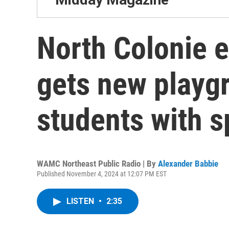
North Colonie 
gets new playgr
students with s
WAMC Northeast Public Radio | By
Alexander Babbie
Published November 4, 2024 at 12:07 PM EST
LISTEN
•
2:35