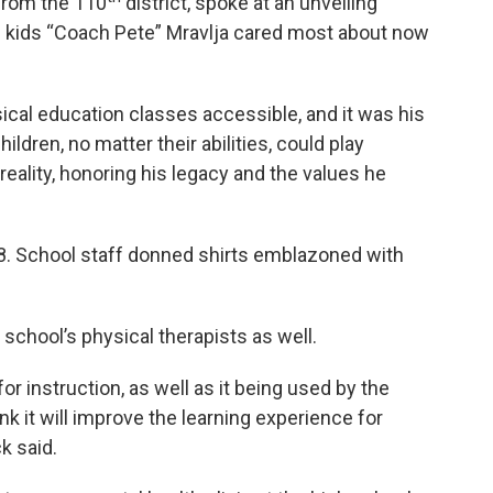
from the 110
district, spoke at an unveiling
e kids “Coach Pete” Mravlja cared most about now
ical education classes accessible, and it was his
ldren, no matter their abilities, could play
eality, honoring his legacy and the values he
48. School staff donned shirts emblazoned with
 school’s physical therapists as well.
or instruction, as well as it being used by the
ink it will improve the learning experience for
k said.