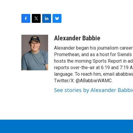
F
T
L
B
a
w
i
l
c
i
n
u
Alexander Babbie
e
t
k
e
Alexander began his journalism career
b
t
e
s
o
e
d
k
Promethean, and as a host for Siena's
o
r
I
y
hosts the morning Sports Report in add
k
n
reports over-the-air at 6:19 and 7:1
language. To reach him, email ababbie
Twitter/X: @ABabbieWAMC.
See stories by Alexander Babbi