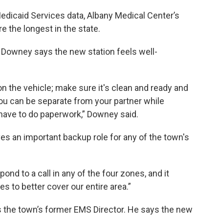
edicaid Services data, Albany Medical Center’s
 the longest in the state.
 Downey says the new station feels well-
 on the vehicle; make sure it's clean and ready and
o you can be separate from your partner while
have to do paperwork,” Downey said.
es an important backup role for any of the town's
pond to a call in any of the four zones, and it
s to better cover our entire area.”
s the town’s former EMS Director. He says the new