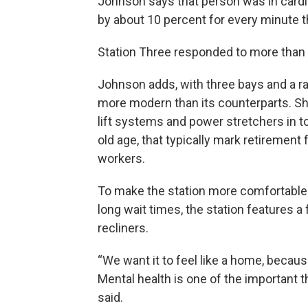
Johnson says that person was in cardia
by about 10 percent for every minute t
Station Three responded to more than 50
Johnson adds, with three bays and a r
more modern than its counterparts. S
lift systems and power stretchers in t
old age, that typically mark retiremen
workers.
To make the station more comfortable
long wait times, the station features a 
recliners.
“We want it to feel like a home, becaus
Mental health is one of the important 
said.