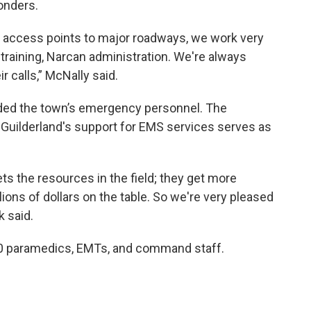
ponders.
wo access points to major roadways, we work very
training, Narcan administration. We're always
 calls,” McNally said.
ded the town’s emergency personnel. The
 Guilderland's support for EMS services serves as
ets the resources in the field; they get more
ions of dollars on the table. So we're very pleased
k said.
0 paramedics, EMTs, and command staff.