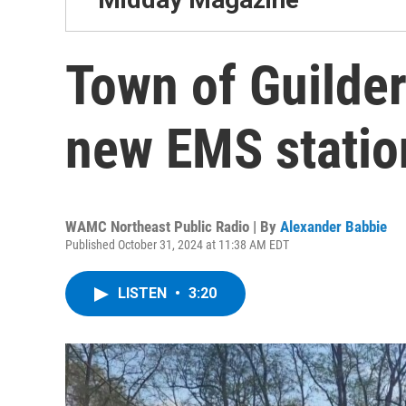
Town of Guilder
new EMS statio
WAMC Northeast Public Radio | By
Alexander Babbie
Published October 31, 2024 at 11:38 AM EDT
LISTEN
•
3:20