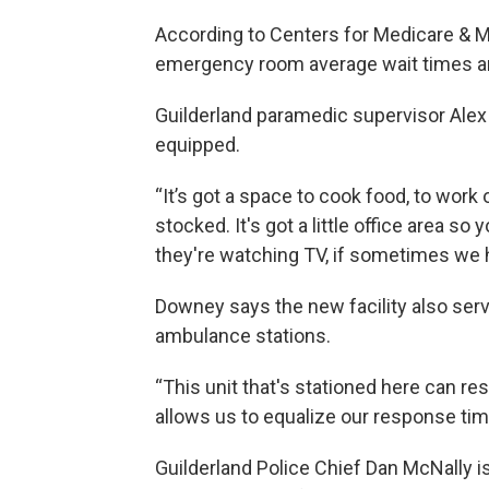
According to Centers for Medicare & M
emergency room average wait times are
Guilderland paramedic supervisor Alex
equipped.
“It’s got a space to cook food, to work
stocked. It's got a little office area s
they're watching TV, if sometimes we 
Downey says the new facility also serv
ambulance stations.
“This unit that's stationed here can res
allows us to equalize our response time
Guilderland Police Chief Dan McNally i