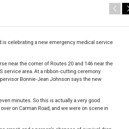
d is celebrating a new emergency medical service
urse near the corner of Routes 20 and 146 near the
S service area. At a ribbon-cutting ceremony
pervisor Bonnie-Jean Johnson says the new
ven minutes. So this is actually a very good
ll over on Carman Road, and we were on scene in