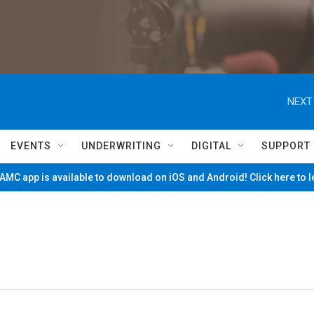
NEXT
EVENTS
UNDERWRITING
DIGITAL
SUPPORT
MC app is available to download on iOS and Android! Click here to 