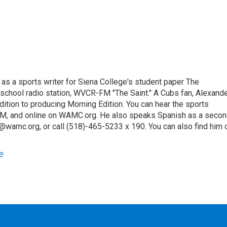
 as a sports writer for Siena College's student paper The
 school radio station, WVCR-FM "The Saint." A Cubs fan, Alexand
ition to producing Morning Edition. You can hear the sports
9 AM, and online on WAMC.org. He also speaks Spanish as a seco
@wamc.org, or call (518)-465-5233 x 190. You can also find him 
e