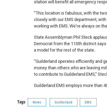
station will benefit all emergency res
“This location is fabulous, with the t
closely with our EMS department, with 
working with EMS. We're always on their
State Assemblyman Phil Steck applau
Democrat from the 110th district says
a model for the rest of the state.
“Guilderland operates efficiently and g
money than others who are leaving mill
to contribute to Guilderland EMS,” Stec
Guilderland EMS employs more than 4
Tags
News
Guilderland
EMS