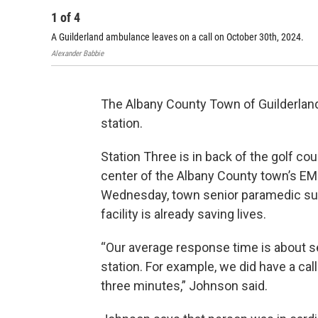
1
of
4
A Guilderland ambulance leaves on a call on October 30th, 2024.
Alexander Babbie
The Albany County Town of Guilderlan
station.
Station Three is in back of the golf co
center of the Albany County town’s EM
Wednesday, town senior paramedic su
facility is already saving lives.
“Our average response time is about se
station. For example, we did have a ca
three minutes,” Johnson said.