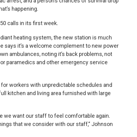
c arrest, and a person’s chances of survival drop
hat’s happening.
 calls in its first week.
adiant heating system, the new station is much
he says it’s a welcome complement to new power
own ambulances, noting it’s back problems, not
t for paramedics and other emergency service
 for workers with unpredictable schedules and
full kitchen and living area furnished with large
e we want our staff to feel comfortable again.
things that we consider with our staff,” Johnson