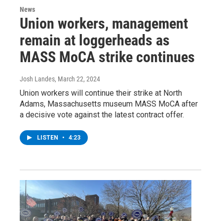
News
Union workers, management
remain at loggerheads as
MASS MoCA strike continues
Josh Landes
, March 22, 2024
Union workers will continue their strike at North
Adams, Massachusetts museum MASS MoCA after
a decisive vote against the latest contract offer.
LISTEN
•
4:23