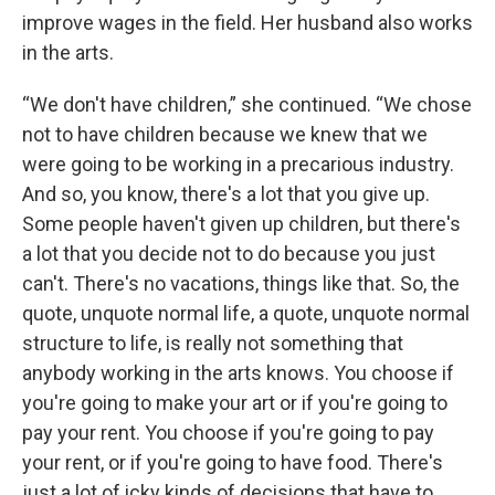
improve wages in the field. Her husband also works
in the arts.
“We don't have children,” she continued. “We chose
not to have children because we knew that we
were going to be working in a precarious industry.
And so, you know, there's a lot that you give up.
Some people haven't given up children, but there's
a lot that you decide not to do because you just
can't. There's no vacations, things like that. So, the
quote, unquote normal life, a quote, unquote normal
structure to life, is really not something that
anybody working in the arts knows. You choose if
you're going to make your art or if you're going to
pay your rent. You choose if you're going to pay
your rent, or if you're going to have food. There's
just a lot of icky kinds of decisions that have to