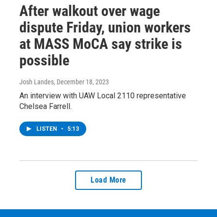
After walkout over wage
dispute Friday, union workers
at MASS MoCA say strike is
possible
Josh Landes
, December 18, 2023
An interview with UAW Local 2110 representative
Chelsea Farrell.
LISTEN
•
5:13
Load More