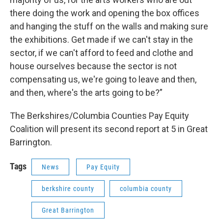
there doing the work and opening the box offices
and hanging the stuff on the walls and making sure
the exhibitions. Get made if we can't stay in the
sector, if we can't afford to feed and clothe and
house ourselves because the sector is not
compensating us, we're going to leave and then,
and then, where's the arts going to be?”
The Berkshires/Columbia Counties Pay Equity
Coalition will present its second report at 5 in Great
Barrington.
Tags
News
Pay Equity
berkshire county
columbia county
Great Barrington