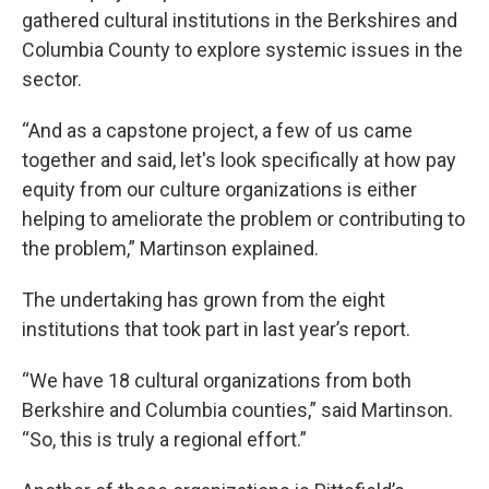
gathered cultural institutions in the Berkshires and
Columbia County to explore systemic issues in the
sector.
“And as a capstone project, a few of us came
together and said, let's look specifically at how pay
equity from our culture organizations is either
helping to ameliorate the problem or contributing to
the problem,” Martinson explained.
The undertaking has grown from the eight
institutions that took part in last year’s report.
“We have 18 cultural organizations from both
Berkshire and Columbia counties,” said Martinson.
“So, this is truly a regional effort.”