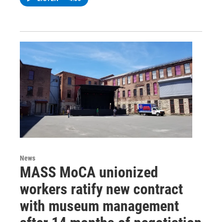
News
MASS MoCA unionized
workers ratify new contract
with museum management