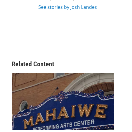
See stories by Josh Landes
Related Content