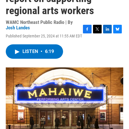
regional arts workers
WAMC Northeast Public Radio | By
Josh Landes
F
T
L
B
Published September 25, 2024 at 11:55 AM EDT
a
w
i
l
c
i
n
u
e
t
k
e
LISTEN
•
6:19
b
t
e
s
o
e
d
k
o
r
I
y
k
n