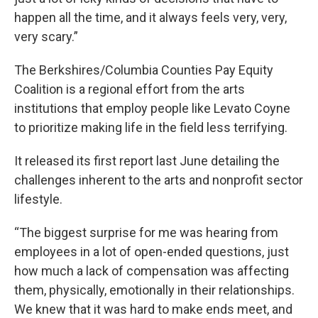
happen all the time, and it always feels very, very,
very scary.”
The Berkshires/Columbia Counties Pay Equity
Coalition is a regional effort from the arts
institutions that employ people like Levato Coyne
to prioritize making life in the field less terrifying.
It released its first report last June detailing the
challenges inherent to the arts and nonprofit sector
lifestyle.
“The biggest surprise for me was hearing from
employees in a lot of open-ended questions, just
how much a lack of compensation was affecting
them, physically, emotionally in their relationships.
We knew that it was hard to make ends meet, and