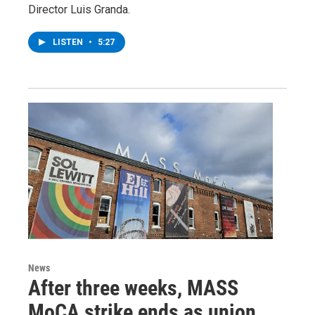
Director Luis Granda.
LISTEN
•
5:27
News
After three weeks, MASS
MoCA strike ends as union