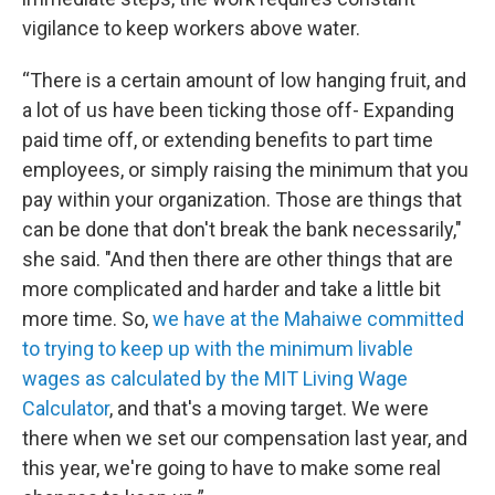
vigilance to keep workers above water.
“There is a certain amount of low hanging fruit, and
a lot of us have been ticking those off- Expanding
paid time off, or extending benefits to part time
employees, or simply raising the minimum that you
pay within your organization. Those are things that
can be done that don't break the bank necessarily,"
she said. "And then there are other things that are
more complicated and harder and take a little bit
more time. So,
we have at the Mahaiwe committed
to trying to keep up with the minimum livable
wages as calculated by the MIT Living Wage
Calculator
, and that's a moving target. We were
there when we set our compensation last year, and
this year, we're going to have to make some real