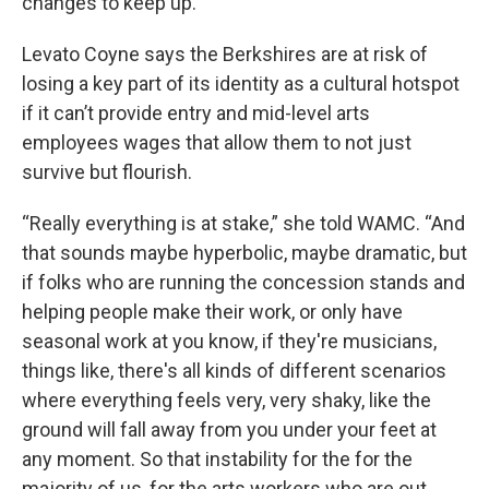
changes to keep up.”
Levato Coyne says the Berkshires are at risk of
losing a key part of its identity as a cultural hotspot
if it can’t provide entry and mid-level arts
employees wages that allow them to not just
survive but flourish.
“Really everything is at stake,” she told WAMC. “And
that sounds maybe hyperbolic, maybe dramatic, but
if folks who are running the concession stands and
helping people make their work, or only have
seasonal work at you know, if they're musicians,
things like, there's all kinds of different scenarios
where everything feels very, very shaky, like the
ground will fall away from you under your feet at
any moment. So that instability for the for the
majority of us, for the arts workers who are out