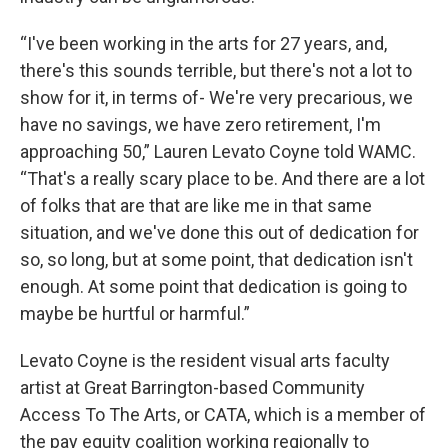
“I've been working in the arts for 27 years, and,
there's this sounds terrible, but there's not a lot to
show for it, in terms of- We're very precarious, we
have no savings, we have zero retirement, I'm
approaching 50,” Lauren Levato Coyne told WAMC.
“That's a really scary place to be. And there are a lot
of folks that are that are like me in that same
situation, and we've done this out of dedication for
so, so long, but at some point, that dedication isn't
enough. At some point that dedication is going to
maybe be hurtful or harmful.”
Levato Coyne is the resident visual arts faculty
artist at Great Barrington-based Community
Access To The Arts, or CATA, which is a member of
the pay equity coalition working regionally to