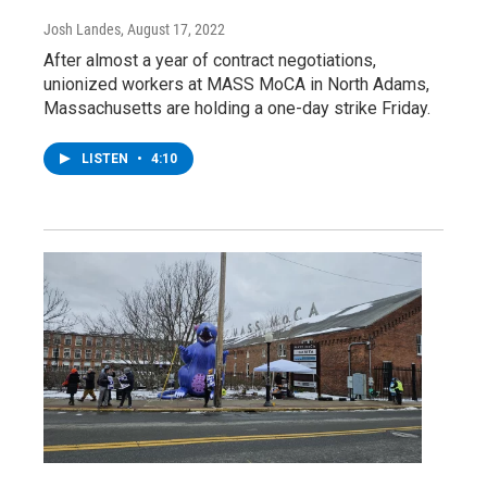
Josh Landes
, August 17, 2022
After almost a year of contract negotiations,
unionized workers at MASS MoCA in North Adams,
Massachusetts are holding a one-day strike Friday.
LISTEN
•
4:10