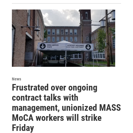
News
Frustrated over ongoing
contract talks with
management, unionized MASS
MoCA workers will strike
Friday