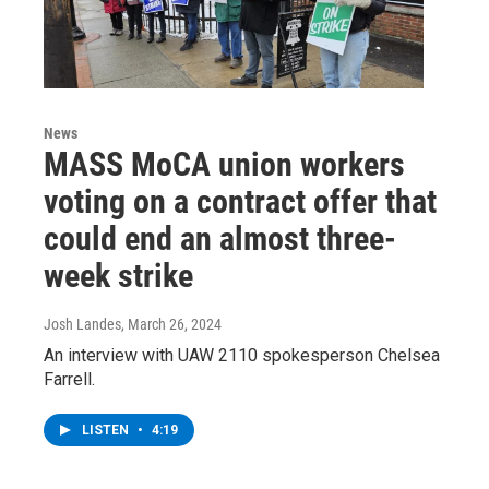
News
MASS MoCA union workers
voting on a contract offer that
could end an almost three-
week strike
Josh Landes
, March 26, 2024
An interview with UAW 2110 spokesperson Chelsea
Farrell.
LISTEN
•
4:19