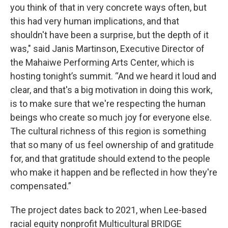
you think of that in very concrete ways often, but
this had very human implications, and that
shouldn't have been a surprise, but the depth of it
was," said Janis Martinson, Executive Director of
the Mahaiwe Performing Arts Center, which is
hosting tonight’s summit. “And we heard it loud and
clear, and that's a big motivation in doing this work,
is to make sure that we're respecting the human
beings who create so much joy for everyone else.
The cultural richness of this region is something
that so many of us feel ownership of and gratitude
for, and that gratitude should extend to the people
who make it happen and be reflected in how they're
compensated.”
The project dates back to 2021, when Lee-based
racial equity nonprofit Multicultural BRIDGE