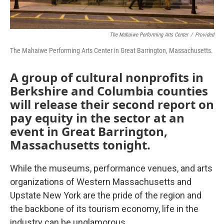
The Mahaiwe Performing Arts Center
/
Provided
The Mahaiwe Performing Arts Center in Great Barrington, Massachusetts.
A group of cultural nonprofits in
Berkshire and Columbia counties
will release their second report on
pay equity in the sector at an
event in Great Barrington,
Massachusetts tonight.
While the museums, performance venues, and arts
organizations of Western Massachusetts and
Upstate New York are the pride of the region and
the backbone of its tourism economy, life in the
industry can be unglamorous.