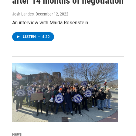
after 14 months of negotiation
Josh Landes
, December 12, 2022
An interview with Maida Rosenstein.
LISTEN
•
4:20
News