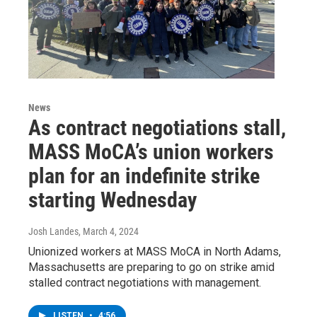
News
As contract negotiations stall,
MASS MoCA’s union workers
plan for an indefinite strike
starting Wednesday
Josh Landes
, March 4, 2024
Unionized workers at MASS MoCA in North Adams,
Massachusetts are preparing to go on strike amid
stalled contract negotiations with management.
LISTEN
•
4:56