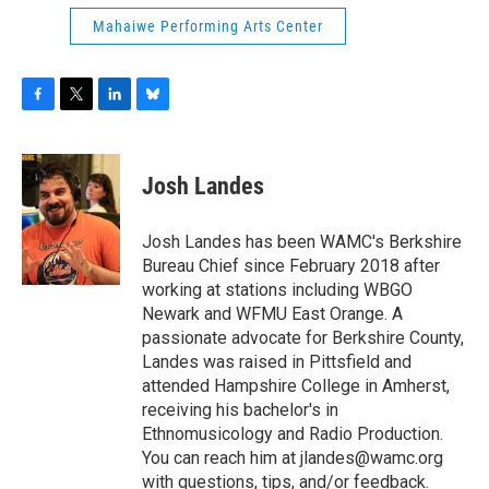
Mahaiwe Performing Arts Center
F
T
L
B
a
w
i
l
c
i
n
u
e
t
k
e
Josh Landes
b
t
e
s
o
e
d
k
o
r
I
y
Josh Landes has been WAMC's Berkshire
k
n
Bureau Chief since February 2018 after
working at stations including WBGO
Newark and WFMU East Orange. A
passionate advocate for Berkshire County,
Landes was raised in Pittsfield and
attended Hampshire College in Amherst,
receiving his bachelor's in
Ethnomusicology and Radio Production.
You can reach him at jlandes@wamc.org
with questions, tips, and/or feedback.