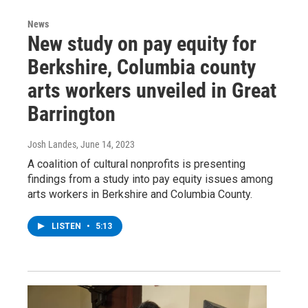
News
New study on pay equity for
Berkshire, Columbia county
arts workers unveiled in Great
Barrington
Josh Landes
, June 14, 2023
A coalition of cultural nonprofits is presenting
findings from a study into pay equity issues among
arts workers in Berkshire and Columbia County.
LISTEN
•
5:13