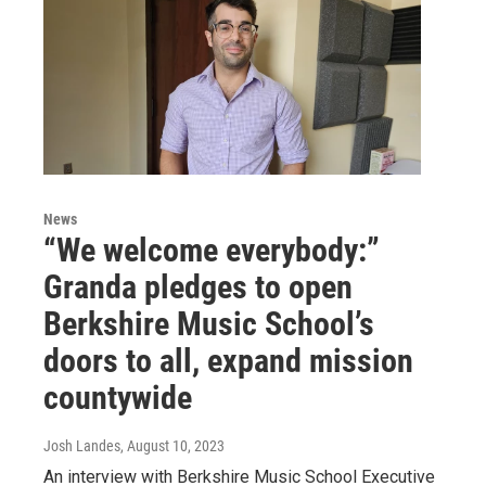
News
“We welcome everybody:”
Granda pledges to open
Berkshire Music School’s
doors to all, expand mission
countywide
Josh Landes
, August 10, 2023
An interview with Berkshire Music School Executive