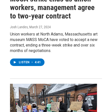
workers, management agree
to two-year contract
Josh Landes
, March 27, 2024
Union workers at North Adams, Massachusetts art
museum MASS MoCA have voted to accept a new
contract, ending a three-week strike and over six
months of negotiations.
LISTEN
•
4:41