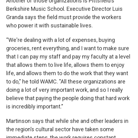
Another of those organizations is Pittsfield’s
Berkshire Music School. Executive Director Luis
Granda says the field must provide the workers
who power it with sustainable lives.
“We're dealing with a lot of expenses, buying
groceries, rent everything, and I want to make sure
that I can pay my staff and pay my faculty at a level
that allows them to live life, allows them to enjoy
life, and allows them to do the work that they want
to do," he told WAMC. "All these organizations are
doing a lot of very important work, and so I really
believe that paying the people doing that hard work
is incredibly important.”
Martinson says that while she and other leaders in
the region’s cultural sector have taken some
immediate steps, the work requires constant