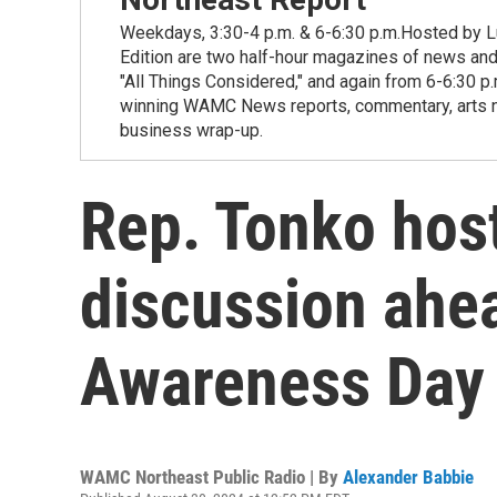
Weekdays, 3:30-4 p.m. & 6-6:30 p.m.Hosted by Lu
Edition are two half-hour magazines of news and
"All Things Considered," and again from 6-6:30 p
winning WAMC News reports, commentary, arts new
business wrap-up.
Rep. Tonko hos
discussion ahe
Awareness Day
WAMC Northeast Public Radio | By
Alexander Babbie