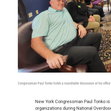
Congressman Paul Tonko holds a roundtable discussion at his office
New York Congressman Paul Tonko is hi
organizations during National Overdo