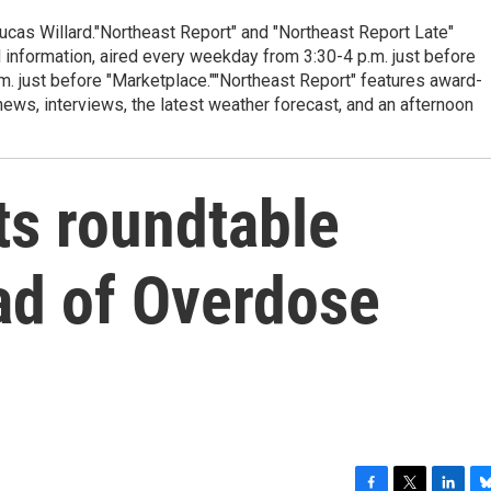
cas Willard."Northeast Report" and "Northeast Report Late"
 information, aired every weekday from 3:30-4 p.m. just before
.m. just before "Marketplace.""Northeast Report" features award-
s, interviews, the latest weather forecast, and an afternoon
ts roundtable
ad of Overdose