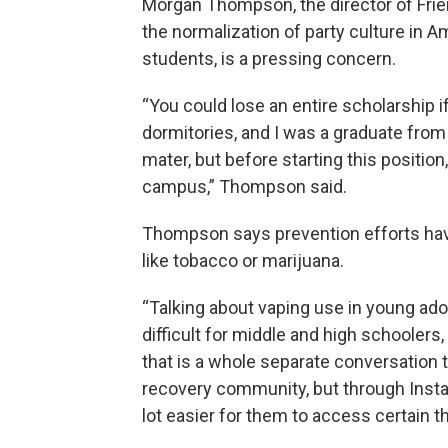
Morgan Thompson, the director of Fri
the normalization of party culture in 
students, is a pressing concern.
“You could lose an entire scholarship 
dormitories, and I was a graduate from
mater, but before starting this position
campus,” Thompson said.
Thompson says prevention efforts hav
like tobacco or marijuana.
“Talking about vaping use in young adol
difficult for middle and high schoolers,
that is a whole separate conversation t
recovery community, but through Insta
lot easier for them to access certain 