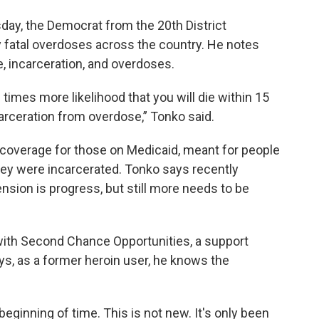
day, the Democrat from the 20th District
 fatal overdoses across the country. He notes
e, incarceration, and overdoses.
 times more likelihood that you will die within 15
arceration from overdose,” Tonko said.
 coverage for those on Medicaid, meant for people
hey were incarcerated. Tonko says recently
nsion is progress, but still more needs to be
with Second Chance Opportunities, a support
ys, as a former heroin user, he knows the
eginning of time. This is not new. It's only been