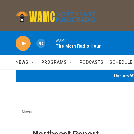
Skip to main content
WAMC
The Moth Radio Hour
NEWS
PROGRAMS
PODCASTS
SCHEDULE
The new WA
News
Northeast Report