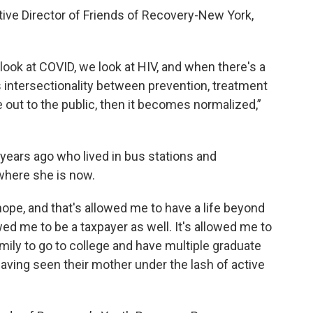
ive Director of Friends of Recovery-New York,
ook at COVID, we look at HIV, and when there's a
is intersectionality between prevention, treatment
out to the public, then it becomes normalized,”
ears ago who lived in bus stations and
where she is now.
e, and that's allowed me to have a life beyond
wed me to be a taxpayer as well. It's allowed me to
amily to go to college and have multiple graduate
aving seen their mother under the lash of active