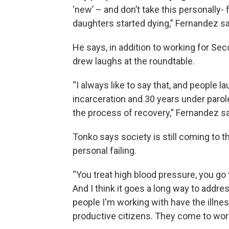
‘new’ – and don’t take this personally- 
daughters started dying,” Fernandez sa
He says, in addition to working for Sec
drew laughs at the roundtable.
“I always like to say that, and people la
incarceration and 30 years under parole 
the process of recovery,” Fernandez sa
Tonko says society is still coming to 
personal failing.
“You treat high blood pressure, you go t
And I think it goes a long way to addr
people I'm working with have the illness
productive citizens. They come to work 