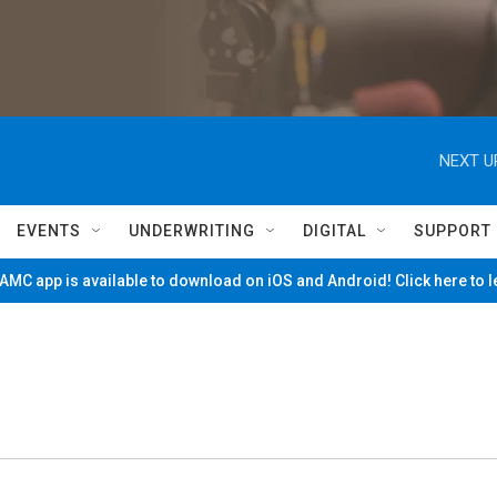
NEXT U
EVENTS
UNDERWRITING
DIGITAL
SUPPORT
MC app is available to download on iOS and Android! Click here to 