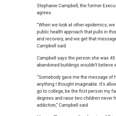
Stephanie Campbell, the former Execut
agrees.
“When we look at other epidemics, we l
public health approach that pulls in th
and recovery, and we get that message 
Campbell said.
Campbell says the person she was 45 y
abandoned buildings wouldn’t believe 
“Somebody gave me the message of hop
anything I thought imaginable. It's allo
go to college, be the first person my f
degrees and raise two children never h
addiction,” Campbell said.