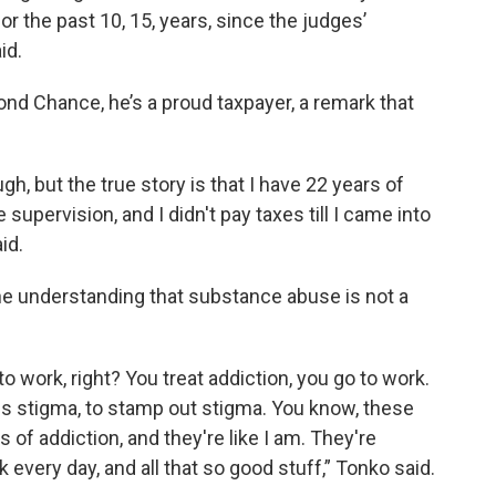
for the past 10, 15, years, since the judges’
id.
ond Chance, he’s a proud taxpayer, a remark that
ugh, but the true story is that I have 22 years of
supervision, and I didn't pay taxes till I came into
id.
the understanding that substance abuse is not a
o work, right? You treat addiction, you go to work.
ess stigma, to stamp out stigma. You know, these
 of addiction, and they're like I am. They're
every day, and all that so good stuff,” Tonko said.