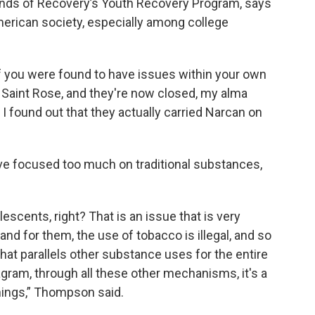
ends of Recovery’s Youth Recovery Program, says
American society, especially among college
if you were found to have issues within your own
 Saint Rose, and they're now closed, my alma
, I found out that they actually carried Narcan on
e focused too much on traditional substances,
escents, right? That is an issue that is very
 and for them, the use of tobacco is illegal, and so
hat parallels other substance uses for the entire
gram, through all these other mechanisms, it's a
things,” Thompson said.