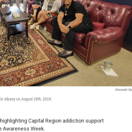
Alexander Ba
 in Albany on August 28th, 2024.
ghlighting Capital Region addiction support
se Awareness Week.