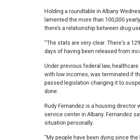
Holding a roundtable in Albany Wednes
lamented the more than 100,000 yearly
there’s a relationship between drug us
“The stats are very clear. There's a 129
days of having been released from inc
Under previous federal law, healthcare
with low incomes, was terminated if t
passed legislation changing it to suspe
done.
Rudy Fernandez is a housing director 
service center in Albany. Fernandez sa
situation personally.
“My people have been dying since the b