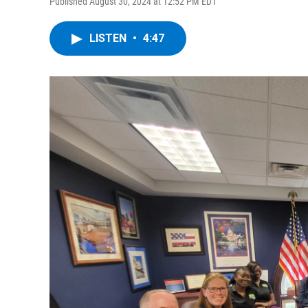
Published August 30, 2024 at 12:52 PM EDT
LISTEN
•
4:47