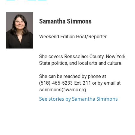
F
T
L
B
a
w
i
l
c
i
n
u
e
t
k
e
Samantha Simmons
b
t
e
s
o
e
d
k
o
r
I
y
Weekend Edition Host/Reporter.
k
n
She covers Rensselaer County, New York
State politics, and local arts and culture.
She can be reached by phone at
(518)-465-5233 Ext. 211 or by email at
ssimmons@wamc.org.
See stories by Samantha Simmons