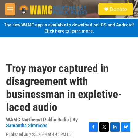
Skip to main content
S
Donate
e
M
a
e
r
n
The new WAMC app is available to download on iOS and Android!
c
u
Click here to learn more.
h
u
e
r
y
Troy mayor captured in
disagreement with
businessman in expletive-
laced audio
WAMC Northeast Public Radio | By
Samantha Simmons
F
T
L
B
Published July 25, 2024 at 4:45 PM EDT