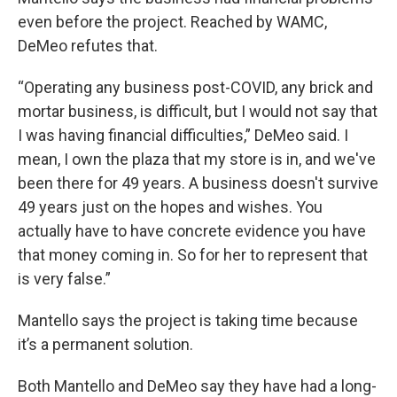
even before the project. Reached by WAMC,
DeMeo refutes that.
“Operating any business post-COVID, any brick and
mortar business, is difficult, but I would not say that
I was having financial difficulties,” DeMeo said. I
mean, I own the plaza that my store is in, and we've
been there for 49 years. A business doesn't survive
49 years just on the hopes and wishes. You
actually have to have concrete evidence you have
that money coming in. So for her to represent that
is very false.”
Mantello says the project is taking time because
it’s a permanent solution.
Both Mantello and DeMeo say they have had a long-