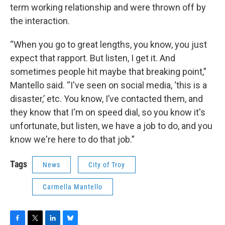
term working relationship and were thrown off by
the interaction.
“When you go to great lengths, you know, you just
expect that rapport. But listen, I get it. And
sometimes people hit maybe that breaking point,”
Mantello said. “I've seen on social media, ‘this is a
disaster,’ etc. You know, I’ve contacted them, and
they know that I'm on speed dial, so you know it's
unfortunate, but listen, we have a job to do, and you
know we're here to do that job.”
Tags
News
City of Troy
Carmella Mantello