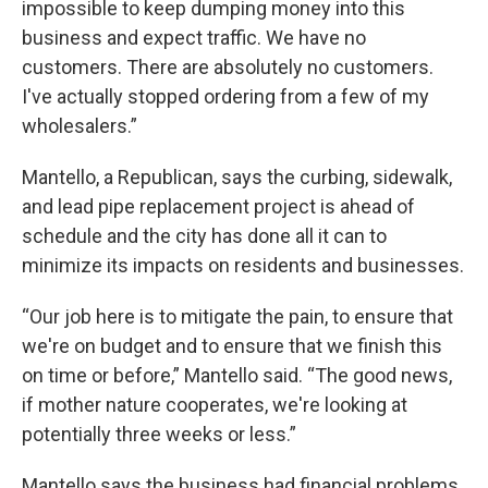
impossible to keep dumping money into this
business and expect traffic. We have no
customers. There are absolutely no customers.
I've actually stopped ordering from a few of my
wholesalers.”
Mantello, a Republican, says the curbing, sidewalk,
and lead pipe replacement project is ahead of
schedule and the city has done all it can to
minimize its impacts on residents and businesses.
“Our job here is to mitigate the pain, to ensure that
we're on budget and to ensure that we finish this
on time or before,” Mantello said. “The good news,
if mother nature cooperates, we're looking at
potentially three weeks or less.”
Mantello says the business had financial problems