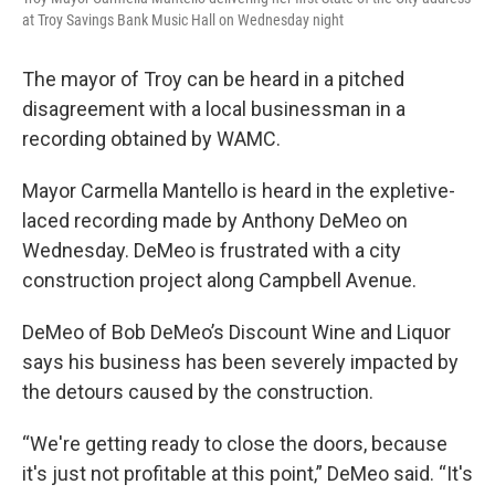
at Troy Savings Bank Music Hall on Wednesday night
The mayor of Troy can be heard in a pitched
disagreement with a local businessman in a
recording obtained by WAMC.
Mayor Carmella Mantello is heard in the expletive-
laced recording made by Anthony DeMeo on
Wednesday. DeMeo is frustrated with a city
construction project along Campbell Avenue.
DeMeo of Bob DeMeo’s Discount Wine and Liquor
says his business has been severely impacted by
the detours caused by the construction.
“We're getting ready to close the doors, because
it's just not profitable at this point,” DeMeo said. “It's