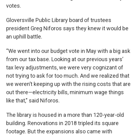
votes.
Gloversville Public Library board of trustees
president Greg Niforos says they knew it would be
an uphill battle.
“We went into our budget vote in May with a big ask
from our tax base. Looking at our previous years’
tax levy adjustments, we were very cognizant of
not trying to ask for too much. And we realized that
we weren’t keeping up with the rising costs that are
out there—electricity bills, minimum wage things
like that,” said Niforos.
The library is housed in a more than 120-year-old
building. Renovations in 2018 tripled its square
footage. But the expansions also came with