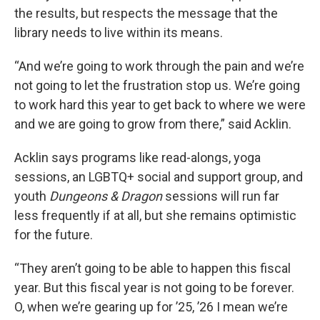
the results, but respects the message that the
library needs to live within its means.
“And we’re going to work through the pain and we’re
not going to let the frustration stop us. We’re going
to work hard this year to get back to where we were
and we are going to grow from there,” said Acklin.
Acklin says programs like read-alongs, yoga
sessions, an LGBTQ+ social and support group, and
youth
Dungeons & Dragon
sessions will run far
less frequently if at all, but she remains optimistic
for the future.
“They aren’t going to be able to happen this fiscal
year. But this fiscal year is not going to be forever.
O, when we’re gearing up for ’25, ’26 I mean we’re