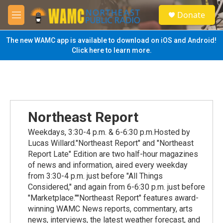
Skip to main content
S
Donate
e
M
a
e
r
n
The new WAMC app is available to download on iOS and Android!
c
u
Click here to learn more.
h
u
e
r
y
Northeast Report
Weekdays, 3:30-4 p.m. & 6-6:30 p.m.Hosted by
Lucas Willard."Northeast Report" and "Northeast
Report Late" Edition are two half-hour magazines
of news and information, aired every weekday
from 3:30-4 p.m. just before "All Things
Considered," and again from 6-6:30 p.m. just before
"Marketplace.""Northeast Report" features award-
winning WAMC News reports, commentary, arts
news, interviews, the latest weather forecast, and