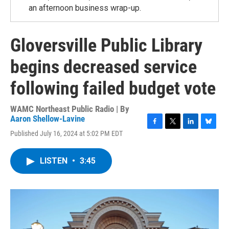
an afternoon business wrap-up.
Gloversville Public Library
begins decreased service
following failed budget vote
WAMC Northeast Public Radio | By
Aaron Shellow-Lavine
F
T
L
B
Published July 16, 2024 at 5:02 PM EDT
a
w
i
l
c
i
n
u
e
t
k
e
LISTEN
•
3:45
b
t
e
s
o
e
d
k
o
r
I
y
k
n