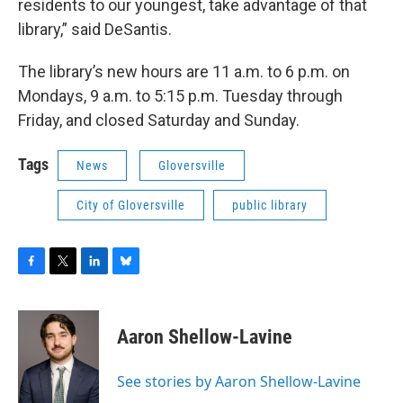
residents to our youngest, take advantage of that
library,” said DeSantis.
The library’s new hours are 11 a.m. to 6 p.m. on
Mondays, 9 a.m. to 5:15 p.m. Tuesday through
Friday, and closed Saturday and Sunday.
Tags
News
Gloversville
City of Gloversville
public library
F
T
L
B
a
w
i
l
c
i
n
u
e
t
k
e
Aaron Shellow-Lavine
b
t
e
s
o
e
d
k
o
r
I
y
See stories by Aaron Shellow-Lavine
k
n