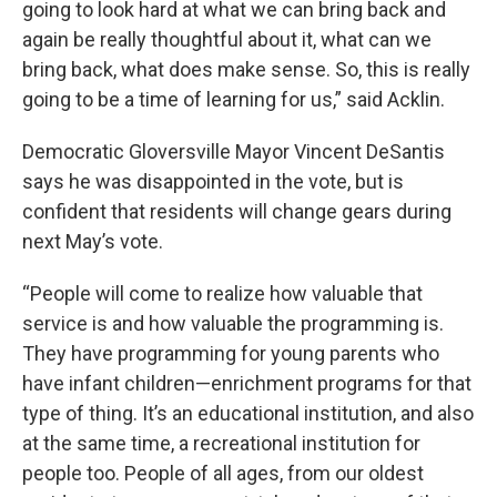
going to look hard at what we can bring back and
again be really thoughtful about it, what can we
bring back, what does make sense. So, this is really
going to be a time of learning for us,” said Acklin.
Democratic Gloversville Mayor Vincent DeSantis
says he was disappointed in the vote, but is
confident that residents will change gears during
next May’s vote.
“People will come to realize how valuable that
service is and how valuable the programming is.
They have programming for young parents who
have infant children—enrichment programs for that
type of thing. It’s an educational institution, and also
at the same time, a recreational institution for
people too. People of all ages, from our oldest