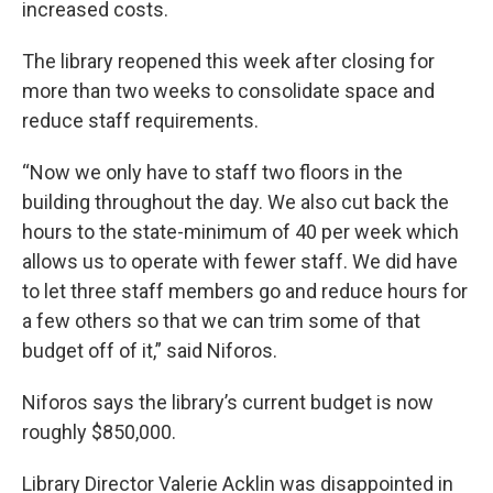
increased costs.
The library reopened this week after closing for
more than two weeks to consolidate space and
reduce staff requirements.
“Now we only have to staff two floors in the
building throughout the day. We also cut back the
hours to the state-minimum of 40 per week which
allows us to operate with fewer staff. We did have
to let three staff members go and reduce hours for
a few others so that we can trim some of that
budget off of it,” said Niforos.
Niforos says the library’s current budget is now
roughly $850,000.
Library Director Valerie Acklin was disappointed in