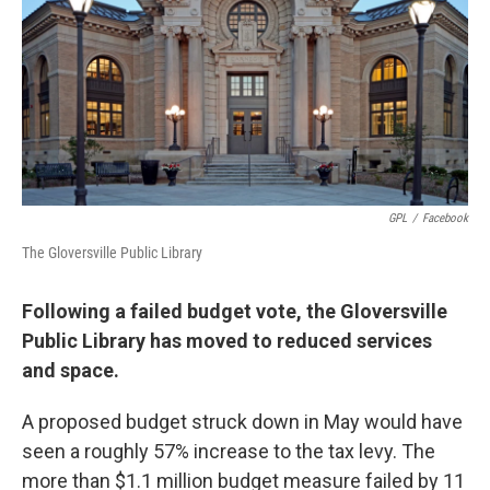
GPL
/
Facebook
The Gloversville Public Library
Following a failed budget vote, the Gloversville
Public Library has moved to reduced services
and space.
A proposed budget struck down in May would have
seen a roughly 57% increase to the tax levy. The
more than $1.1 million budget measure failed by 11