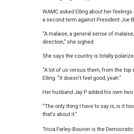
WAMC asked Elling about her feelings 
a second term against President Joe B
“A malaise, a general sense of malais
direction,” she sighed.
She says the country is totally polariz
“A lot of us versus them, from the top 
Elling. "It doesn't feel good, yeah.”
Her husband Jay P added his own two 
“The only thing I have to say is, is it t
that's about it.”
Tricia Farley-Bouvier is the Democratic