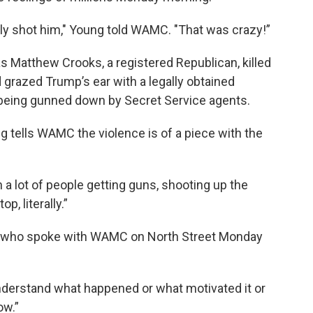
lly shot him," Young told WAMC. "That was crazy!”
Matthew Crooks, a registered Republican, killed
d grazed Trump’s ear with a legally obtained
e being gunned down by Secret Service agents.
tells WAMC the violence is of a piece with the
en a lot of people getting guns, shooting up the
p, literally.”
der who spoke with WAMC on North Street Monday
to understand what happened or what motivated it or
ow.”