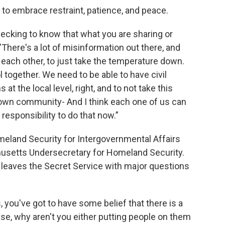
 to embrace restraint, patience, and peace.
hecking to know that what you are sharing or
 "There's a lot of misinformation out there, and
each other, to just take the temperature down.
 together. We need to be able to have civil
at the local level, right, and to not take this
r own community- And I think each one of us can
l responsibility to do that now.”
meland Security for Intergovernmental Affairs
husetts Undersecretary for Homeland Security.
leaves the Secret Service with major questions
 you've got to have some belief that there is a
 case, why aren't you either putting people on them