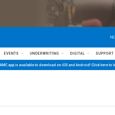
NE
EVENTS
UNDERWRITING
DIGITAL
SUPPORT
MC app is available to download on iOS and Android! Click here to 