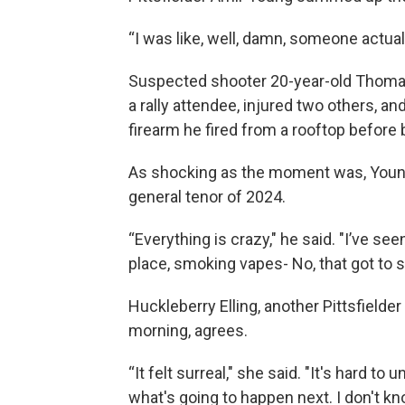
“I was like, well, damn, someone actua
Suspected shooter 20-year-old Thomas 
a rally attendee, injured two others, an
firearm he fired from a rooftop befor
As shocking as the moment was, Young 
general tenor of 2024.
“Everything is crazy," he said. "I’ve se
place, smoking vapes- No, that got to sto
Huckleberry Elling, another Pittsfiel
morning, agrees.
“It felt surreal," she said. "It's hard 
what's going to happen next. I don't kn