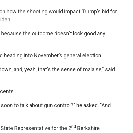
on how the shooting would impact Trump’s bid for
iden.
e, because the outcome doesn't look good any
ed heading into November’s general election.
down, and, yeah, that's the sense of malaise," said
cents.
oo soon to talk about gun control?" he asked. "And
nd
 State Representative for the 2
Berkshire