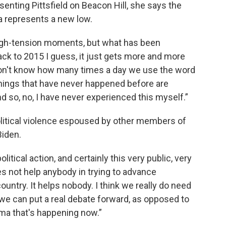
esenting Pittsfield on Beacon Hill, she says the
a represents a new low.
high-tension moments, but what has been
ack to 2015 I guess, it just gets more and more
I don't know how many times a day we use the word
hings that have never happened before are
 so, no, I have never experienced this myself.”
olitical violence espoused by other members of
Biden.
itical action, and certainly this very public, very
oes not help anybody in trying to advance
ntry. It helps nobody. I think we really do need
 we can put a real debate forward, as opposed to
rama that's happening now.”