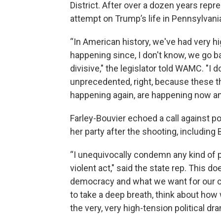
District. After over a dozen years repr
attempt on Trump’s life in Pennsylvani
“In American history, we've had very 
happening since, I don't know, we go b
divisive," the legislator told WAMC. "
unprecedented, right, because these t
happening again, are happening now and
Farley-Bouvier echoed a call against p
her party after the shooting, including 
“I unequivocally condemn any kind of pol
violent act," said the state rep. This d
democracy and what we want for our cou
to take a deep breath, think about how
the very, very high-tension political d