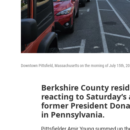
Downtown Pittsfield, Massachusetts on the morning of July 15th, 20
Berkshire County reside
reacting to Saturday’s
former President Dona
in Pennsylvania.
Pittsfielder Amir Young summed up the