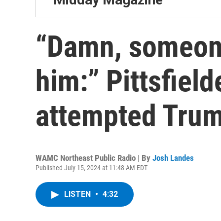
“Damn, someone
him:” Pittsfield
attempted Trum
WAMC Northeast Public Radio | By
Josh Landes
Published July 15, 2024 at 11:48 AM EDT
LISTEN
•
4:32