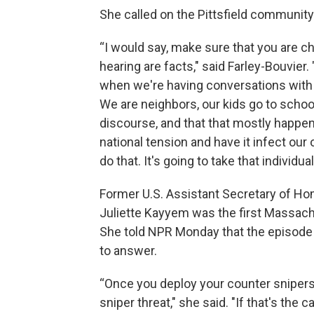
She called on the Pittsfield community
“I would say, make sure that you are c
hearing are facts," said Farley-Bouvier.
when we're having conversations with 
We are neighbors, our kids go to school
discourse, and that that mostly happens 
national tension and have it infect ou
do that. It's going to take that individua
Former U.S. Assistant Secretary of Ho
Juliette Kayyem was the first Massac
She told NPR Monday that the episode 
to answer.
“Once you deploy your counter snipers,
sniper threat," she said. "If that's the