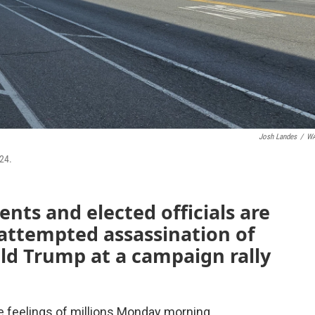
Josh Landes
/
W
24.
nts and elected officials are
 attempted assassination of
ld Trump at a campaign rally
 feelings of millions Monday morning.