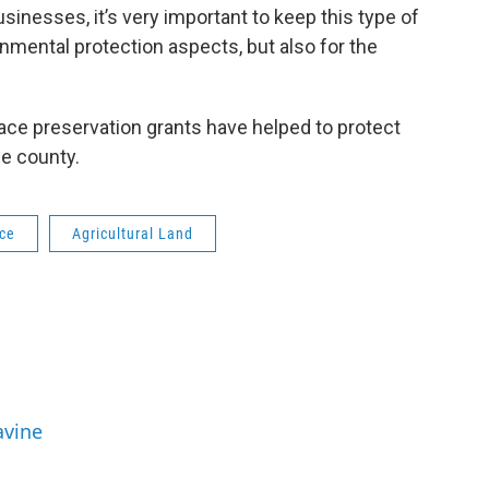
nesses, it’s very important to keep this type of
onmental protection aspects, but also for the
ce preservation grants have helped to protect
he county.
ce
Agricultural Land
avine