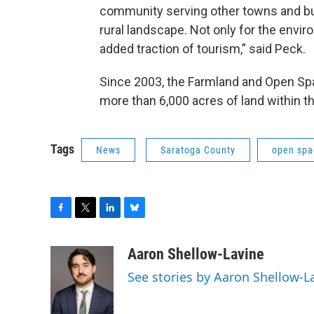
community serving other towns and busi
rural landscape. Not only for the envir
added traction of tourism,” said Peck.
Since 2003, the Farmland and Open Spa
more than 6,000 acres of land within t
Tags
News
Saratoga County
open spa
F
T
L
B
a
w
i
l
c
i
n
u
Aaron Shellow-Lavine
e
t
k
e
See stories by Aaron Shellow-L
b
t
e
s
o
e
d
k
o
r
I
y