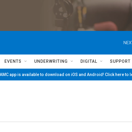
NEX
EVENTS
UNDERWRITING
DIGITAL
SUPPORT
MC app is available to download on iOS and Android! Click here to 