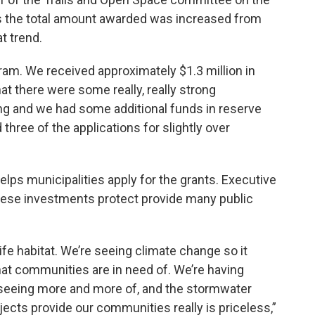
s the total amount awarded was increased from
t trend.
gram. We received approximately $1.3 million in
at there were some really, really strong
ing and we had some additional funds in reserve
d three of the applications for slightly over
lps municipalities apply for the grants. Executive
these investments protect provide many public
dlife habitat. We’re seeing climate change so it
 that communities are in need of. We’re having
 seeing more and more of, and the stormwater
jects provide our communities really is priceless,”