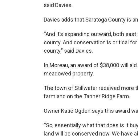
said Davies.
Davies adds that Saratoga County is am
“And it’s expanding outward, both eas
county. And conservation is critical for
county,” said Davies.
In Moreau, an award of $38,000 will aid
meadowed property.
The town of Stillwater received more t
farmland on the Tanner Ridge Farm.
Owner Katie Ogden says this award was
“So, essentially what that does is it 
land will be conserved now. We have a