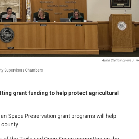
Aaron Shellow-Lavine
/
W
unty Supervisors Chambers
ing grant funding to help protect agricultural
pen Space Preservation grant programs will help
 county.
ir of the Trails and Open Space committee on the