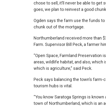
chose to sell, it’ll never be able to g
goes, we plan to reinvest a good chunk 
Ogden says the farm use the funds to r
chunk out of the mortgage.
Northumberland received more than $38
Farm. Supervisor Bill Peck, a farmer h
“Open Space, Farmland Preservation is 
areas, wildlife habitat, and also, whi
which is agriculture,” said Peck.
Peck says balancing the town’s farm-c
tourism hubs is vital.
“You know Saratoga Springs is known as
town of Northumberland, which is an a