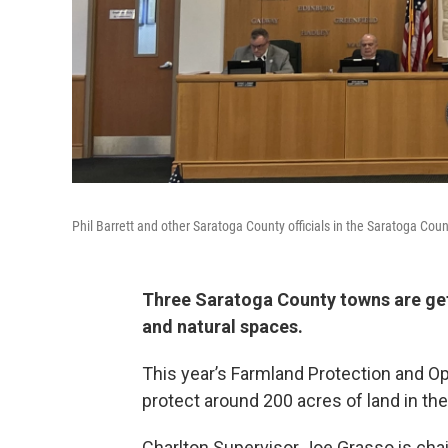
Phil Barrett and other Saratoga County officials in the Saratoga Co
Three Saratoga County towns are gett
and natural spaces.
This year’s Farmland Protection and O
protect around 200 acres of land in the
Charlton Supervisor Joe Grasso is cha