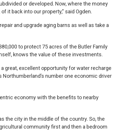
et subdivided or developed. Now, where the money
of it back into our property,” said Ogden.
epair and upgrade aging barns as well as take a
0,000 to protect 75 acres of the Butler Family
imself, knows the value of these investments.
a great, excellent opportunity for water recharge
ch is Northumberland’s number one economic driver
entric economy with the benefits to nearby
 the city in the middle of the country. So, the
gricultural community first and then a bedroom