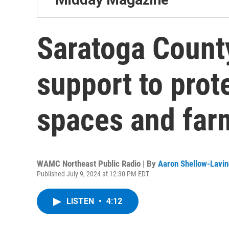
Saratoga Count
support to prot
spaces and far
WAMC Northeast Public Radio | By
Aaron Shellow-Lavin
Published July 9, 2024 at 12:30 PM EDT
LISTEN
•
4:12