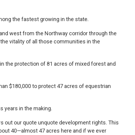
ong the fastest growing in the state.
t and west from the Northway corridor through the
 the vitality of all those communities in the
 in the protection of 81 acres of mixed forest and
han $180,000 to protect 47 acres of equestrian
 years in the making.
buys out our quote unquote development rights. This
bout 40—almost 47 acres here and if we ever