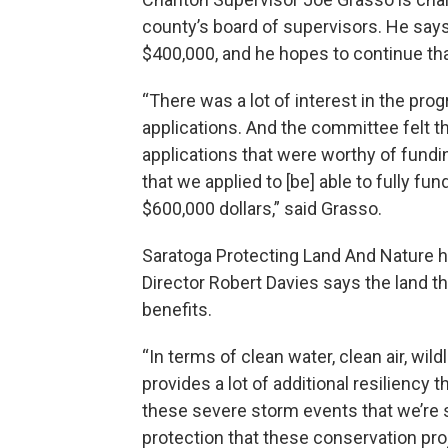
county’s board of supervisors. He say
$400,000, and he hopes to continue tha
“There was a lot of interest in the pro
applications. And the committee felt th
applications that were worthy of fund
that we applied to [be] able to fully fun
$600,000 dollars,” said Grasso.
Saratoga Protecting Land And Nature he
Director Robert Davies says the land 
benefits.
“In terms of clean water, clean air, wil
provides a lot of additional resiliency
these severe storm events that we’re
protection that these conservation pro