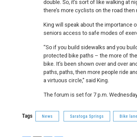
double. So, it’s sort of like walking at 
there’s more cyclists on the road then 
King will speak about the importance o
seniors access to safe modes of exerc
“So if you build sidewalks and you buil
protected bike paths – the more of the
bike. It’s been shown over and over and 
paths, paths, then more people ride and
a virtuous circle,” said King.
The forum is set for 7 p.m. Wednesday 
Tags
News
Saratoga Springs
Bike lan