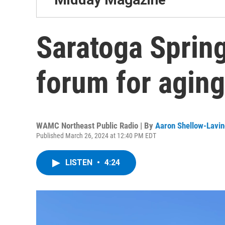
Saratoga Spring
forum for aging
WAMC Northeast Public Radio | By
Aaron Shellow-Lavin
Published March 26, 2024 at 12:40 PM EDT
LISTEN
•
4:24