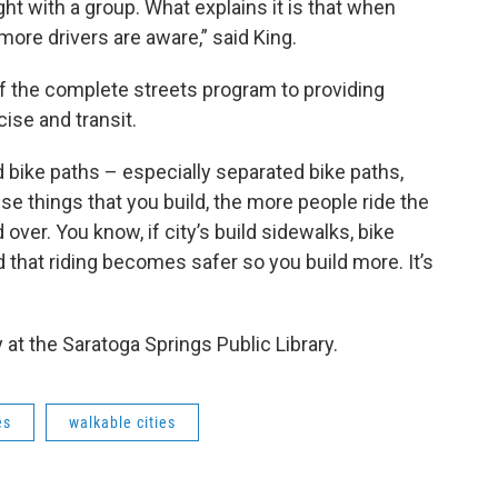
night with a group. What explains it is that when
more drivers are aware,” said King.
f the complete streets program to providing
ise and transit.
d bike paths – especially separated bike paths,
se things that you build, the more people ride the
over. You know, if city’s build sidewalks, bike
 that riding becomes safer so you build more. It’s
at the Saratoga Springs Public Library.
es
walkable cities