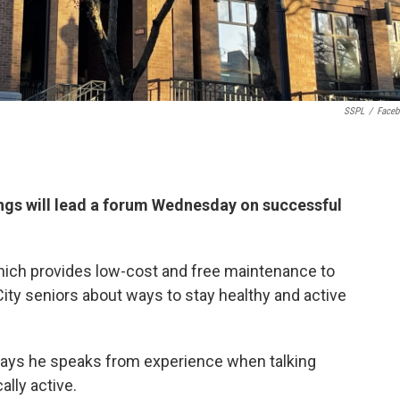
SSPL
/
Face
gs will lead a forum Wednesday on successful
which provides low-cost and free maintenance to
ity seniors about ways to stay healthy and active
says he speaks from experience when talking
lly active.