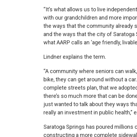
“It’s what allows us to live independen
with our grandchildren and more importa
the ways that the community already s
and the ways that the city of Saratoga
what AARP calls an ‘age friendly, livabl
Lindner explains the term.
“A community where seniors can walk, t
bike, they can get around without a car.
complete streets plan, that we adopt
there’s so much more that can be done 
just wanted to talk about they ways that
really an investment in public health,” 
Saratoga Springs has poured millions o
constructing a more complete sidewalk