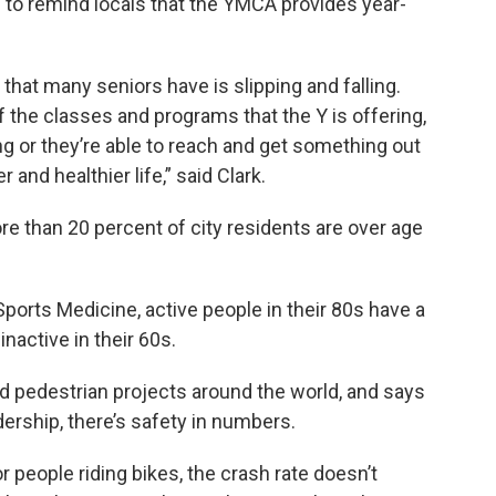
 to remind locals that the YMCA provides year-
that many seniors have is slipping and falling.
 the classes and programs that the Y is offering,
ng or they’re able to reach and get something out
r and healthier life,” said Clark.
e than 20 percent of city residents are over age
ports Medicine, active people in their 80s have a
nactive in their 60s.
d pedestrian projects around the world, and says
dership, there’s safety in numbers.
r people riding bikes, the crash rate doesn’t