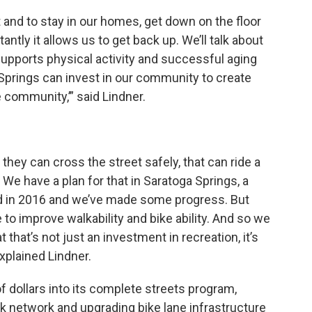
t and to stay in our homes, get down on the floor
ntly it allows us to get back up. We’ll talk about
upports physical activity and successful aging
 Springs can invest in our community to create
e community,’” said Lindner.
hey can cross the street safely, that can ride a
 We have a plan for that in Saratoga Springs, a
ed in 2016 and we’ve made some progress. But
to improve walkability and bike ability. And so we
 that’s not just an investment in recreation, it’s
explained Lindner.
f dollars into its complete streets program,
 network and upgrading bike lane infrastructure