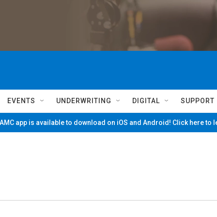
EVENTS
UNDERWRITING
DIGITAL
SUPPORT
MC app is available to download on iOS and Android! Click here to 