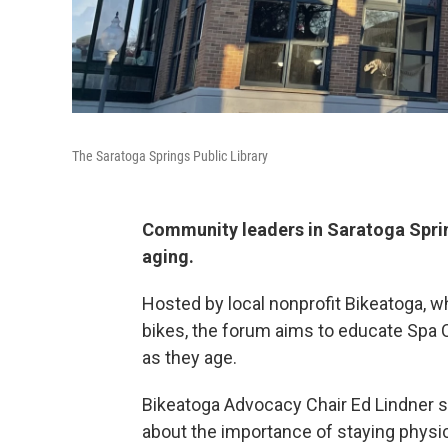
The Saratoga Springs Public Library
Community leaders in Saratoga Sprin
aging.
Hosted by local nonprofit Bikeatoga, 
bikes, the forum aims to educate Spa C
as they age.
Bikeatoga Advocacy Chair Ed Lindner 
about the importance of staying physica