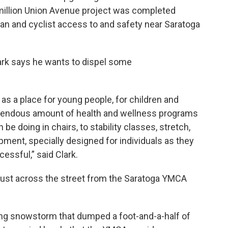
7 million Union Avenue project was completed
an and cyclist access to and safety near Saratoga
rk says he wants to dispel some
s a place for young people, for children and
remendous amount of health and wellness programs
e doing in chairs, to stability classes, stretch,
pment, specially designed for individuals as they
essful,” said Clark.
just across the street from the Saratoga YMCA
ing snowstorm that dumped a foot-and-a-half of