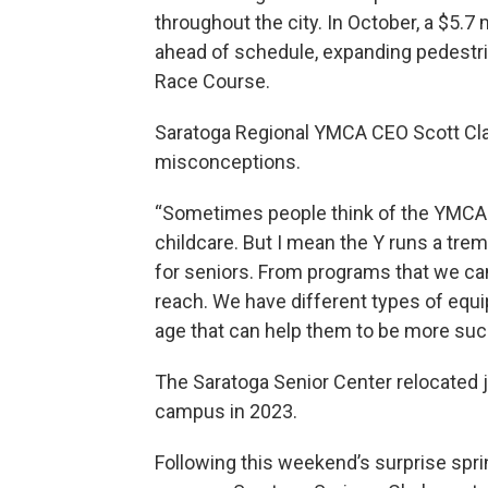
throughout the city. In October, a $5.
ahead of schedule, expanding pedestri
Race Course.
Saratoga Regional YMCA CEO Scott Cla
misconceptions.
“Sometimes people think of the YMCA a
childcare. But I mean the Y runs a t
for seniors. From programs that we can b
reach. We have different types of equi
age that can help them to be more succ
The Saratoga Senior Center relocated 
campus in 2023.
Following this weekend’s surprise spr