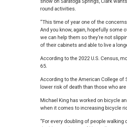
snow on Saratoga Springs, Clark wants
round activities.
“This time of year one of the concerns 
And you know, again, hopefully some of
we can help them so they’re not slippi
of their cabinets and able to live a longe
According to the 2022 U.S. Census, mor
65.
According to the American College of S
lower risk of death than those who are i
Michael King has worked on bicycle an
when it comes to increasing bicycle ri
“For every doubling of people walking o