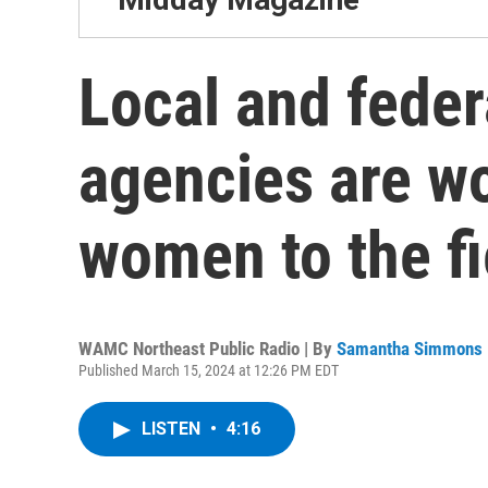
Local and fede
agencies are w
women to the fi
WAMC Northeast Public Radio | By
Samantha Simmons
Published March 15, 2024 at 12:26 PM EDT
LISTEN
•
4:16