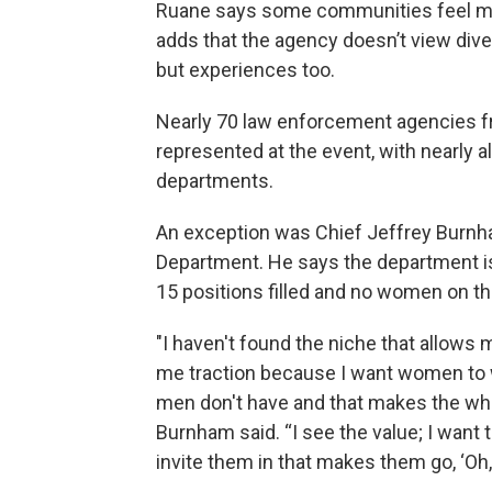
Ruane says some communities feel mor
adds that the agency doesn’t view divers
but experiences too.
Nearly 70 law enforcement agencies 
represented at the event, with nearly a
departments.
An exception was Chief Jeffrey Burnham
Department. He says the department is
15 positions filled and no women on th
"I haven't found the niche that allows 
me traction because I want women to wo
men don't have and that makes the wh
Burnham said. “I see the value; I want to
invite them in that makes them go, ‘Oh, I