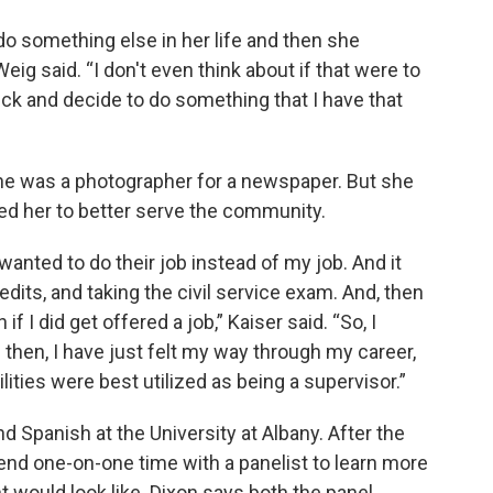
do something else in her life and then she
Weig said. “I don't even think about if that were to
ck and decide to do something that I have that
she was a photographer for a newspaper. But she
ed her to better serve the community.
 wanted to do their job instead of my job. And it
dits, and taking the civil service exam. And, then
 I did get offered a job,” Kaiser said. “So, I
 then, I have just felt my way through my career,
lities were best utilized as being a supervisor.”
Spanish at the University at Albany. After the
pend one-on-one time with a panelist to learn more
 would look like. Dixon says both the panel