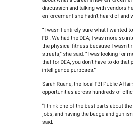
discussion and talking with vendors he
enforcement she hadn’t heard of and w
“I wasn't entirely sure what I wanted to
FBI. We had the DEA; I was more so inter
the physical fitness because I wasn't re
streets,” she said. “I was looking for m
that for DEA, you don't have to do that 
intelligence purposes.”
Sarah Ruane, the local FBI Public Affairs
opportunities across hundreds of offic
"I think one of the best parts about the 
jobs, and having the badge and gun isn
said.