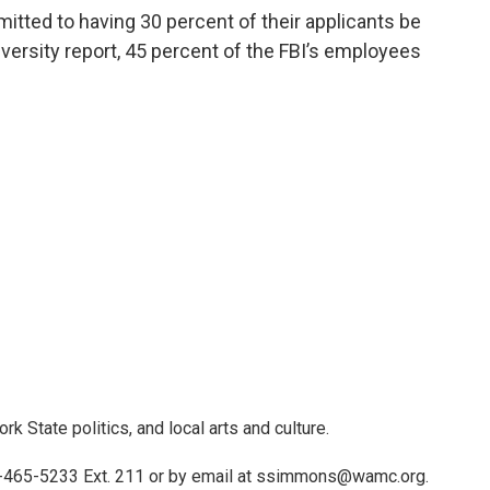
tted to having 30 percent of their applicants be
versity report, 45 percent of the FBI’s employees
 State politics, and local arts and culture.
)-465-5233 Ext. 211 or by email at ssimmons@wamc.org.