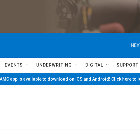
NEX
EVENTS
UNDERWRITING
DIGITAL
SUPPORT
MC app is available to download on iOS and Android! Click here to 