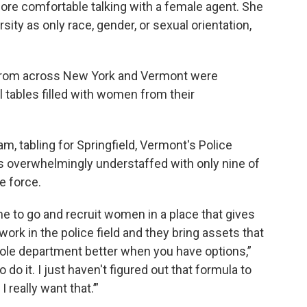
e comfortable talking with a female agent. She
ity as only race, gender, or sexual orientation,
from across New York and Vermont were
ll tables filled with women from their
, tabling for Springfield, Vermont's Police
 overwhelmingly understaffed with only nine of
e force.
me to go and recruit women in a place that gives
rk in the police field and they bring assets that
ole department better when you have options,”
 do it. I just haven't figured out that formula to
 really want that.’”