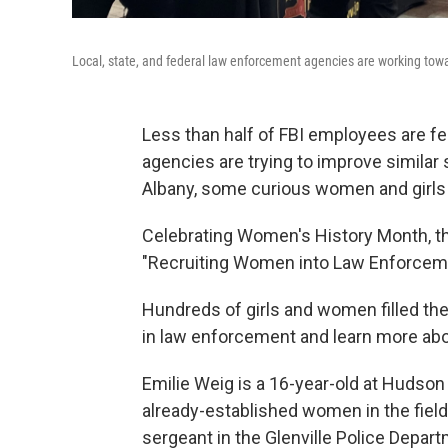
Local, state, and federal law enforcement agencies are working towa
Less than half of FBI employees are f
agencies are trying to improve similar s
Albany, some curious women and girls g
Celebrating Women's History Month, the
"Recruiting Women into Law Enforcem
Hundreds of girls and women filled the
in law enforcement and learn more about
Emilie Weig is a 16-year-old at Hudso
already-established women in the field.
sergeant in the Glenville Police Depar