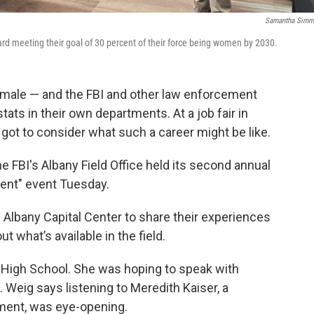
Samantha Simm
rd meeting their goal of 30 percent of their force being women by 2030.
emale — and the FBI and other law enforcement
tats in their own departments. At a job fair in
ot to consider what such a career might be like.
 FBI's Albany Field Office held its second annual
ent" event Tuesday.
 Albany Capital Center to share their experiences
 what’s available in the field.
n High School. She was hoping to speak with
 Weig says listening to Meredith Kaiser, a
tment, was eye-opening.