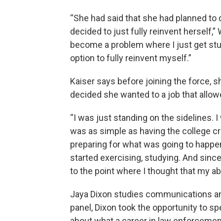
“She had said that she had planned to 
decided to just fully reinvent herself,” 
become a problem where I just get stu
option to fully reinvent myself.”
Kaiser says before joining the force, 
decided she wanted to a job that allow
“I was just standing on the sidelines. I
was as simple as having the college cre
preparing for what was going to happen if
started exercising, studying. And since
to the point where I thought that my abi
Jaya Dixon studies communications and 
panel, Dixon took the opportunity to s
about what a career in law enforcement