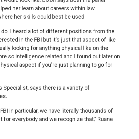
lped her learn about careers within law
here her skills could best be used.
 do. I heard a lot of different positions from the
ested in the FBI but it's just that aspect of like
ally looking for anything physical like on the
ore so intelligence related and I found out later on
physical aspect if you're just planning to go for
 Specialist, says there is a variety of
es.
FBI in particular, we have literally thousands of
't for everybody and we recognize that,” Ruane