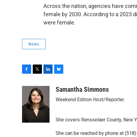
Across the nation, agencies have commi
female by 2030. According to a 2023 di
were female.
News
F
T
L
B
a
w
i
l
c
i
n
u
Samantha Simmons
e
t
k
e
Weekend Edition Host/Reporter.
b
t
e
s
o
e
d
k
o
r
I
y
k
n
She covers Rensselaer County, New York
She can be reached by phone at (518