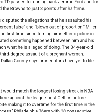
two TD passes to running back Jerome Ford and for
ld the Browns to just 3 points after halftime.
s disputed the allegations that he assaulted his
ercent false” and “blown out of proportion.” Miller
 first time since turning himself into police in
dicated something happened between him and his
oach what he is alleged of doing. The 34-year-old
 third-degree assault of a pregnant woman.
 Dallas County says prosecutors have yet to file
hat would match the longest losing streak in NBA
rtime against the league-best Celtics before
e making it to overtime for the first time in the
rocess” Philadelphia 76ers with 28 consecutive