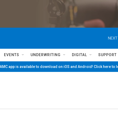
NEXT
EVENTS
UNDERWRITING
DIGITAL
SUPPORT
MC app is available to download on iOS and Android! Click here to 