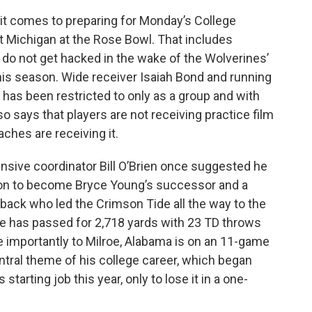
it comes to preparing for Monday’s College
t Michigan at the Rose Bowl. That includes
do not get hacked in the wake of the Wolverines’
this season. Wide receiver Isaiah Bond and running
has been restricted to only as a group and with
so says that players are not receiving practice film
aches are receiving it.
nsive coordinator Bill O’Brien once suggested he
 on to become Bryce Young’s successor and a
back who led the Crimson Tide all the way to the
He has passed for 2,718 yards with 23 TD throws
re importantly to Milroe, Alabama is on an 11-game
central theme of his college career, which began
tarting job this year, only to lose it in a one-