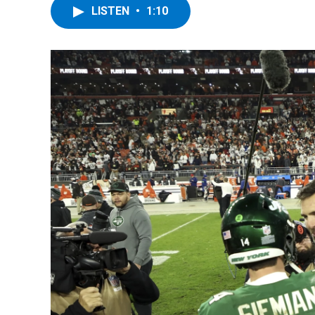
LISTEN
•
1:10