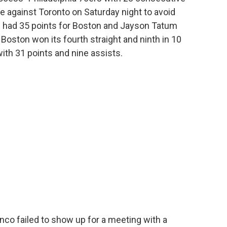
 against Toronto on Saturday night to avoid
is had 35 points for Boston and Jayson Tatum
 Boston won its fourth straight and ninth in 10
th 31 points and nine assists.
o failed to show up for a meeting with a