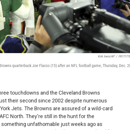
Kirk Irwin/AP
/
FR17177
 Browns quarterback Joe Flacco (15) after an NFL football game, Thursday, Dec. 2
three touchdowns and the Cleveland Browns
 just their second since 2002 despite numerous
 York Jets. The Browns are assured of a wild-card
AFC North. They're still in the hunt for the
's something unfathomable just weeks ago as