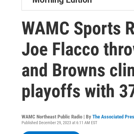
WAMC Sports R
Joe Flacco thr
and Browns clin
playoffs with 3
WAMC Northeast Public Radio | By
The Associated Pre
Published December 29, 2023 at 6:11 AM EST