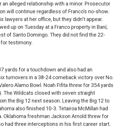
 an alleged relationship with a minor. Prosecutor
ion will continue regardless of Franco’s no-show.
s lawyers at her office, but they didn't appear.
ed up on Tuesday at a Franco property in Baní,
t of Santo Domingo. They did not find the 22-
 for testimony.
7 yards for a touchdown and also had an
six turnovers in a 38-24 comeback victory over No.
alero Alamo Bowl. Noah Fifita threw for 354 yards
. The Wildcats closed with seven straight
join the Big 12 next season. Leaving the Big 12 to
ahoma also finished 10-3. Tetairoa McMillan had
na. Oklahoma freshman Jackson Arnold threw for
had three interceptions in his first career start.