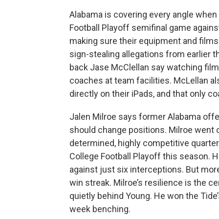
Alabama is covering every angle when 
Football Playoff semifinal game agains
making sure their equipment and films 
sign-stealing allegations from earlier 
back Jase McClellan say watching film 
coaches at team facilities. McLellan al
directly on their iPads, and that only co
Jalen Milroe says former Alabama offe
should change positions. Milroe went
determined, highly competitive quarter
College Football Playoff this season. 
against just six interceptions. But mo
win streak. Milroe’s resilience is the 
quietly behind Young. He won the Tide’s s
week benching.