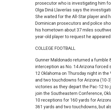
prosecutor who is investigating him for
Olga Diná Llaverías says the investigat
She waited for the All-Star player and hi
Dominican prosecutors and police show
his hometown about 37 miles southwes
year-old player to request he appeared
COLLEGE FOOTBALL
Gunner Maldonado returned a fumble 8
interception as No. 14 Arizona forced 
12 Oklahoma on Thursday night in the V
and two touchdowns for Arizona (10-3)
victories as they depart the Pac-12 to 
join the Southeastern Conference, Okl
10 receptions for 160 yards for Arizo
361 yards and two touchdowns, but also 