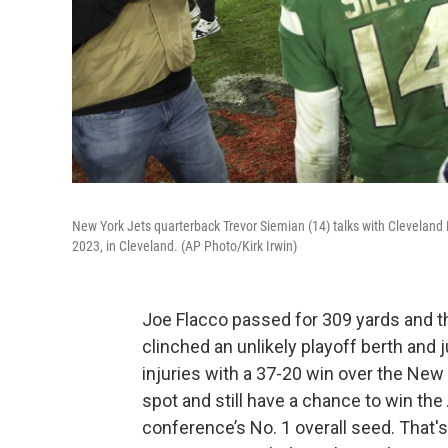
New York Jets quarterback Trevor Siemian (14) talks with Cleveland
2023, in Cleveland. (AP Photo/Kirk Irwin)
Joe Flacco passed for 309 yards and 
clinched an unlikely playoff berth and
injuries with a 37-20 win over the New
spot and still have a chance to win the 
conference’s No. 1 overall seed. That