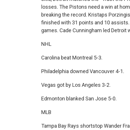
losses. The Pistons need a win at home
breaking the record. Kristaps Porzing
finished with 31 points and 10 assists.
games. Cade Cunningham led Detroit wi
NHL
Carolina beat Montreal 5-3.
Philadelphia downed Vancouver 4-1.
Vegas got by Los Angeles 3-2.
Edmonton blanked San Jose 5-0.
MLB
Tampa Bay Rays shortstop Wander Franc