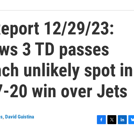
eport 12/29/23:
ows 3 TD passes
ch unlikely spot in
7-20 win over Jets
ss
,
David Guistina
F
T
L
B
a
w
i
l