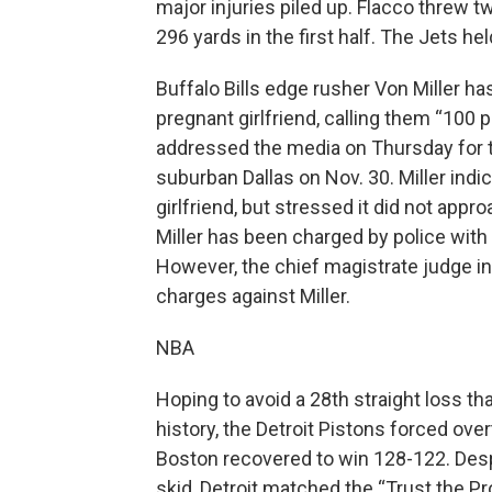
major injuries piled up. Flacco threw 
296 yards in the first half. The Jets he
Buffalo Bills edge rusher Von Miller ha
pregnant girlfriend, calling them “100 p
addressed the media on Thursday for the
suburban Dallas on Nov. 30. Miller in
girlfriend, but stressed it did not appr
Miller has been charged by police with
However, the chief magistrate judge in
charges against Miller.
NBA
Hoping to avoid a 28th straight loss t
history, the Detroit Pistons forced ove
Boston recovered to win 128-122. Despit
skid, Detroit matched the “Trust the P