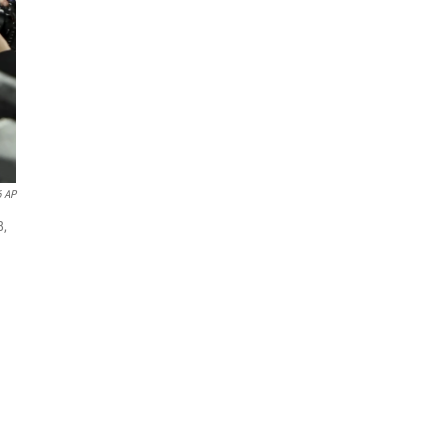
6 AP
8,