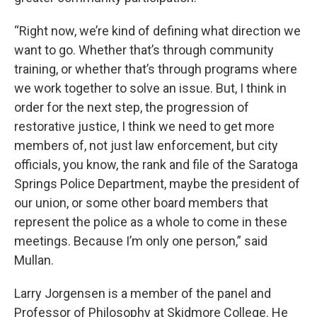
“Right now, we’re kind of defining what direction we
want to go. Whether that’s through community
training, or whether that’s through programs where
we work together to solve an issue. But, I think in
order for the next step, the progression of
restorative justice, I think we need to get more
members of, not just law enforcement, but city
officials, you know, the rank and file of the Saratoga
Springs Police Department, maybe the president of
our union, or some other board members that
represent the police as a whole to come in these
meetings. Because I’m only one person,” said
Mullan.
Larry Jorgensen is a member of the panel and
Professor of Philosophy at Skidmore College. He