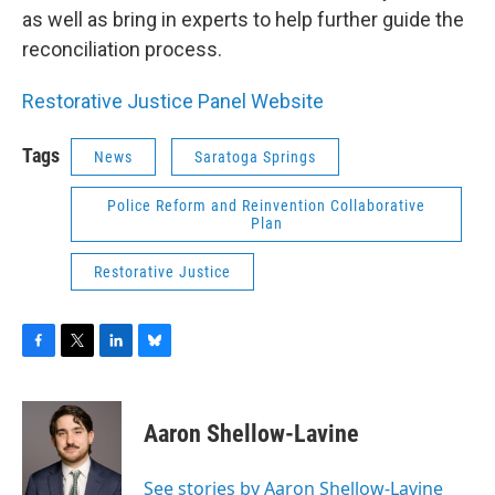
as well as bring in experts to help further guide the
reconciliation process.
Restorative Justice Panel Website
Tags
News
Saratoga Springs
Police Reform and Reinvention Collaborative
Plan
Restorative Justice
F
T
L
B
a
w
i
l
c
i
n
u
e
t
k
e
Aaron Shellow-Lavine
b
t
e
s
o
e
d
k
o
r
I
y
See stories by Aaron Shellow-Lavine