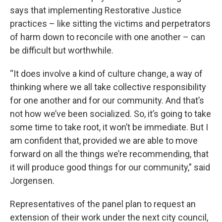
says that implementing Restorative Justice
practices – like sitting the victims and perpetrators
of harm down to reconcile with one another – can
be difficult but worthwhile.
“It does involve a kind of culture change, a way of
thinking where we all take collective responsibility
for one another and for our community. And that’s
not how we’ve been socialized. So, it’s going to take
some time to take root, it won’t be immediate. But I
am confident that, provided we are able to move
forward on all the things we’re recommending, that
it will produce good things for our community,” said
Jorgensen.
Representatives of the panel plan to request an
extension of their work under the next city council,