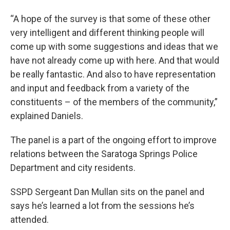
“A hope of the survey is that some of these other
very intelligent and different thinking people will
come up with some suggestions and ideas that we
have not already come up with here. And that would
be really fantastic. And also to have representation
and input and feedback from a variety of the
constituents – of the members of the community,”
explained Daniels.
The panel is a part of the ongoing effort to improve
relations between the Saratoga Springs Police
Department and city residents.
SSPD Sergeant Dan Mullan sits on the panel and
says he’s learned a lot from the sessions he’s
attended.