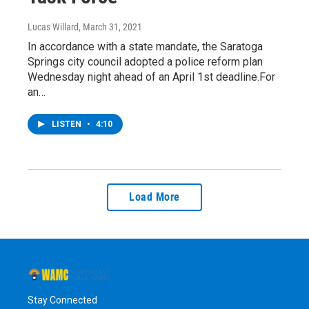
Lucas Willard
, March 31, 2021
In accordance with a state mandate, the Saratoga
Springs city council adopted a police reform plan
Wednesday night ahead of an April 1st deadline.For
an…
LISTEN
•
4:10
Load More
Stay Connected