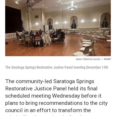
Aaron Shellow-Lavien
/
WAMC
The Saratoga Springs Restorative Justice Panel meeting December 13th
The community-led Saratoga Springs
Restorative Justice Panel held its final
scheduled meeting Wednesday before it
plans to bring recommendations to the city
council in an effort to transform the