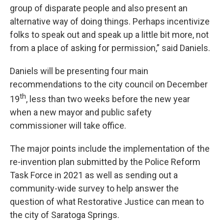
group of disparate people and also present an
alternative way of doing things. Perhaps incentivize
folks to speak out and speak up a little bit more, not
from a place of asking for permission,” said Daniels.
Daniels will be presenting four main
recommendations to the city council on December
th
19
, less than two weeks before the new year
when a new mayor and public safety
commissioner will take office.
The major points include the implementation of the
re-invention plan submitted by the Police Reform
Task Force in 2021 as well as sending out a
community-wide survey to help answer the
question of what Restorative Justice can mean to
the city of Saratoga Springs.