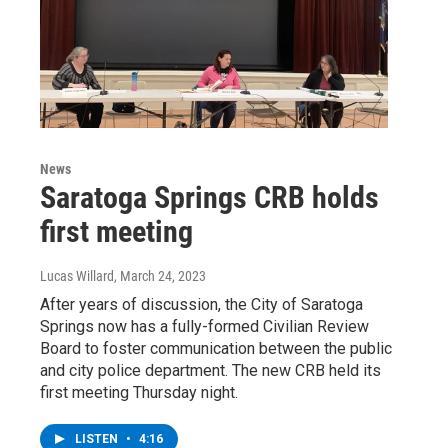
News
Saratoga Springs CRB holds
first meeting
Lucas Willard
, March 24, 2023
After years of discussion, the City of Saratoga
Springs now has a fully-formed Civilian Review
Board to foster communication between the public
and city police department. The new CRB held its
first meeting Thursday night.
LISTEN
•
4:16