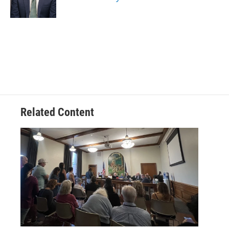
k
n
Related Content