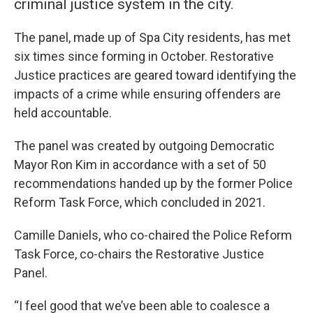
criminal justice system in the city.
The panel, made up of Spa City residents, has met
six times since forming in October. Restorative
Justice practices are geared toward identifying the
impacts of a crime while ensuring offenders are
held accountable.
The panel was created by outgoing Democratic
Mayor Ron Kim in accordance with a set of 50
recommendations handed up by the former Police
Reform Task Force, which concluded in 2021.
Camille Daniels, who co-chaired the Police Reform
Task Force, co-chairs the Restorative Justice
Panel.
“I feel good that we’ve been able to coalesce a