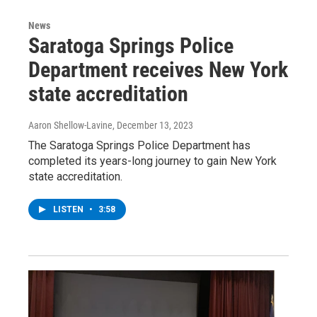
News
Saratoga Springs Police
Department receives New York
state accreditation
Aaron Shellow-Lavine
, December 13, 2023
The Saratoga Springs Police Department has
completed its years-long journey to gain New York
state accreditation.
LISTEN
•
3:58