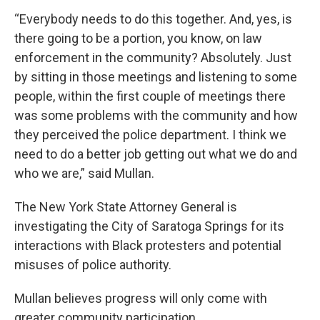
“Everybody needs to do this together. And, yes, is
there going to be a portion, you know, on law
enforcement in the community? Absolutely. Just
by sitting in those meetings and listening to some
people, within the first couple of meetings there
was some problems with the community and how
they perceived the police department. I think we
need to do a better job getting out what we do and
who we are,” said Mullan.
The New York State Attorney General is
investigating the City of Saratoga Springs for its
interactions with Black protesters and potential
misuses of police authority.
Mullan believes progress will only come with
greater community participation.