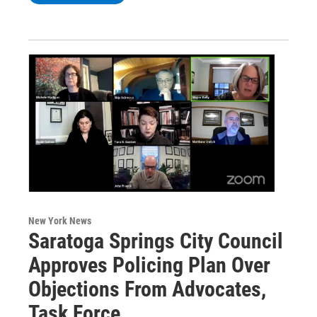
New York News
Saratoga Springs City Council
Approves Policing Plan Over
Objections From Advocates,
Task Force