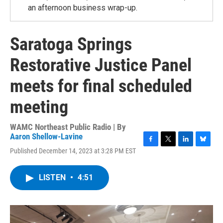
an afternoon business wrap-up.
Saratoga Springs
Restorative Justice Panel
meets for final scheduled
meeting
WAMC Northeast Public Radio | By
Aaron Shellow-Lavine
F
T
L
B
Published December 14, 2023 at 3:28 PM EST
a
w
i
l
c
i
n
u
e
t
k
e
LISTEN
•
4:51
b
t
e
s
o
e
d
k
o
r
I
y
k
n