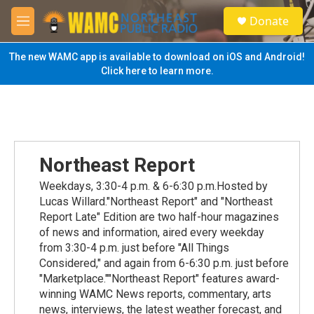
Skip to main content
S
Donate
e
M
a
e
r
n
The new WAMC app is available to download on iOS and Android!
c
u
Click here to learn more.
h
u
e
r
y
Northeast Report
Weekdays, 3:30-4 p.m. & 6-6:30 p.m.Hosted by
Lucas Willard."Northeast Report" and "Northeast
Report Late" Edition are two half-hour magazines
of news and information, aired every weekday
from 3:30-4 p.m. just before "All Things
Considered," and again from 6-6:30 p.m. just before
"Marketplace.""Northeast Report" features award-
winning WAMC News reports, commentary, arts
news, interviews, the latest weather forecast, and