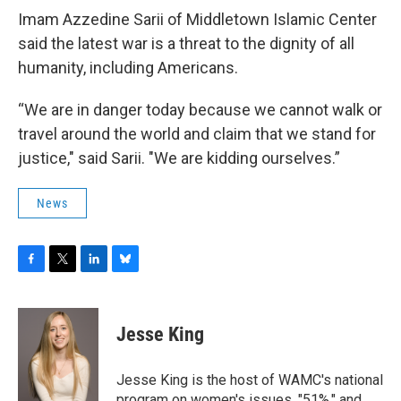
Imam Azzedine Sarii of Middletown Islamic Center
said the latest war is a threat to the dignity of all
humanity, including Americans.
“We are in danger today because we cannot walk or
travel around the world and claim that we stand for
justice," said Sarii. "We are kidding ourselves.”
News
F
T
L
B
a
w
i
l
c
i
n
u
e
t
k
e
Jesse King
b
t
e
s
o
e
d
k
o
r
I
y
Jesse King is the host of WAMC's national
k
n
program on women's issues, "51%," and