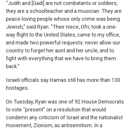
“Judih and [Gadi] are not combatants or soldiers,
they are a schoolteacher and a musician. They are
peace-loving people whose only crime was being
Jewish," said Ryan. "Their niece, Ofri, took a one-
way flight to the United States, came to my office,
and made two powerful requests: never allow our
country to forget her aunt and her uncle, and to
fight with everything that we have to bring them
back.”
Israeli officials say Hamas still has more than 130
hostages.
On Tuesday, Ryan was one of 92 House Democrats
to vote “present” on a resolution that would
condemn any criticism of Israel and the nationalist
movement, Zionism, as antisemitism. In a