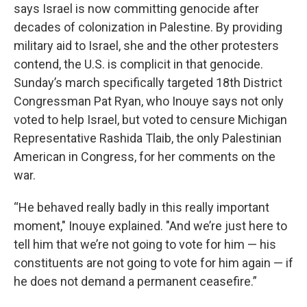
says Israel is now committing genocide after
decades of colonization in Palestine. By providing
military aid to Israel, she and the other protesters
contend, the U.S. is complicit in that genocide.
Sunday’s march specifically targeted 18th District
Congressman Pat Ryan, who Inouye says not only
voted to help Israel, but voted to censure Michigan
Representative Rashida Tlaib, the only Palestinian
American in Congress, for her comments on the
war.
“He behaved really badly in this really important
moment," Inouye explained. "And we’re just here to
tell him that we’re not going to vote for him — his
constituents are not going to vote for him again — if
he does not demand a permanent ceasefire.”