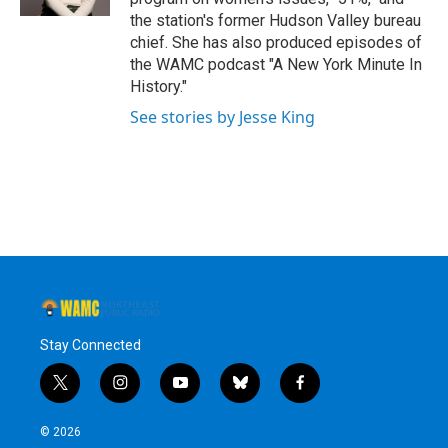
the station's former Hudson Valley bureau
chief. She has also produced episodes of
the WAMC podcast "A New York Minute In
History."
See stories by Jesse King
Stay Connected
t
i
y
b
f
w
n
o
l
a
i
s
u
u
c
© 2026
t
t
t
e
e