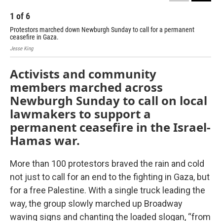
1
of
6
2
Protestors marched down Newburgh Sunday to call for a permanent
Pro
ceasefire in Gaza.
cea
Jesse King
Jess
Activists and community
members marched across
Newburgh Sunday to call on local
lawmakers to support a
permanent ceasefire in the Israel-
Hamas war.
More than 100 protestors braved the rain and cold
not just to call for an end to the fighting in Gaza, but
for a free Palestine. With a single truck leading the
way, the group slowly marched up Broadway
waving signs and chanting the loaded slogan, “from