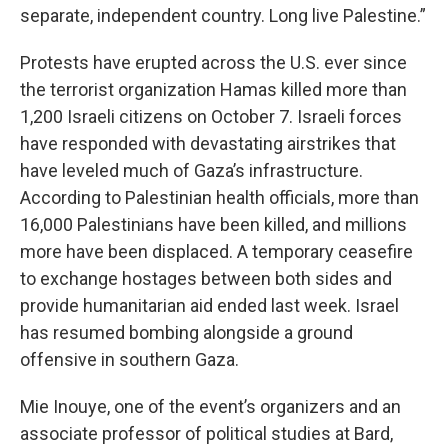
separate, independent country. Long live Palestine.”
Protests have erupted across the U.S. ever since
the terrorist organization Hamas killed more than
1,200 Israeli citizens on October 7. Israeli forces
have responded with devastating airstrikes that
have leveled much of Gaza’s infrastructure.
According to Palestinian health officials, more than
16,000 Palestinians have been killed, and millions
more have been displaced. A temporary ceasefire
to exchange hostages between both sides and
provide humanitarian aid ended last week. Israel
has resumed bombing alongside a ground
offensive in southern Gaza.
Mie Inouye, one of the event’s organizers and an
associate professor of political studies at Bard,