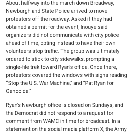
About halfway into the march down Broadway,
Newburgh and State Police arrived to move
protestors off the roadway. Asked if they had
obtained a permit for the event, Inouye said
organizers did not communicate with city police
ahead of time, opting instead to have their own
volunteers stop traffic. The group was ultimately
ordered to stick to city sidewalks, prompting a
single-file trek toward Ryan’s office. Once there,
protestors covered the windows with signs reading
“Stop the U.S. War Machine,” and “Pat Ryan for
Genocide.”
Ryan’s Newburgh office is closed on Sundays, and
the Democrat did not respond to a request for
comment from WAMC in time for broadcast. In a
statement on the social media platform X, the Army