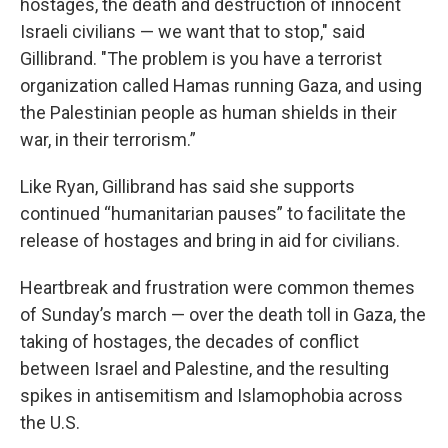
hostages, the death and destruction of innocent
Israeli civilians — we want that to stop," said
Gillibrand. "The problem is you have a terrorist
organization called Hamas running Gaza, and using
the Palestinian people as human shields in their
war, in their terrorism.”
Like Ryan, Gillibrand has said she supports
continued “humanitarian pauses” to facilitate the
release of hostages and bring in aid for civilians.
Heartbreak and frustration were common themes
of Sunday’s march — over the death toll in Gaza, the
taking of hostages, the decades of conflict
between Israel and Palestine, and the resulting
spikes in antisemitism and Islamophobia across
the U.S.