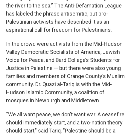
the river to the sea.” The Anti-Defamation League
has labeled the phrase antisemitic, but pro-
Palestinian activists have described it as an
aspirational call for freedom for Palestinians.
In the crowd were activists from the Mid-Hudson
Valley Democratic Socialists of America, Jewish
Voice for Peace, and Bard College’s Students for
Justice in Palestine — but there were also young
families and members of Orange County’s Muslim
community. Dr. Quazi al-Tariq is with the Mid-
Hudson Islamic Community, a coalition of
mosques in Newburgh and Middletown.
“We all want peace, we don’t want war. A ceasefire
should immediately start, and a two-nation theory
should start," said Tariq. "Palestine should be a