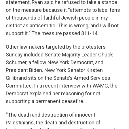
statement, Ryan said he refused to take a stance
on the measure because it “attempts to label tens
of thousands of faithful Jewish people in my
district as antisemitic. This is wrong, and I will not
support it.” The measure passed 311-14.
Other lawmakers targeted by the protesters
Sunday included Senate Majority Leader Chuck
Schumer, a fellow New York Democrat, and
President Biden. New York Senator Kirsten
Gillibrand sits on the Senate’s Armed Services
Committee. In a recent interview with WAMC, the
Democrat explained her reasoning for not
supporting a permanent ceasefire.
“The death and destruction of innocent
Palestinians, the death and destruction of