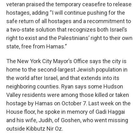
veteran praised the temporary ceasefire to release
hostages, adding “I will continue pushing for the
safe return of all hostages and a recommitment to
a two-state solution that recognizes both Israel’s
right to exist and the Palestinians’ right to their own
state, free from Hamas.”
The New York City Mayor’s Office says the city is
home to the second-largest Jewish population in
the world after Israel, and that extends into its
neighboring counties. Ryan says some Hudson
Valley residents were among those killed or taken
hostage by Hamas on October 7. Last week on the
House floor, he spoke in memory of Gadi Haggai
and his wife, Judih, of Goshen, who went missing
outside Kibbutz Nir Oz.