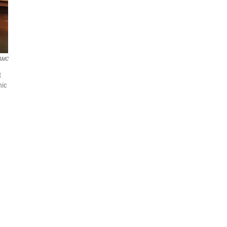
AMC
t
nic