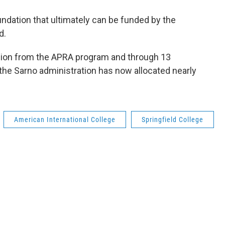
oundation that ultimately can be funded by the
d.
illion from the APRA program and through 13
he Sarno administration has now allocated nearly
American International College
Springfield College