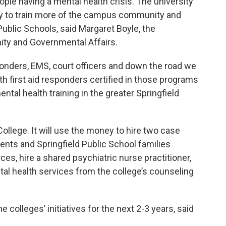
ple having a mental health crisis. The university
ity to train more of the campus community and
 Public Schools, said Margaret Boyle, the
ity and Governmental Affairs.
ponders, EMS, court officers and down the road we
th first aid responders certified in those programs
tal health training in the greater Springfield
College. It will use the money to hire two case
dents and Springfield Public School families
ces, hire a shared psychiatric nurse practitioner,
al health services from the college’s counseling
 colleges’ initiatives for the next 2-3 years, said