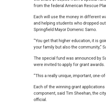
from the federal American Rescue Plan
Each will use the money in different 
and helping students who dropped out 
Springfield Mayor Domenic Sarno.
“You get that higher education, it is go
your family but also the community,” S
The special fund was announced by Sar
were invited to apply for grant awards.
“This a really unique, important, one-of-
Each of the winning grant application
component, said Tim Sheehan, the city
official.