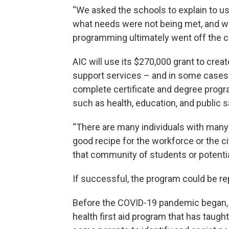
“We asked the schools to explain to us
what needs were not being met, and we 
programming ultimately went off the 
AIC will use its $270,000 grant to crea
support services – and in some cases di
complete certificate and degree progra
such as health, education, and public 
“There are many individuals with many (
good recipe for the workforce or the ci
that community of students or potentia
If successful, the program could be re
Before the COVID-19 pandemic began,
health first aid program that has taught