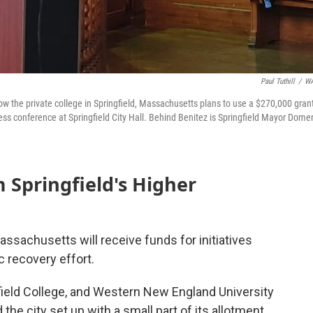
Paul Tuthill
/
W
w the private college in Springfield, Massachusetts plans to use a $270,000 gran
ress conference at Springfield City Hall. Behind Benitez is Springfield Mayor Dome
Springfield's Higher
Massachusetts will receive funds for initiatives
 recovery effort.
field College, and Western New England University
the city set up with a small part of its allotment