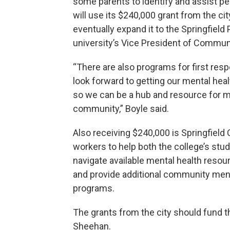
some parents to identify and assist peo
will use its $240,000 grant from the c
eventually expand it to the Springfield
university’s Vice President of Commun
“There are also programs for first res
look forward to getting our mental heal
so we can be a hub and resource for men
community,” Boyle said.
Also receiving $240,000 is Springfield 
workers to help both the college’s stu
navigate available mental health resour
and provide additional community ment
programs.
The grants from the city should fund the
Sheehan.