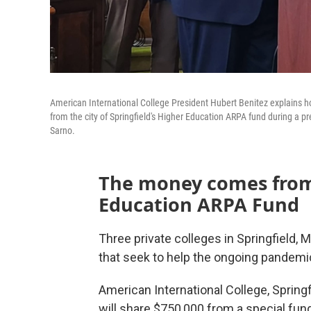
American International College President Hubert Benitez explains ho
from the city of Springfield's Higher Education ARPA fund during a p
Sarno.
The money comes from 
Education ARPA Fund
Three private colleges in Springfield, 
that seek to help the ongoing pandemic
American International College, Spring
will share $750,000 from a special fund 