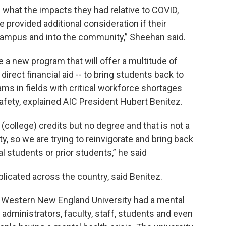
 what the impacts they had relative to COVID,
provided additional consideration if their
campus and into the community,” Sheehan said.
te a new program that will offer a multitude of
rect financial aid -- to bring students back to
ms in fields with critical workforce shortages
safety, explained AIC President Hubert Benitez.
college) credits but no degree and that is not a
ty, so we are trying to reinvigorate and bring back
l students or prior students,” he said
plicated across the country, said Benitez.
 Western New England University had a mental
 administrators, faculty, staff, students and even