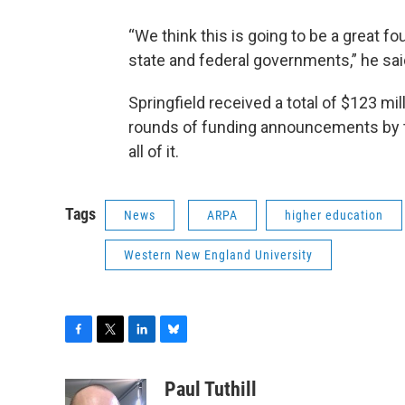
“We think this is going to be a great f
state and federal governments,” he sai
Springfield received a total of $123 m
rounds of funding announcements by t
all of it.
Tags
News
ARPA
higher education
Western New England University
F
T
L
B
a
w
i
l
c
i
n
u
Paul Tuthill
e
t
k
e