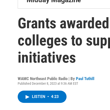
Grants awarded 
colleges to su
initiatives
WAMC Northeast Public Radio | By
Paul Tuthill
Published December 8, 2023 at 9:36 AM EST
LISTEN
•
4:23