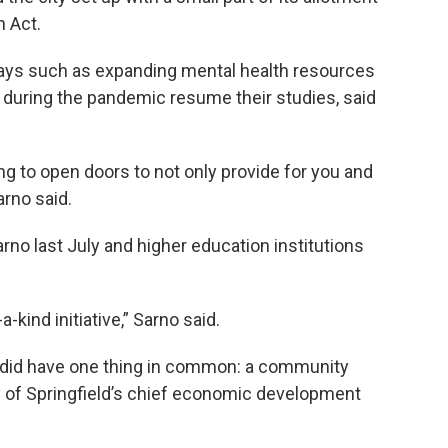
 Act.
ways such as expanding mental health resources
during the pandemic resume their studies, said
ing to open doors to not only provide for you and
arno said.
no last July and higher education institutions
a-kind initiative,” Sarno said.
s did have one thing in common: a community
 of Springfield’s chief economic development