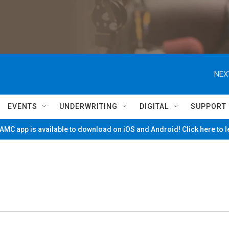
NEX
EVENTS
UNDERWRITING
DIGITAL
SUPPORT
MC app is available to download on iOS and Android! Click here to 