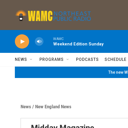
Skip to main content
WAMC
Weekend Edition Sunday
NEWS
PROGRAMS
PODCASTS
SCHEDULE
The new WA
News
/
New England News
Midday Magazine