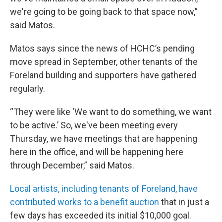
we're going to be going back to that space now,”
said Matos.
Matos says since the news of HCHC’s pending
move spread in September, other tenants of the
Foreland building and supporters have gathered
regularly.
“They were like ‘We want to do something, we want
to be active.’ So, we've been meeting every
Thursday, we have meetings that are happening
here in the office, and will be happening here
through December,” said Matos.
Local artists, including tenants of Foreland, have
contributed works to a benefit auction
that in just a
few days has exceeded its initial $10,000 goal.