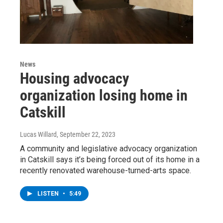
News
Housing advocacy
organization losing home in
Catskill
Lucas Willard
, September 22, 2023
A community and legislative advocacy organization
in Catskill says it’s being forced out of its home in a
recently renovated warehouse-turned-arts space.
LISTEN
•
5:49