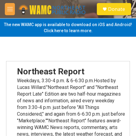
Skip to main content
S
Donate
e
M
a
e
r
n
The new WAMC app is available to download on iOS and Android!
c
u
Click here to learn more.
h
u
e
r
y
Northeast Report
Weekdays, 3:30-4 p.m. & 6-6:30 p.m.Hosted by
Lucas Willard."Northeast Report" and "Northeast
Report Late" Edition are two half-hour magazines
of news and information, aired every weekday
from 3:30-4 p.m. just before "All Things
Considered," and again from 6-6:30 p.m. just before
"Marketplace.""Northeast Report" features award-
winning WAMC News reports, commentary, arts
news, interviews, the latest weather forecast, and