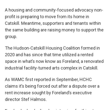
A housing and community-focused advocacy non-
profit is preparing to move from its home in
Catskill. Meantime, supporters and tenants within
the same building are raising money to support the
group.
The Hudson-Catskill Housing Coalition formed in
2020 and has since that time utilized a rented
space in what’s now know as Foreland, a renovated
industrial facility-turned arts complex in Catskill.
As WAMC first reported in September, HCHC
claims it’s being forced out after a dispute over a
rent increase sought by Foreland’s executive
director Stef Halmos.