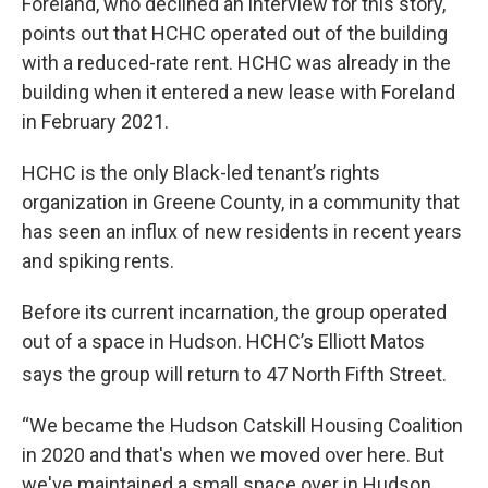
Foreland, who declined an interview for this story,
points out that HCHC operated out of the building
with a reduced-rate rent. HCHC was already in the
building when it entered a new lease with Foreland
in February 2021.
HCHC is the only Black-led tenant’s rights
organization in Greene County, in a community that
has seen an influx of new residents in recent years
and spiking rents.
Before its current incarnation, the group operated
out of a space in Hudson. HCHC’s Elliott Matos
says the group will return to 47
North Fifth Street.
“We became the Hudson Catskill Housing Coalition
in 2020 and that's when we moved over here. But
we've maintained a small space over in Hudson,