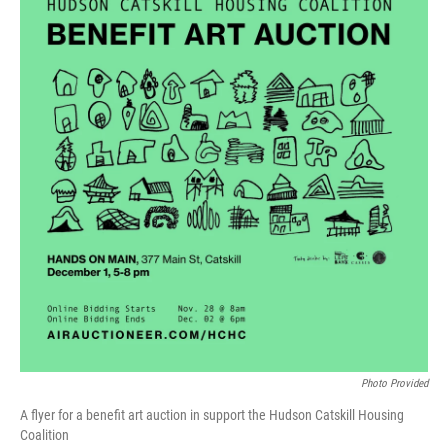
Photo Provided
A flyer for a benefit art auction in support the Hudson Catskill Housing
Coalition