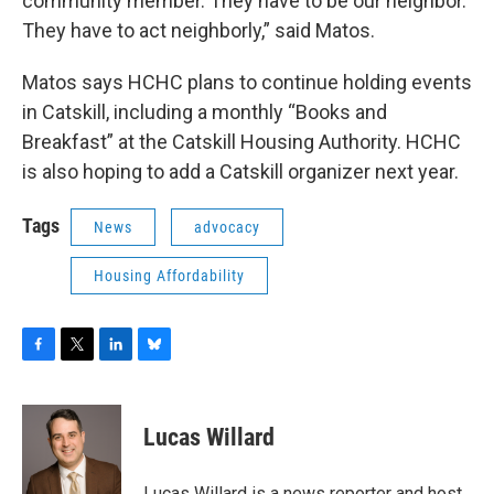
community member. They have to be our neighbor.
They have to act neighborly,” said Matos.
Matos says HCHC plans to continue holding events
in Catskill, including a monthly “Books and
Breakfast” at the Catskill Housing Authority. HCHC
is also hoping to add a Catskill organizer next year.
Tags
News
advocacy
Housing Affordability
F
T
L
B
a
w
i
l
c
i
n
u
e
t
k
e
Lucas Willard
b
t
e
s
o
e
d
k
o
r
I
y
Lucas Willard is a news reporter and host