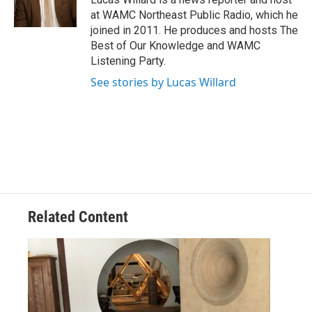
k
n
at WAMC Northeast Public Radio, which he
joined in 2011. He produces and hosts The
Best of Our Knowledge and WAMC
Listening Party.
See stories by Lucas Willard
Related Content