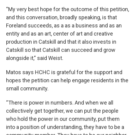
“My very best hope for the outcome of this petition,
and this conversation, broadly speaking, is that
Foreland succeeds, as a as a business and as an
entity and as an art, center of art and creative
production in Catskill and that it also invests in
Catskill so that Catskill can succeed and grow
alongside it,” said Weist.
Matos says HCHC is grateful for the support and
hopes the petition can help engage residents in the
small community.
“There is power in numbers. And when we all
collectively get together, we can put the people
who hold the power in our community, put them
into a position of understanding, they have to be a