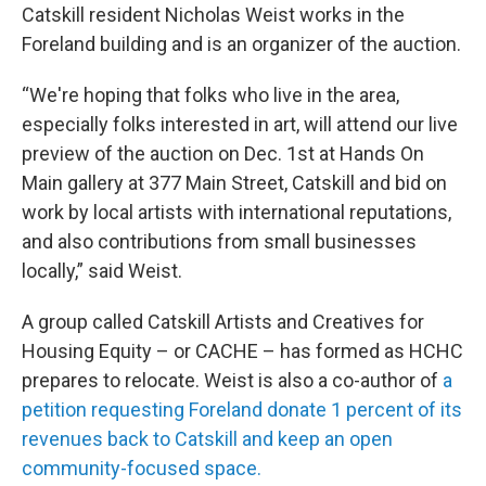
Catskill resident Nicholas Weist works in the
Foreland building and is an organizer of the auction.
“We're hoping that folks who live in the area,
especially folks interested in art, will attend our live
preview of the auction on Dec. 1st at Hands On
Main gallery at 377 Main Street, Catskill and bid on
work by local artists with international reputations,
and also contributions from small businesses
locally,” said Weist.
A group called Catskill Artists and Creatives for
Housing Equity – or CACHE – has formed as HCHC
prepares to relocate. Weist is also a co-author of
a
petition requesting Foreland donate 1 percent of its
revenues back to Catskill and keep an open
community-focused space.