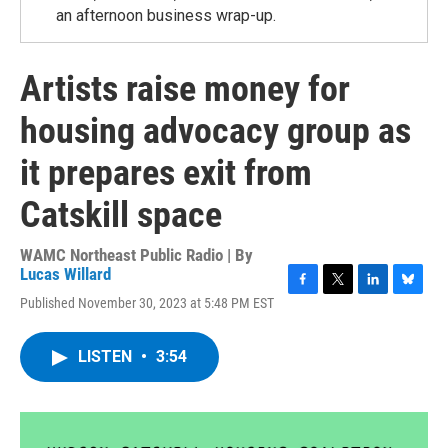
an afternoon business wrap-up.
Artists raise money for
housing advocacy group as
it prepares exit from
Catskill space
WAMC Northeast Public Radio | By
Lucas Willard
F
T
L
B
Published November 30, 2023 at 5:48 PM EST
a
w
i
l
c
i
n
u
e
t
k
e
LISTEN
•
3:54
b
t
e
s
o
e
d
k
o
r
I
y
k
n