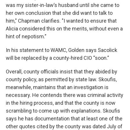
was my sister-in-law’s husband until she came to
her own conclusion that she did want to talk to
him," Chapman clarifies. "I wanted to ensure that
Alicia considered this on the merits, without even a
hint of nepotism.”
In his statement to WAMC, Golden says Sacolick
will be replaced by a county-hired CIO “soon.”
Overall, county officials insist that they abided by
county policy, as permitted by state law. Skoufis,
meanwhile, maintains that an investigation is
necessary. He contends there was criminal activity
in the hiring process, and that the county is now
scrambling to come up with explanations. Skoufis
says he has documentation that at least one of the
other quotes cited by the county was dated July of