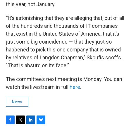
this year, not January.
“It’s astonishing that they are alleging that, out of all
of the hundreds and thousands of IT companies
that exist in the United States of America,
that it’s
just some big coincidence — that they just so
happened to pick this one company that is owned
by relatives of Langdon Chapman," Skoufis scoffs.
"That is absurd on its face.”
The committee’s next meeting is Monday. You can
watch the livestream in full
here
.
News
F
T
L
B