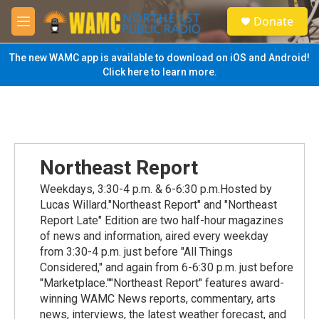
Skip to main content
S
Donate
e
M
a
e
r
n
The new WAMC app is available to download on iOS and Android!
c
u
Click here to learn more.
h
u
e
r
y
Northeast Report
Weekdays, 3:30-4 p.m. & 6-6:30 p.m.Hosted by
Lucas Willard."Northeast Report" and "Northeast
Report Late" Edition are two half-hour magazines
of news and information, aired every weekday
from 3:30-4 p.m. just before "All Things
Considered," and again from 6-6:30 p.m. just before
"Marketplace.""Northeast Report" features award-
winning WAMC News reports, commentary, arts
news, interviews, the latest weather forecast, and