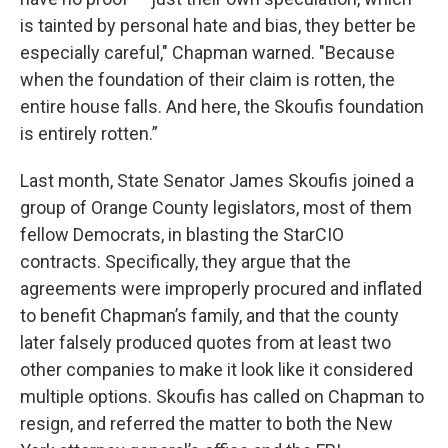
is tainted by personal hate and bias, they better be
especially careful," Chapman warned. "Because
when the foundation of their claim is rotten, the
entire house falls. And here, the Skoufis foundation
is entirely rotten.”
Last month, State Senator James Skoufis joined a
group of Orange County legislators, most of them
fellow Democrats, in blasting the StarCIO
contracts. Specifically, they argue that the
agreements were improperly procured and inflated
to benefit Chapman’s family, and that the county
later falsely produced quotes from at least two
other companies to make it look like it considered
multiple options. Skoufis has called on Chapman to
resign, and referred the matter to both the New