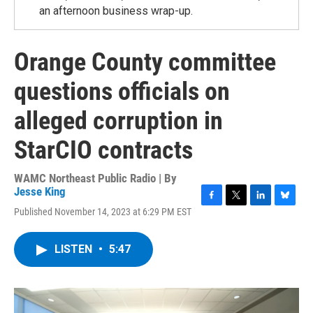
an afternoon business wrap-up.
Orange County committee
questions officials on
alleged corruption in
StarCIO contracts
WAMC Northeast Public Radio | By
Jesse King
F
T
L
B
Published November 14, 2023 at 6:29 PM EST
a
w
i
l
c
i
n
u
e
t
k
e
LISTEN
•
5:47
b
t
e
s
o
e
d
k
o
r
I
y
k
n