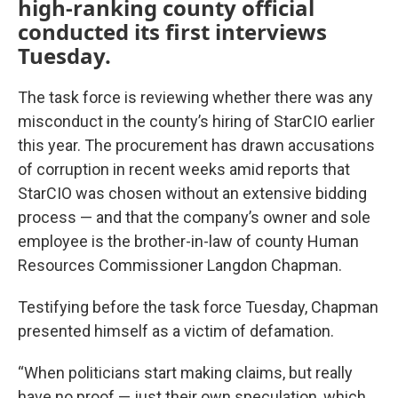
high-ranking county official
conducted its first interviews
Tuesday.
The task force is reviewing whether there was any
misconduct in the county’s hiring of StarCIO earlier
this year. The procurement has drawn accusations
of corruption in recent weeks amid reports that
StarCIO was chosen without an extensive bidding
process — and that the company’s owner and sole
employee is the brother-in-law of county Human
Resources Commissioner Langdon Chapman.
Testifying before the task force Tuesday, Chapman
presented himself as a victim of defamation.
“When politicians start making claims, but really
have no proof — just their own speculation, which