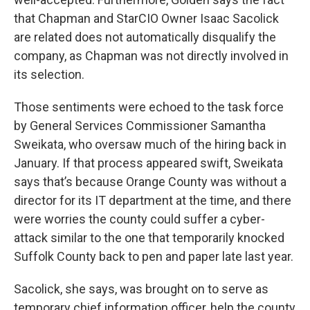
that Chapman and StarCIO Owner Isaac Sacolick
are related does not automatically disqualify the
company, as Chapman was not directly involved in
its selection.
Those sentiments were echoed to the task force
by General Services Commissioner Samantha
Sweikata, who oversaw much of the hiring back in
January. If that process appeared swift, Sweikata
says that’s because Orange County was without a
director for its IT department at the time, and there
were worries the county could suffer a cyber-
attack similar to the one that temporarily knocked
Suffolk County back to pen and paper late last year.
Sacolick, she says, was brought on to serve as
temporary chief information officer, help the county