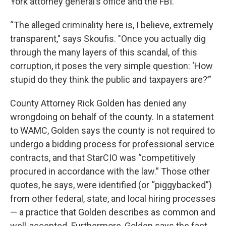
York attorney general’s office and the FBI.
“The alleged criminality here is, I believe, extremely
transparent," says Skoufis. "Once you actually dig
through the many layers of this scandal, of this
corruption, it poses the very simple question: ‘How
stupid do they think the public and taxpayers are?’”
County Attorney Rick Golden has denied any
wrongdoing on behalf of the county. In a statement
to WAMC, Golden says the county is not required to
undergo a bidding process for professional service
contracts, and that StarCIO was “competitively
procured in accordance with the law.” Those other
quotes, he says, were identified (or “piggybacked”)
from other federal, state, and local hiring processes
— a practice that Golden describes as common and
well-accepted. Furthermore, Golden says the fact