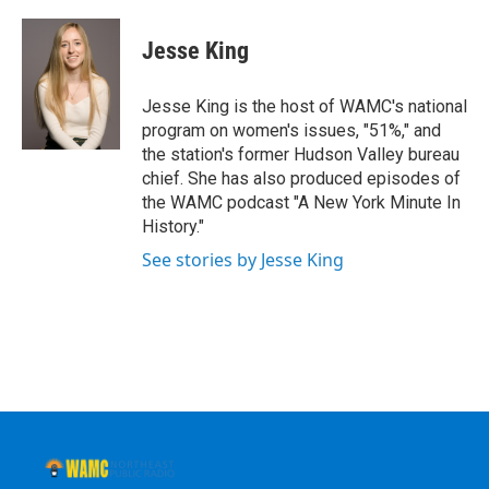
a
w
i
l
c
i
n
u
e
t
k
e
Jesse King
b
t
e
s
o
e
d
k
o
r
I
y
Jesse King is the host of WAMC's national
k
n
program on women's issues, "51%," and
the station's former Hudson Valley bureau
chief. She has also produced episodes of
the WAMC podcast "A New York Minute In
History."
See stories by Jesse King