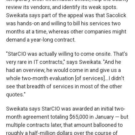
review its vendors, and identify its weak spots.
Sweikata says part of the appeal was that Sacolick
was hands-on and willing to bill his services two
months at a time, whereas other companies might
demand a year-long contract.
"StarCIO was actually willing to come onsite. That's
very rare in IT contracts," says Sweikata. "And he
had an overview, he would come in and give us a
whole two-month evaluation [of services]...I didn't
see that breadth of services in most of the other
quotes."
Sweikata says StarCIO was awarded an initial two-
month agreement totaling $65,000 in January — but
multiple contracts later, that amount ballooned to
roughly a half-million dollars over the course of