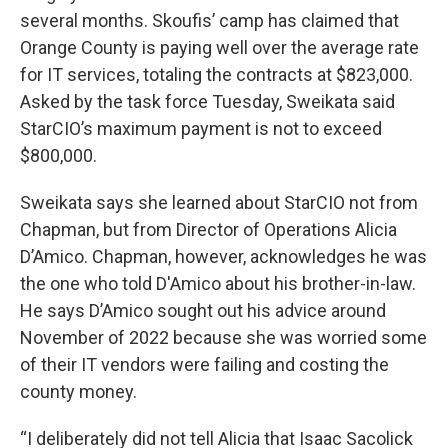
several months. Skoufis’ camp has claimed that
Orange County is paying well over the average rate
for IT services, totaling the contracts at $823,000.
Asked by the task force Tuesday, Sweikata said
StarCIO’s maximum payment is not to exceed
$800,000.
Sweikata says she learned about StarCIO not from
Chapman, but from Director of Operations Alicia
D’Amico. Chapman, however, acknowledges he was
the one who told D'Amico about his brother-in-law.
He says D’Amico sought out his advice around
November of 2022 because she was worried some
of their IT vendors were failing and costing the
county money.
“I deliberately did not tell Alicia that Isaac Sacolick