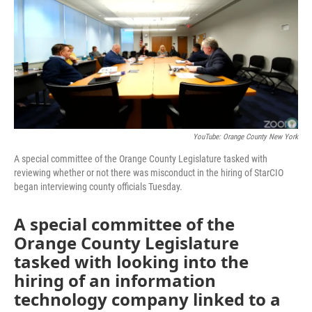
YouTube: Orange County New York
A special committee of the Orange County Legislature tasked with
reviewing whether or not there was misconduct in the hiring of StarCIO
began interviewing county officials Tuesday.
A special committee of the
Orange County Legislature
tasked with looking into the
hiring of an information
technology company linked to a