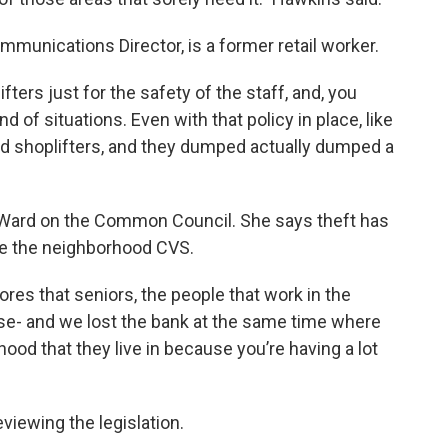
unications Director, is a former retail worker.
fters just for the safety of the staff, and, you
 of situations. Even with that policy in place, like
d shoplifters, and they dumped actually dumped a
 Ward on the Common Council. She says theft has
ike the neighborhood CVS.
 stores that seniors, the people that work in the
ose- and we lost the bank at the same time where
ood that they live in because you’re having a lot
viewing the legislation.