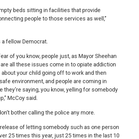
y beds sitting in facilities that provide
onnecting people to those services as well,”
 a fellow Democrat.
 fear of you know, people just, as Mayor Sheehan
are all these issues come in to opiate addiction
about your child going off to work and then
 a safe environment, and people are coming in
ke they're saying, you know, yelling for somebody
up,” McCoy said.
n’t bother calling the police any more.
d release of letting somebody such as one person
er 25 times this year, just 25 times in the last 10