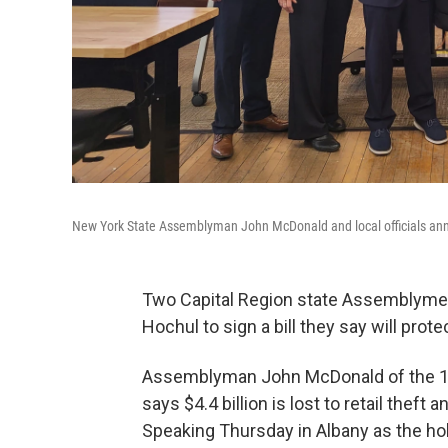
New York State Assemblyman John McDonald and local officials ann
Two Capital Region state Assemblyme
Hochul to sign a bill they say will prot
Assemblyman John McDonald of the 
says $4.4 billion is lost to retail theft a
Speaking Thursday in Albany as the ho