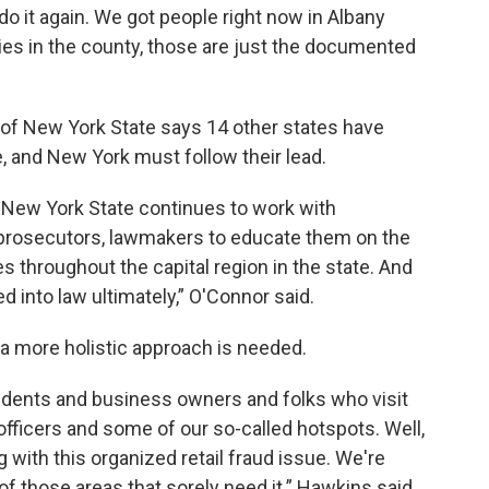
do it again. We got people right now in Albany
ies in the county, those are just the documented
 of New York State says 14 other states have
e, and New York must follow their lead.
f New York State continues to work with
prosecutors, lawmakers to educate them on the
s throughout the capital region in the state. And
ed into law ultimately,” O'Connor said.
a more holistic approach is needed.
idents and business owners and folks who visit
 officers and some of our so-called hotspots. Well,
 with this organized retail fraud issue. We're
f those areas that sorely need it.” Hawkins said.