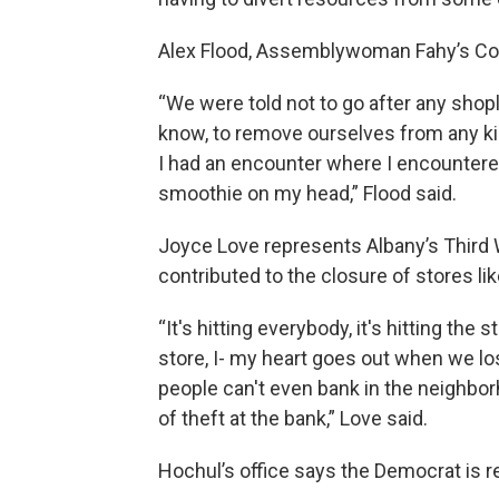
Alex Flood, Assemblywoman Fahy’s Comm
“We were told not to go after any shopli
know, to remove ourselves from any kind
I had an encounter where I encountere
smoothie on my head,” Flood said.
Joyce Love represents Albany’s Third
contributed to the closure of stores l
“It's hitting everybody, it's hitting the
store, I- my heart goes out when we l
people can't even bank in the neighborh
of theft at the bank,” Love said.
Hochul’s office says the Democrat is re