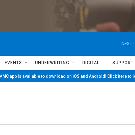
NEXT 
EVENTS
UNDERWRITING
DIGITAL
SUPPORT
MC app is available to download on iOS and Android! Click here to 