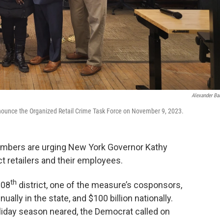
Alexander Ba
ounce the Organized Retail Crime Task Force on November 9, 2023.
mbers are urging New York Governor Kathy
ect retailers and their employees.
th
108
district, one of the measure’s cosponsors,
nnually in the state, and $100 billion nationally.
liday season neared, the Democrat called on