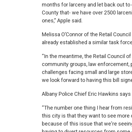
months for larceny and let back out to 
County that- we have over 2500 larcen
ones,” Apple said.
Melissa O’Connor of the Retail Council
already established a similar task forc
“In the meantime, the Retail Council o
community groups, law enforcement, 
challenges facing small and large store
we look forward to having this bill sign
Albany Police Chief Eric Hawkins says 
“The number one thing I hear from res
this city is that they want to see more
because of this issue that we're seeing
having to divert resources from some o