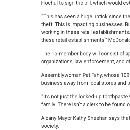
Hochul to sign the bill, which would est
“This has seen a huge uptick since the
theft. This is impacting businesses. Bu
working in these retail establishments.
these retail establishments.” McDonald
The 15-member body will consist of ap
organizations, law enforcement, and ot
Assemblywoman Pat Fahy, whose 109th D
business away from local stores and to
“It’s not just the locked-up toothpaste
family. There isn't a clerk to be found 
Albany Mayor Kathy Sheehan says theft
society.