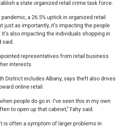
ablish a state organized retail crime task force.
 pandemic, a 26.5% uptick in organized retail
t just as importantly, it's impacting the people
 It's also impacting the individuals shopping in
 said.
pointed representatives from retail business
her interests.
istrict includes Albany, says theft also drives
ward online retail.
 when people do go in. I've seen this in my own
often to open up that cabinet,” Fahy said.
 is often a symptom of larger problems in