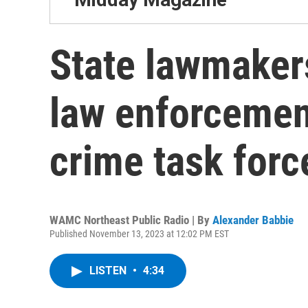
State lawmakers
law enforcement 
crime task forc
WAMC Northeast Public Radio | By
Alexander Babbie
Published November 13, 2023 at 12:02 PM EST
LISTEN
•
4:34