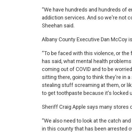
“We have hundreds and hundreds of empt
addiction services. And so we're not c
Sheehan said.
Albany County Executive Dan McCoy is
“To be faced with this violence, or the
has said, what mental health problems 
coming out of COVID and to be worried 
sitting there, going to think they're in
stealing stuff screaming at them, or li
to get toothpaste because it's locked 
Sheriff Craig Apple says many stores do
“We also need to look at the catch an
in this county that has been arrested ov