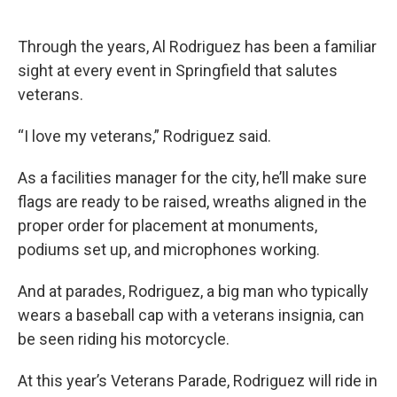
Through the years, Al Rodriguez has been a familiar
sight at every event in Springfield that salutes
veterans.
“I love my veterans,” Rodriguez said.
As a facilities manager for the city, he’ll make sure
flags are ready to be raised, wreaths aligned in the
proper order for placement at monuments,
podiums set up, and microphones working.
And at parades, Rodriguez, a big man who typically
wears a baseball cap with a veterans insignia, can
be seen riding his motorcycle.
At this year’s Veterans Parade, Rodriguez will ride in