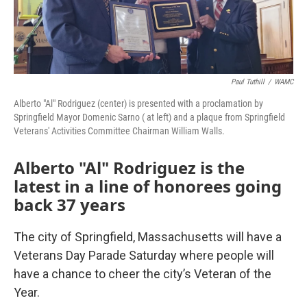
Paul Tuthill
/
WAMC
Alberto "Al" Rodriguez (center) is presented with a proclamation by
Springfield Mayor Domenic Sarno ( at left) and a plaque from Springfield
Veterans' Activities Committee Chairman William Walls.
Alberto "Al" Rodriguez is the
latest in a line of honorees going
back 37 years
The city of Springfield, Massachusetts will have a
Veterans Day Parade Saturday where people will
have a chance to cheer the city’s Veteran of the
Year.