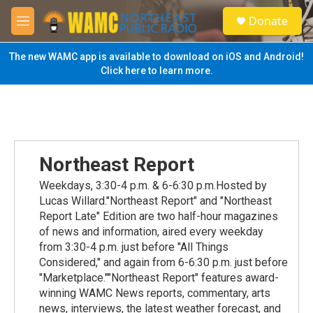
Skip to main content
S
Donate
e
M
a
e
r
n
The new WAMC app is available to download on iOS and Android!
c
u
Click here to learn more.
h
u
e
r
y
Northeast Report
Weekdays, 3:30-4 p.m. & 6-6:30 p.m.Hosted by
Lucas Willard."Northeast Report" and "Northeast
Report Late" Edition are two half-hour magazines
of news and information, aired every weekday
from 3:30-4 p.m. just before "All Things
Considered," and again from 6-6:30 p.m. just before
"Marketplace.""Northeast Report" features award-
winning WAMC News reports, commentary, arts
news, interviews, the latest weather forecast, and