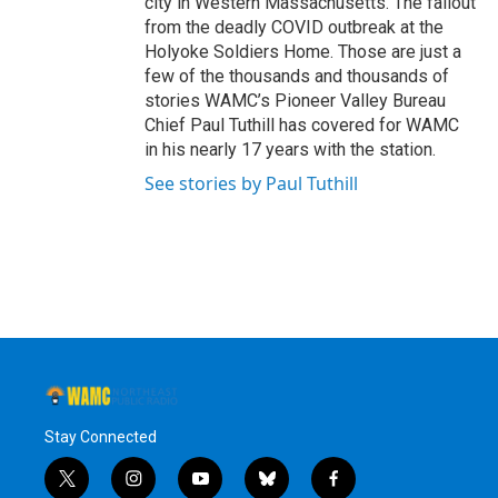
city in Western Massachusetts. The fallout
from the deadly COVID outbreak at the
Holyoke Soldiers Home. Those are just a
few of the thousands and thousands of
stories WAMC’s Pioneer Valley Bureau
Chief Paul Tuthill has covered for WAMC
in his nearly 17 years with the station.
See stories by Paul Tuthill
Stay Connected
t
i
y
b
f