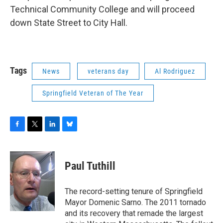
Technical Community College and will proceed
down State Street to City Hall.
Tags
News
veterans day
Al Rodriguez
Springfield Veteran of The Year
F
T
L
B
a
w
i
l
c
i
n
u
e
t
k
e
Paul Tuthill
b
t
e
s
o
e
d
k
o
r
I
y
The record-setting tenure of Springfield
k
n
Mayor Domenic Sarno. The 2011 tornado
and its recovery that remade the largest