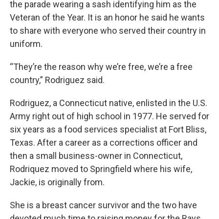
the parade wearing a sash identifying him as the
Veteran of the Year. It is an honor he said he wants
to share with everyone who served their country in
uniform.
“They’re the reason why we’re free, we’re a free
country,” Rodriguez said.
Rodriguez, a Connecticut native, enlisted in the U.S.
Army right out of high school in 1977. He served for
six years as a food services specialist at Fort Bliss,
Texas. After a career as a corrections officer and
then a small business-owner in Connecticut,
Rodriquez moved to Springfield where his wife,
Jackie, is originally from.
She is a breast cancer survivor and the two have
devoted much time to raising money for the Rays