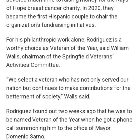
of Hope breast cancer charity. In 2020, they
became the first Hispanic couple to chair the
organization’s fundraising initiatives.
For his philanthropic work alone, Rodriguez is a
worthy choice as Veteran of the Year, said William
Walls, chairman of the Springfield Veterans’
Activities Committee.
“We select a veteran who has not only served our
nation but continues to make contributions for the
betterment of society,” Walls said.
Rodriguez found out two weeks ago that he was to
be named Veteran of the Year when he got a phone
call summoning him to the office of Mayor
Domenic Sarno.