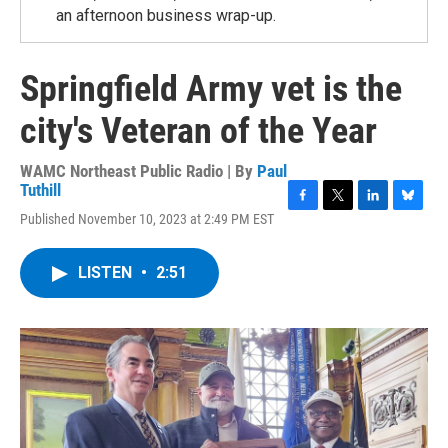
an afternoon business wrap-up.
Springfield Army vet is the
city's Veteran of the Year
WAMC Northeast Public Radio | By
Paul
Tuthill
F
T
L
B
Published November 10, 2023 at 2:49 PM EST
a
w
i
l
c
i
n
u
e
t
k
e
LISTEN
•
2:51
b
t
e
s
o
e
d
k
o
r
I
y
k
n