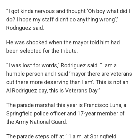
“I got kinda nervous and thought ‘Oh boy what did I
do? I hope my staff didn’t do anything wrong’,”
Rodriguez said.
He was shocked when the mayor told him had
been selected for the tribute.
“I was lost for words,” Rodriguez said. “I am a
humble person and I said ‘mayor there are veterans
out there more deserving than I am’. This is not an
Al Rodriguez day, this is Veterans Day.”
The parade marshal this year is Francisco Luna, a
Springfield police officer and 17-year member of
the Army National Guard.
The parade steps off at 11 a.m. at Springfield