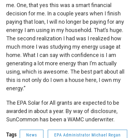
me. One, that yes this was a smart financial
decision for me. In a couple years when I finish
paying that loan, I will no longer be paying for any
energy I am using in my household. That’s huge.
The second realization I had was I realized how
much more I was studying my energy usage at
home. What I can say with confidence is I am
generating a lot more energy than I’m actually
using, which is awesome. The best part about all
this is not only do I own a house here, I own my
energy.”
The EPA Solar for All grants are expected to be
awarded in about a year. By way of disclosure,
SunCommon has been a WAMC underwriter.
Tags
News
EPA Administrator Michael Regan