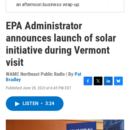
an afternoon business wrap-up.
EPA Administrator
announces launch of solar
initiative during Vermont
visit
WAMC Northeast Public Radio | By
Pat
Bradley
F
T
L
B
Published June 28, 2023 at 6:45 PM EDT
a
w
i
l
c
i
n
u
e
t
k
e
LISTEN
•
3:24
b
t
e
s
o
e
d
k
o
r
I
y
k
n