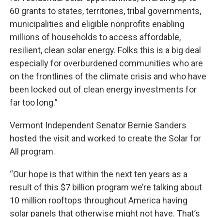
60 grants to states, territories, tribal governments,
municipalities and eligible nonprofits enabling
millions of households to access affordable,
resilient, clean solar energy. Folks this is a big deal
especially for overburdened communities who are
on the frontlines of the climate crisis and who have
been locked out of clean energy investments for
far too long.”
Vermont Independent Senator Bernie Sanders
hosted the visit and worked to create the Solar for
All program.
“Our hope is that within the next ten years as a
result of this $7 billion program we’re talking about
10 million rooftops throughout America having
solar panels that otherwise might not have. That’s