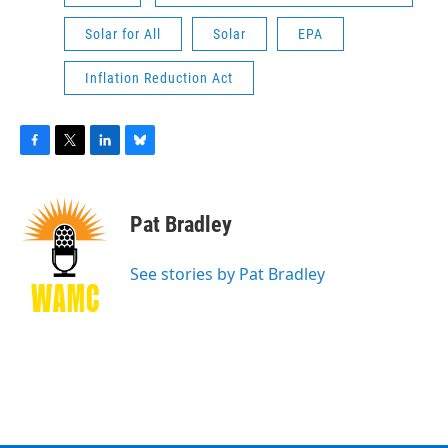
Solar for All
Solar
EPA
Inflation Reduction Act
F
T
L
B
a
w
i
l
c
i
n
u
e
t
k
e
Pat Bradley
b
t
e
s
o
e
d
k
o
r
I
y
See stories by Pat Bradley
k
n