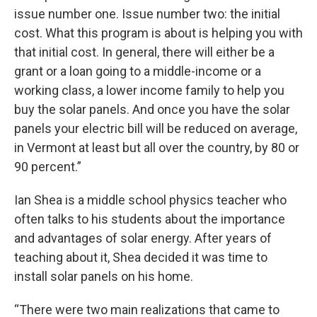
issue number one. Issue number two: the initial
cost. What this program is about is helping you with
that initial cost. In general, there will either be a
grant or a loan going to a middle-income or a
working class, a lower income family to help you
buy the solar panels. And once you have the solar
panels your electric bill will be reduced on average,
in Vermont at least but all over the country, by 80 or
90 percent.”
Ian Shea is a middle school physics teacher who
often talks to his students about the importance
and advantages of solar energy. After years of
teaching about it, Shea decided it was time to
install solar panels on his home.
“There were two main realizations that came to