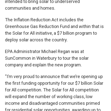
intended to bring solar to underserved
communities and homes.
The Inflation Reduction Act includes the
Greenhouse Gas Reduction Fund and within that is
the Solar for All initiative, a $7 billion program to
deploy solar across the country.
EPA Administrator Michael Regan was at
SunCommon in Waterbury to tour the solar
company and explain the new program.
“I’m very proud to announce that we’re opening up
the first funding opportunity for our $7 billion Solar
for All competition. The Solar for All competition
will expand the number of working class, low
income and disadvantaged communities primed
for residential solar opportunities, awarding up to