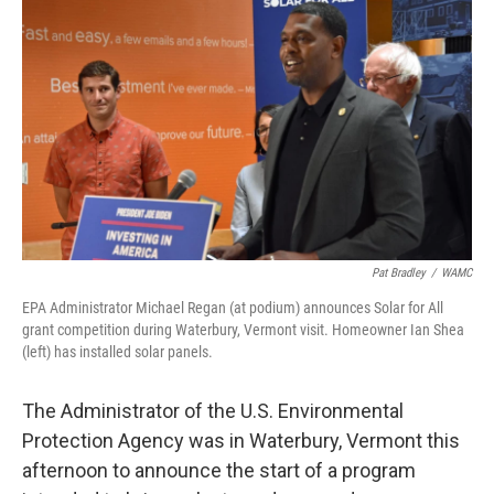
Pat Bradley
/
WAMC
EPA Administrator Michael Regan (at podium) announces Solar for All
grant competition during Waterbury, Vermont visit. Homeowner Ian Shea
(left) has installed solar panels.
The Administrator of the U.S. Environmental
Protection Agency was in Waterbury, Vermont this
afternoon to announce the start of a program