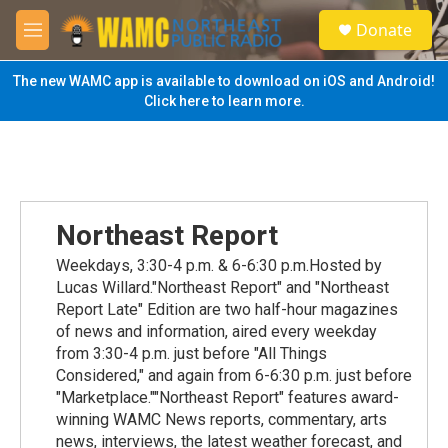
Skip to main content
S
Donate
e
M
a
e
r
n
The new WAMC app is available to download on iOS and Android!
c
u
Click here to learn more.
h
u
e
r
y
Northeast Report
Weekdays, 3:30-4 p.m. & 6-6:30 p.m.Hosted by
Lucas Willard."Northeast Report" and "Northeast
Report Late" Edition are two half-hour magazines
of news and information, aired every weekday
from 3:30-4 p.m. just before "All Things
Considered," and again from 6-6:30 p.m. just before
"Marketplace.""Northeast Report" features award-
winning WAMC News reports, commentary, arts
news, interviews, the latest weather forecast, and