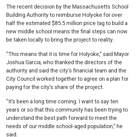
The recent decision by the Massachusetts School
Building Authority to reimburse Holyoke for over
half the estimated $85.5 million price tag to build a
new middle school means the final steps can now
be taken locally to bring the project to reality.
“This means that it is time for Holyoke,” said Mayor
Joshua Garcia, who thanked the directors of the
authority and said the city’s financial team and the
City Council worked together to agree on a plan for
paying for the city’s share of the project.
“It’s been a long time coming. I want to say ten
years or so that this community has been trying to
understand the best path forward to meet the
needs of our middle school-aged population,” he
said.