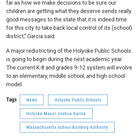
far as how we make decisions to be sure our
children are getting what they deserve sends really
good messages to the state that it is indeed time
for this city to take back local control of its (school)
district,” Garcia said.
A major redistricting of the Holyoke Public Schools
is going to begin during the next academic year.
The current K-8 and grades 9-12 system will evolve
to an elementary, middle school, and high school
model.
Tags
News
Holyoke Public Schools
Holyoke Mayor Joshua Garcia
Massachusetts School Building Authority