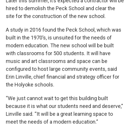
Later this summer, it’s expected a contractor will be
hired to demolish the Peck School and clear the
site for the construction of the new school.
A study in 2016 found the Peck School, which was
built in the 1970’s, is unsuited for the needs of
modern education. The new school will be built
with classrooms for 500 students. It will have
music and art classrooms and space can be
configured to host large community events, said
Erin Linville, chief financial and strategy officer for
the Holyoke schools.
“We just cannot wait to get this building built
because it is what our students need and deserve,”
Linville said. “It will be a great learning space to
meet the needs of a modern education.”