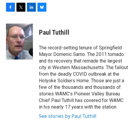
F
T
L
B
a
w
i
l
c
i
n
u
e
t
k
e
Paul Tuthill
b
t
e
s
o
e
d
k
o
r
I
y
The record-setting tenure of Springfield
k
n
Mayor Domenic Sarno. The 2011 tornado
and its recovery that remade the largest
city in Western Massachusetts. The fallout
from the deadly COVID outbreak at the
Holyoke Soldiers Home. Those are just a
few of the thousands and thousands of
stories WAMC’s Pioneer Valley Bureau
Chief Paul Tuthill has covered for WAMC
in his nearly 17 years with the station.
See stories by Paul Tuthill