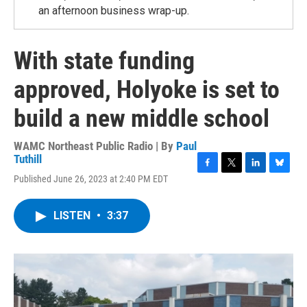
an afternoon business wrap-up.
With state funding
approved, Holyoke is set to
build a new middle school
WAMC Northeast Public Radio | By
Paul
Tuthill
F
T
L
B
Published June 26, 2023 at 2:40 PM EDT
a
w
i
l
c
i
n
u
e
t
k
e
LISTEN
•
3:37
b
t
e
s
o
e
d
k
o
r
I
y
k
n