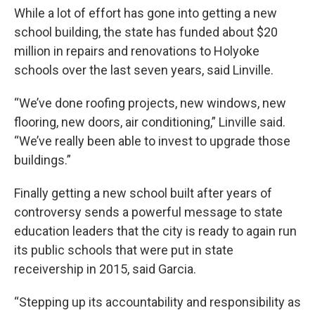
While a lot of effort has gone into getting a new
school building, the state has funded about $20
million in repairs and renovations to Holyoke
schools over the last seven years, said Linville.
“We’ve done roofing projects, new windows, new
flooring, new doors, air conditioning,” Linville said.
“We’ve really been able to invest to upgrade those
buildings.”
Finally getting a new school built after years of
controversy sends a powerful message to state
education leaders that the city is ready to again run
its public schools that were put in state
receivership in 2015, said Garcia.
“Stepping up its accountability and responsibility as