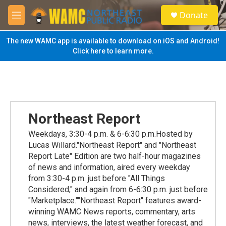
Skip to main content
S
Donate
e
M
a
e
r
n
The new WAMC app is available to download on iOS and Android!
c
u
Click here to learn more.
h
u
e
r
y
Northeast Report
Weekdays, 3:30-4 p.m. & 6-6:30 p.m.Hosted by
Lucas Willard."Northeast Report" and "Northeast
Report Late" Edition are two half-hour magazines
of news and information, aired every weekday
from 3:30-4 p.m. just before "All Things
Considered," and again from 6-6:30 p.m. just before
"Marketplace.""Northeast Report" features award-
winning WAMC News reports, commentary, arts
news, interviews, the latest weather forecast, and