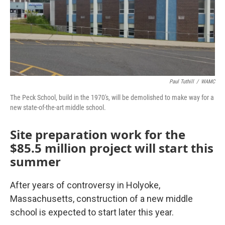
Paul Tuthill
/
WAMC
The Peck School, build in the 1970's, will be demolished to make way for a
new state-of-the-art middle school.
Site preparation work for the
$85.5 million project will start this
summer
After years of controversy in Holyoke,
Massachusetts, construction of a new middle
school is expected to start later this year.