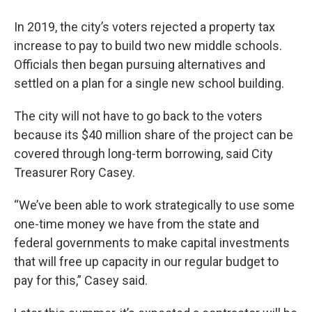
In 2019, the city’s voters rejected a property tax
increase to pay to build two new middle schools.
Officials then began pursuing alternatives and
settled on a plan for a single new school building.
The city will not have to go back to the voters
because its $40 million share of the project can be
covered through long-term borrowing, said City
Treasurer Rory Casey.
“We’ve been able to work strategically to use some
one-time money we have from the state and
federal governments to make capital investments
that will free up capacity in our regular budget to
pay for this,” Casey said.