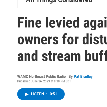
Fine levied aga
owners for dist
and stream buf
WAMC Northeast Public Radio | By
Pat Bradley
Published June 26, 2023 at 8:30 PM EDT
LISTEN
•
0:51