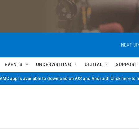
NEXT UP
EVENTS
UNDERWRITING
DIGITAL
SUPPORT
MC app is available to download on iOS and Android! Click here to 