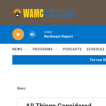
Skip to main content
WAMC
Northeast Report
NEWS
PROGRAMS
PODCASTS
SCHEDULE
The new WA
News
All Things Considered