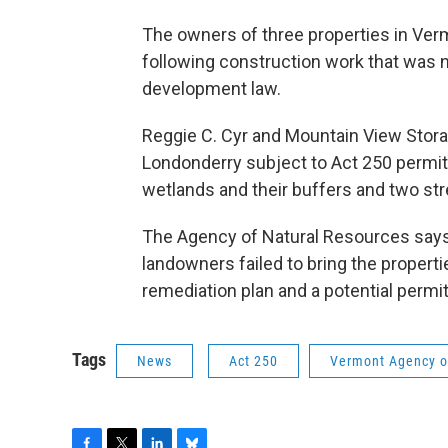
The owners of three properties in Ver
following construction work that was n
development law.
Reggie C. Cyr and Mountain View Stora
Londonderry subject to Act 250 permitt
wetlands and their buffers and two st
The Agency of Natural Resources says i
landowners failed to bring the propert
remediation plan and a potential perm
Tags
News
Act 250
Vermont Agency o