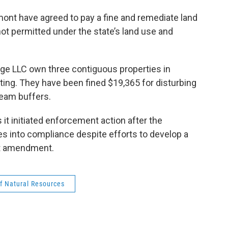
o
e
d
k
o
r
I
y
mont have agreed to pay a fine and remediate land
k
n
ot permitted under the state’s land use and
ge LLC own three contiguous properties in
ing. They have been fined $19,365 for disturbing
ream buffers.
t initiated enforcement action after the
ies into compliance despite efforts to develop a
it amendment.
f Natural Resources