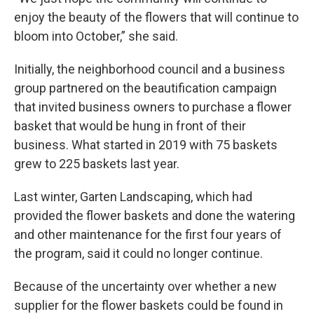
enjoy the beauty of the flowers that will continue to
bloom into October,” she said.
Initially, the neighborhood council and a business
group partnered on the beautification campaign
that invited business owners to purchase a flower
basket that would be hung in front of their
business. What started in 2019 with 75 baskets
grew to 225 baskets last year.
Last winter, Garten Landscaping, which had
provided the flower baskets and done the watering
and other maintenance for the first four years of
the program, said it could no longer continue.
Because of the uncertainty over whether a new
supplier for the flower baskets could be found in