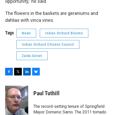
opportunity,” he said.
The flowers in the baskets are geraniums and
dahlias with vinca vines.
Tags
News
Indian Orchard Blooms
Indian Orchard Citizens Council
Zaida Govan
F
T
L
B
a
w
i
l
c
i
n
u
e
t
k
e
Paul Tuthill
b
t
e
s
o
e
d
k
o
r
I
y
The record-setting tenure of Springfield
k
n
Mayor Domenic Sarno. The 2011 tornado