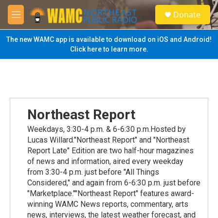
Skip to main content
S
Donate
e
M
a
e
r
n
The new WAMC app is available to download on iOS and Android!
c
u
Click here to learn more.
h
u
e
r
y
Northeast Report
Weekdays, 3:30-4 p.m. & 6-6:30 p.m.Hosted by
Lucas Willard."Northeast Report" and "Northeast
Report Late" Edition are two half-hour magazines
of news and information, aired every weekday
from 3:30-4 p.m. just before "All Things
Considered," and again from 6-6:30 p.m. just before
"Marketplace.""Northeast Report" features award-
winning WAMC News reports, commentary, arts
news, interviews, the latest weather forecast, and