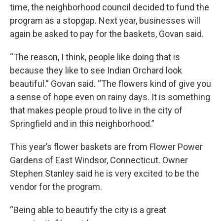
time, the neighborhood council decided to fund the
program as a stopgap. Next year, businesses will
again be asked to pay for the baskets, Govan said.
“The reason, I think, people like doing that is
because they like to see Indian Orchard look
beautiful.” Govan said. “The flowers kind of give you
a sense of hope even on rainy days. It is something
that makes people proud to live in the city of
Springfield and in this neighborhood.”
This year’s flower baskets are from Flower Power
Gardens of East Windsor, Connecticut. Owner
Stephen Stanley said he is very excited to be the
vendor for the program.
“Being able to beautify the city is a great