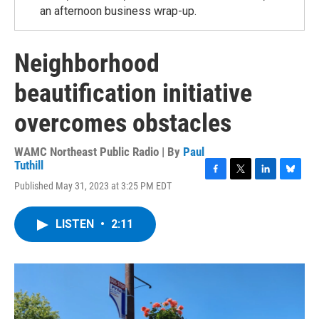
an afternoon business wrap-up.
Neighborhood
beautification initiative
overcomes obstacles
WAMC Northeast Public Radio | By
Paul
Tuthill
F
T
L
B
Published May 31, 2023 at 3:25 PM EDT
a
w
i
l
c
i
n
u
e
t
k
e
LISTEN
•
2:11
b
t
e
s
o
e
d
k
o
r
I
y
k
n