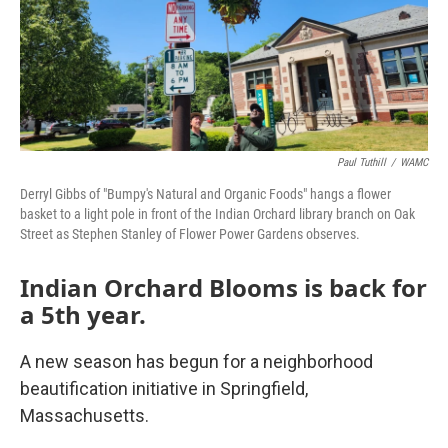
Paul Tuthill
/
WAMC
Derryl Gibbs of "Bumpy's Natural and Organic Foods" hangs a flower
basket to a light pole in front of the Indian Orchard library branch on Oak
Street as Stephen Stanley of Flower Power Gardens observes.
Indian Orchard Blooms is back for
a 5th year.
A new season has begun for a neighborhood
beautification initiative in Springfield,
Massachusetts.