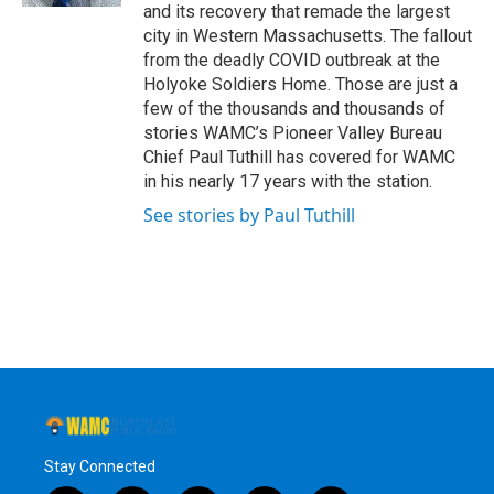
and its recovery that remade the largest
city in Western Massachusetts. The fallout
from the deadly COVID outbreak at the
Holyoke Soldiers Home. Those are just a
few of the thousands and thousands of
stories WAMC’s Pioneer Valley Bureau
Chief Paul Tuthill has covered for WAMC
in his nearly 17 years with the station.
See stories by Paul Tuthill
Stay Connected