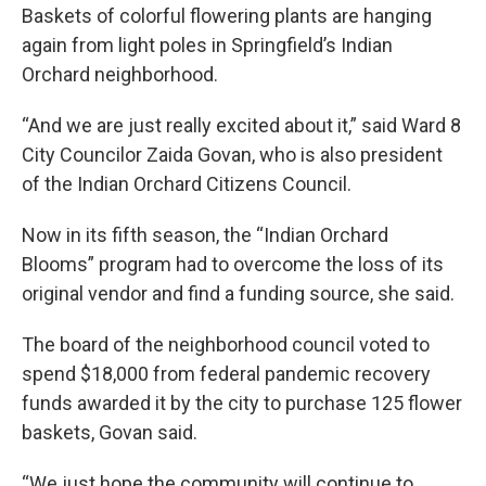
Baskets of colorful flowering plants are hanging
again from light poles in Springfield’s Indian
Orchard neighborhood.
“And we are just really excited about it,” said Ward 8
City Councilor Zaida Govan, who is also president
of the Indian Orchard Citizens Council.
Now in its fifth season, the “Indian Orchard
Blooms” program had to overcome the loss of its
original vendor and find a funding source, she said.
The board of the neighborhood council voted to
spend $18,000 from federal pandemic recovery
funds awarded it by the city to purchase 125 flower
baskets, Govan said.
“We just hope the community will continue to