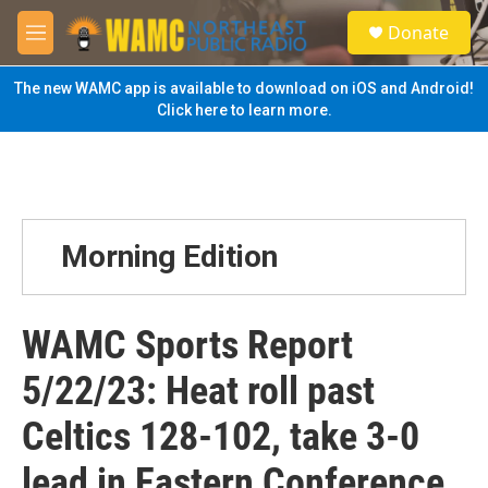
Skip to main content
S
Donate
e
M
a
e
r
n
The new WAMC app is available to download on iOS and Android!
c
u
Click here to learn more.
h
u
e
r
y
Morning Edition
WAMC Sports Report
5/22/23: Heat roll past
Celtics 128-102, take 3-0
lead in Eastern Conference