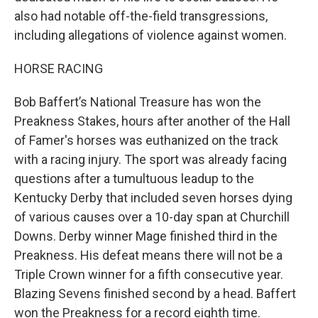
also had notable off-the-field transgressions,
including allegations of violence against women.
HORSE RACING
Bob Baffert’s National Treasure has won the
Preakness Stakes, hours after another of the Hall
of Famer's horses was euthanized on the track
with a racing injury. The sport was already facing
questions after a tumultuous leadup to the
Kentucky Derby that included seven horses dying
of various causes over a 10-day span at Churchill
Downs. Derby winner Mage finished third in the
Preakness. His defeat means there will not be a
Triple Crown winner for a fifth consecutive year.
Blazing Sevens finished second by a head. Baffert
won the Preakness for a record eighth time.