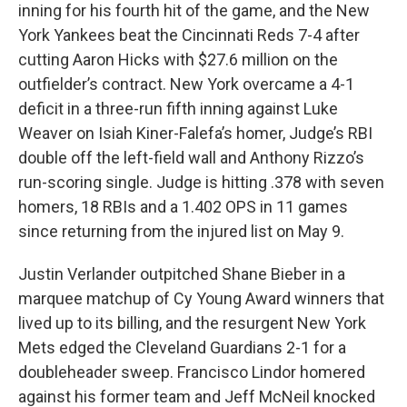
inning for his fourth hit of the game, and the New
York Yankees beat the Cincinnati Reds 7-4 after
cutting Aaron Hicks with $27.6 million on the
outfielder’s contract. New York overcame a 4-1
deficit in a three-run fifth inning against Luke
Weaver on Isiah Kiner-Falefa’s homer, Judge’s RBI
double off the left-field wall and Anthony Rizzo’s
run-scoring single. Judge is hitting .378 with seven
homers, 18 RBIs and a 1.402 OPS in 11 games
since returning from the injured list on May 9.
Justin Verlander outpitched Shane Bieber in a
marquee matchup of Cy Young Award winners that
lived up to its billing, and the resurgent New York
Mets edged the Cleveland Guardians 2-1 for a
doubleheader sweep. Francisco Lindor homered
against his former team and Jeff McNeil knocked