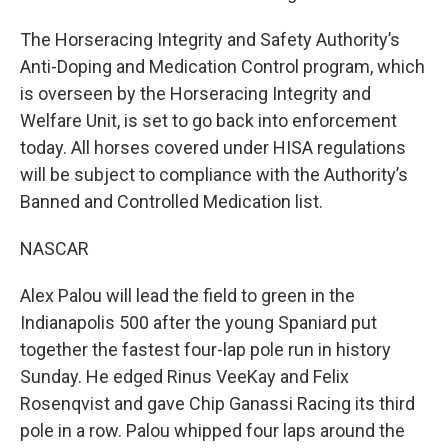
The Horseracing Integrity and Safety Authority’s
Anti-Doping and Medication Control program, which
is overseen by the Horseracing Integrity and
Welfare Unit, is set to go back into enforcement
today. All horses covered under HISA regulations
will be subject to compliance with the Authority’s
Banned and Controlled Medication list.
NASCAR
Alex Palou will lead the field to green in the
Indianapolis 500 after the young Spaniard put
together the fastest four-lap pole run in history
Sunday. He edged Rinus VeeKay and Felix
Rosenqvist and gave Chip Ganassi Racing its third
pole in a row. Palou whipped four laps around the