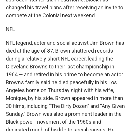
changed his travel plans after receiving an invite to
compete at the Colonial next weekend
NFL
NFL legend, actor and social activist Jim Brown has
died at the age of 87. Brown shattered records
during a relatively short NFL career, leading the
Cleveland Browns to their last championship in
1964 — and retired in his prime to become an actor.
Brown’s family said he died peacefully in his Los
Angeles home on Thursday night with his wife,
Monique, by his side. Brown appeared in more than
30 films, including “The Dirty Dozen” and “Any Given
Sunday.” Brown was also a prominent leader in the
Black power movement of the 1960s and
dedicated much of his life to social causes. He