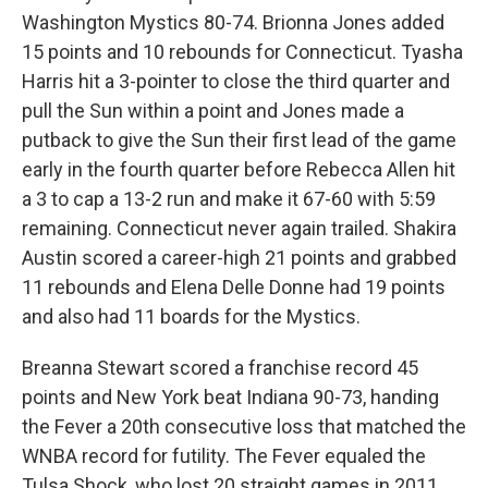
Washington Mystics 80-74. Brionna Jones added
15 points and 10 rebounds for Connecticut. Tyasha
Harris hit a 3-pointer to close the third quarter and
pull the Sun within a point and Jones made a
putback to give the Sun their first lead of the game
early in the fourth quarter before Rebecca Allen hit
a 3 to cap a 13-2 run and make it 67-60 with 5:59
remaining. Connecticut never again trailed. Shakira
Austin scored a career-high 21 points and grabbed
11 rebounds and Elena Delle Donne had 19 points
and also had 11 boards for the Mystics.
Breanna Stewart scored a franchise record 45
points and New York beat Indiana 90-73, handing
the Fever a 20th consecutive loss that matched the
WNBA record for futility. The Fever equaled the
Tulsa Shock, who lost 20 straight games in 2011.