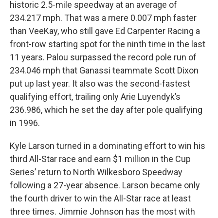
historic 2.5-mile speedway at an average of
234.217 mph. That was a mere 0.007 mph faster
than VeeKay, who still gave Ed Carpenter Racing a
front-row starting spot for the ninth time in the last
11 years. Palou surpassed the record pole run of
234.046 mph that Ganassi teammate Scott Dixon
put up last year. It also was the second-fastest
qualifying effort, trailing only Arie Luyendyk’s
236.986, which he set the day after pole qualifying
in 1996.
Kyle Larson turned in a dominating effort to win his
third All-Star race and earn $1 million in the Cup
Series’ return to North Wilkesboro Speedway
following a 27-year absence. Larson became only
the fourth driver to win the All-Star race at least
three times. Jimmie Johnson has the most with