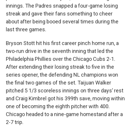
innings. The Padres snapped a four-game losing
streak and gave their fans something to cheer
about after being booed several times during the
last three games.
Bryson Stott hit his first career pinch home run, a
two-run drive in the seventh inning that led the
Philadelphia Phillies over the Chicago Cubs 2-1.
After extending their losing streak to five in the
series opener, the defending NL champions won
the final two games of the set. Taijuan Walker
pitched 5 1/3 scoreless innings on three days’ rest
and Craig Kimbrel got his 399th save, moving within
one of becoming the eighth pitcher with 400.
Chicago headed to a nine-game homestand after a
2-7 trip.