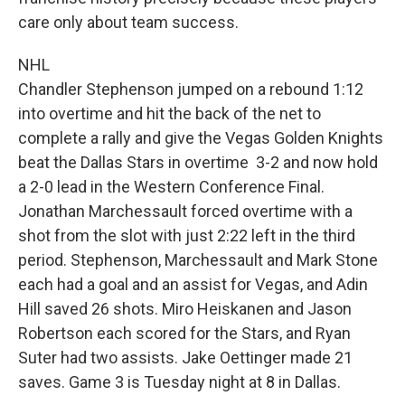
care only about team success.
NHL
Chandler Stephenson jumped on a rebound 1:12
into overtime and hit the back of the net to
complete a rally and give the Vegas Golden Knights
beat the Dallas Stars in overtime 3-2 and now hold
a 2-0 lead in the Western Conference Final.
Jonathan Marchessault forced overtime with a
shot from the slot with just 2:22 left in the third
period. Stephenson, Marchessault and Mark Stone
each had a goal and an assist for Vegas, and Adin
Hill saved 26 shots. Miro Heiskanen and Jason
Robertson each scored for the Stars, and Ryan
Suter had two assists. Jake Oettinger made 21
saves. Game 3 is Tuesday night at 8 in Dallas.