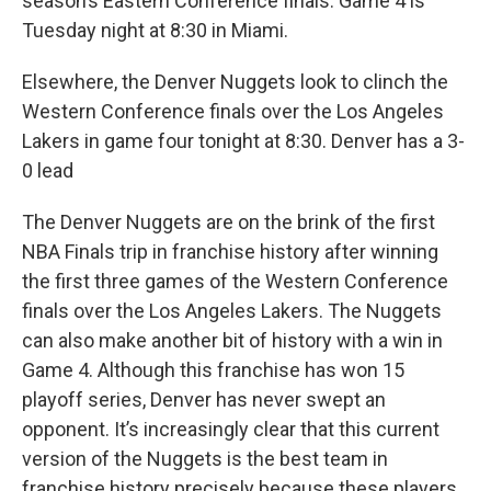
season’s Eastern Conference finals. Game 4 is
Tuesday night at 8:30 in Miami.
Elsewhere, the Denver Nuggets look to clinch the
Western Conference finals over the Los Angeles
Lakers in game four tonight at 8:30. Denver has a 3-
0 lead
The Denver Nuggets are on the brink of the first
NBA Finals trip in franchise history after winning
the first three games of the Western Conference
finals over the Los Angeles Lakers. The Nuggets
can also make another bit of history with a win in
Game 4. Although this franchise has won 15
playoff series, Denver has never swept an
opponent. It’s increasingly clear that this current
version of the Nuggets is the best team in
franchise history precisely because these players