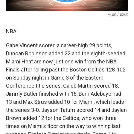
WAMC
/
WAMC
NBA
Gabe Vincent scored a career-high 29 points,
Duncan Robinson added 22 and the eighth-seeded
Miami Heat are now just one win from the NBA
Finals after rolling past the Boston Celtics 128-102
on Sunday night in Game 3 of the Eastern
Conference title series. Caleb Martin scored 18,
Jimmy Butler finished with 16, Bam Adebayo had
13 and Max Strus added 10 for Miami, which leads
the series 3-0. Jayson Tatum scored 14 and Jaylen
Brown added 12 for the Celtics, who won three
times on Miami’s floor on the way to winning last