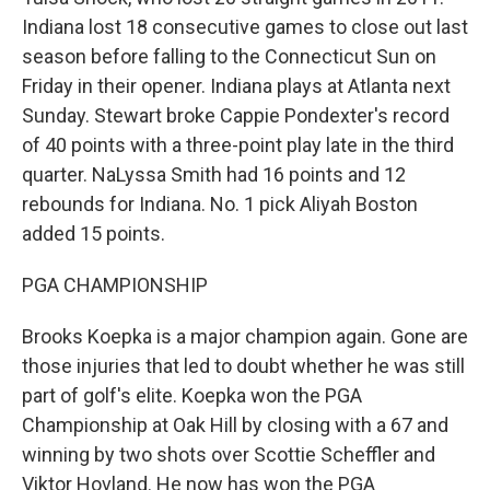
Indiana lost 18 consecutive games to close out last
season before falling to the Connecticut Sun on
Friday in their opener. Indiana plays at Atlanta next
Sunday. Stewart broke Cappie Pondexter's record
of 40 points with a three-point play late in the third
quarter. NaLyssa Smith had 16 points and 12
rebounds for Indiana. No. 1 pick Aliyah Boston
added 15 points.
PGA CHAMPIONSHIP
Brooks Koepka is a major champion again. Gone are
those injuries that led to doubt whether he was still
part of golf's elite. Koepka won the PGA
Championship at Oak Hill by closing with a 67 and
winning by two shots over Scottie Scheffler and
Viktor Hovland. He now has won the PGA