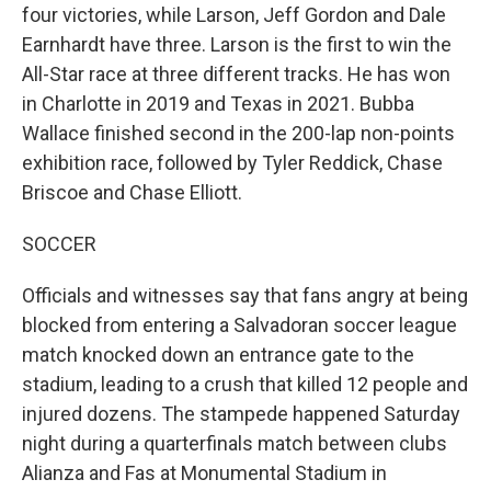
four victories, while Larson, Jeff Gordon and Dale
Earnhardt have three. Larson is the first to win the
All-Star race at three different tracks. He has won
in Charlotte in 2019 and Texas in 2021. Bubba
Wallace finished second in the 200-lap non-points
exhibition race, followed by Tyler Reddick, Chase
Briscoe and Chase Elliott.
SOCCER
Officials and witnesses say that fans angry at being
blocked from entering a Salvadoran soccer league
match knocked down an entrance gate to the
stadium, leading to a crush that killed 12 people and
injured dozens. The stampede happened Saturday
night during a quarterfinals match between clubs
Alianza and Fas at Monumental Stadium in