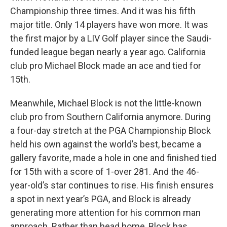
Championship three times. And it was his fifth
major title. Only 14 players have won more. It was
the first major by a LIV Golf player since the Saudi-
funded league began nearly a year ago. California
club pro Michael Block made an ace and tied for
15th.
Meanwhile, Michael Block is not the little-known
club pro from Southern California anymore. During
a four-day stretch at the PGA Championship Block
held his own against the world’s best, became a
gallery favorite, made a hole in one and finished tied
for 15th with a score of 1-over 281. And the 46-
year-old’s star continues to rise. His finish ensures
a spot in next year’s PGA, and Block is already
generating more attention for his common man
approach. Rather than head home, Block has