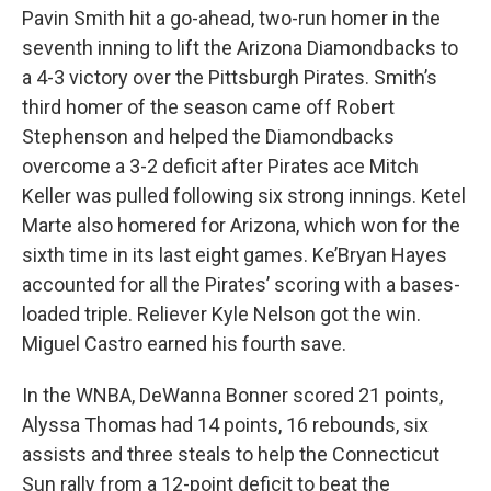
Pavin Smith hit a go-ahead, two-run homer in the
seventh inning to lift the Arizona Diamondbacks to
a 4-3 victory over the Pittsburgh Pirates. Smith’s
third homer of the season came off Robert
Stephenson and helped the Diamondbacks
overcome a 3-2 deficit after Pirates ace Mitch
Keller was pulled following six strong innings. Ketel
Marte also homered for Arizona, which won for the
sixth time in its last eight games. Ke’Bryan Hayes
accounted for all the Pirates’ scoring with a bases-
loaded triple. Reliever Kyle Nelson got the win.
Miguel Castro earned his fourth save.
In the WNBA, DeWanna Bonner scored 21 points,
Alyssa Thomas had 14 points, 16 rebounds, six
assists and three steals to help the Connecticut
Sun rally from a 12-point deficit to beat the