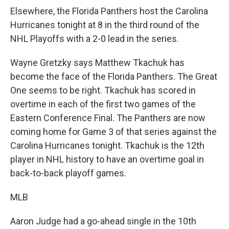
Elsewhere, the Florida Panthers host the Carolina
Hurricanes tonight at 8 in the third round of the
NHL Playoffs with a 2-0 lead in the series.
Wayne Gretzky says Matthew Tkachuk has
become the face of the Florida Panthers. The Great
One seems to be right. Tkachuk has scored in
overtime in each of the first two games of the
Eastern Conference Final. The Panthers are now
coming home for Game 3 of that series against the
Carolina Hurricanes tonight. Tkachuk is the 12th
player in NHL history to have an overtime goal in
back-to-back playoff games.
MLB
Aaron Judge had a go-ahead single in the 10th