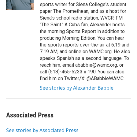
k
n
sports writer for Siena College's student
paper The Promethean, and as a host for
Siena's school radio station, WVCR-FM
"The Saint." A Cubs fan, Alexander hosts
the morning Sports Report in addition to
producing Morning Edition. You can hear
the sports reports over-the-air at 6:19 and
7:19 AM, and online on WAMC.org. He also
speaks Spanish as a second language. To
reach him, email ababbie@wamc.org, or
call (518)-465-5233 x 190. You can also
find him on Twitter/X: @ABabbieWAMC.
See stories by Alexander Babbie
Associated Press
See stories by Associated Press