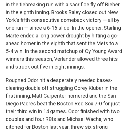
in the tiebreaking run with a sacrifice fly off Bieber
in the eighth inning. Brooks Raley closed out New
York’s fifth consecutive comeback victory — all by
one run — since a 6-16 slide. In the opener, Starling
Marte ended a long power drought by hitting a go-
ahead homer in the eighth that sent the Mets to a
5-4 win. In the second matchup of Cy Young Award
winners this season, Verlander allowed three hits
and struck out five in eight innings.
Rougned Odor hit a desperately needed bases-
clearing double off struggling Corey Kluber in the
first inning, Matt Carpenter homered and the San
Diego Padres beat the Boston Red Sox 7-0 for just
their third win in 14 games. Odor finished with two
doubles and four RBIs and Michael Wacha, who
pitched for Boston last year, threw six strong