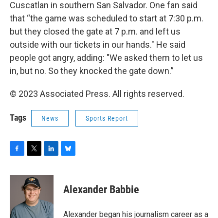
Cuscatlan in southern San Salvador. One fan said
that “the game was scheduled to start at 7:30 p.m.
but they closed the gate at 7 p.m. and left us
outside with our tickets in our hands." He said
people got angry, adding: "We asked them to let us
in, but no. So they knocked the gate down.”
© 2023 Associated Press. All rights reserved.
Tags
News
Sports Report
F
T
L
B
a
w
i
l
c
i
n
u
e
t
k
e
Alexander Babbie
b
t
e
s
o
e
d
k
o
r
I
y
Alexander began his journalism career as a