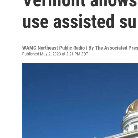
use assisted su
WAMC Northeast Public Radio | By
The Associated Pre
Published May 2, 2023 at 2:21 PM EDT