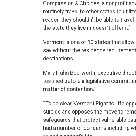
Compassion & Choices, a nonprofit adv
routinely travel to other states to utili
reason they shouldn’t be able to travel 
the state they live in doesn’t offer it.”
Vermont is one of 10 states that allow 
say without the residency requirement
destinations.
Mary Hahn Beerworth, executive direct
testified before a legislative committe
matter of contention.”
“To be clear, Vermont Right to Life op
suicide and opposes the move to remov
safeguards that protect vulnerable pat
had a number of concerns including what