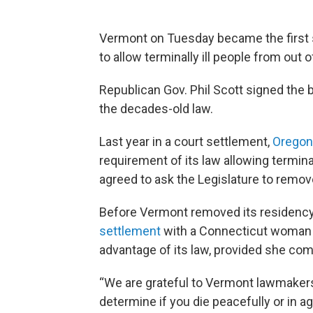
Vermont on Tuesday became the first s
to allow terminally ill people from out o
Republican Gov. Phil Scott signed the 
the decades-old law.
Last year in a court settlement,
Oregon
requirement of its law allowing terminall
agreed to ask the Legislature to remove
Before Vermont removed its residenc
settlement
with a Connecticut woman w
advantage of its law, provided she comp
“We are grateful to Vermont lawmakers 
determine if you die peacefully or in a