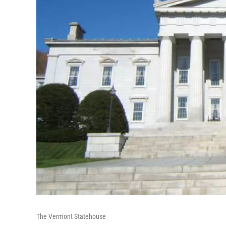
The Vermont Statehouse