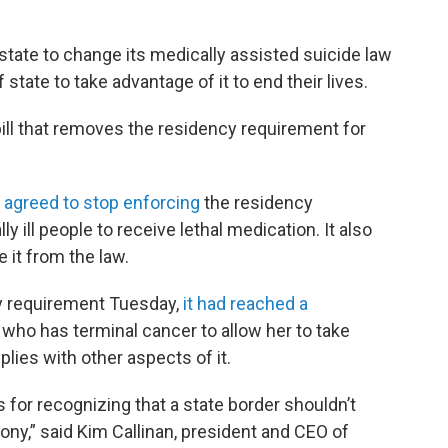
tate to change its medically assisted suicide law
f state to take advantage of it to end their lives.
bill that removes the residency requirement for
 agreed to stop enforcing
the residency
y ill people to receive lethal medication. It also
 it from the law.
y requirement Tuesday,
it had reached a
ho has terminal cancer to allow her to take
lies with other aspects of it.
for recognizing that a state border shouldn’t
gony,” said Kim Callinan, president and CEO of