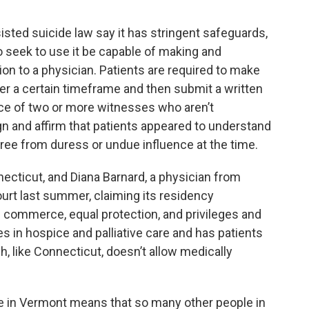
sted suicide law say it has stringent safeguards,
 seek to use it be capable of making and
on to a physician. Patients are required to make
ver a certain timeframe and then submit a written
nce of two or more witnesses who aren’t
n and affirm that patients appeared to understand
ree from duress or undue influence at the time.
necticut, and Diana Barnard, a physician from
urt last summer, claiming its residency
s commerce, equal protection, and privileges and
s in hospice and palliative care and has patients
, like Connecticut, doesn’t allow medically
e in Vermont means that so many other people in