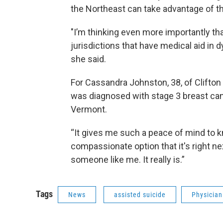
the Northeast can take advantage of th
"I’m thinking even more importantly tha
jurisdictions that have medical aid in d
she said.
For Cassandra Johnston, 38, of Clifton
was diagnosed with stage 3 breast canc
Vermont.
“It gives me such a peace of mind to k
compassionate option that it's right nex
someone like me. It really is.”
Tags
News
assisted suicide
Physician