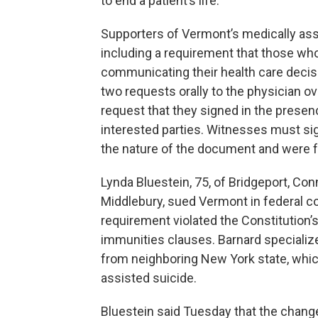
to end a patient’s life.
Supporters of Vermont’s medically assi
including a requirement that those who
communicating their health care decisi
two requests orally to the physician o
request that they signed in the prese
interested parties. Witnesses must sig
the nature of the document and were f
Lynda Bluestein, 75, of Bridgeport, Con
Middlebury, sued Vermont in federal co
requirement violated the Constitution’
immunities clauses. Barnard specialize
from neighboring New York state, which
assisted suicide.
Bluestein said Tuesday that the chang