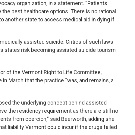
ocacy organization, in a statement. “Patients
ze the best healthcare options. There is no rational
to another state to access medical aid in dying if
medically assisted suicide. Critics of such laws
s states risk becoming assisted suicide tourism
or of the Vermont Right to Life Committee,
e in March that the practice “was, and remains, a
posed the underlying concept behind assisted
e the residency requirement as there are still no
ients from coercion,” said Beerworth, adding she
 liability Vermont could incur if the drugs failed