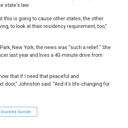
e state's law.
t this is going to cause other states, the other
ying, to look at their residency requirement, too,"
 Park, New York, the news was “such a relief." She
er last year and lives a 40-minute drive from
now that if I need that peaceful and
t door,” Johnston said. “And it's life-changing for
 Assisted Suicide