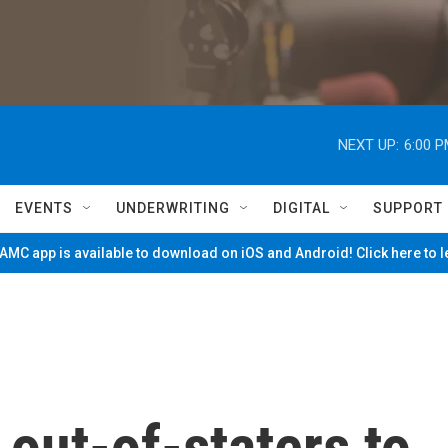
NEXT UP:
6:00 
EVENTS
UNDERWRITING
DIGITAL
SUPPORT
MC app is available to download on iOS and Android! Click here to 
out-of-staters to