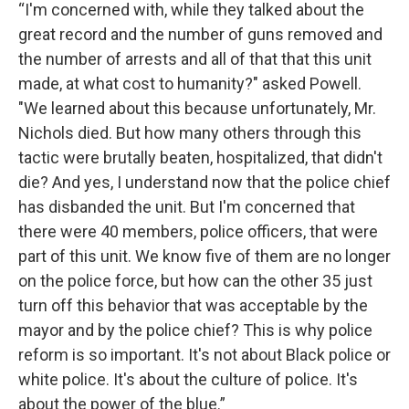
“I'm concerned with, while they talked about the
great record and the number of guns removed and
the number of arrests and all of that that this unit
made, at what cost to humanity?" asked Powell.
"We learned about this because unfortunately, Mr.
Nichols died. But how many others through this
tactic were brutally beaten, hospitalized, that didn't
die? And yes, I understand now that the police chief
has disbanded the unit. But I'm concerned that
there were 40 members, police officers, that were
part of this unit. We know five of them are no longer
on the police force, but how can the other 35 just
turn off this behavior that was acceptable by the
mayor and by the police chief? This is why police
reform is so important. It's not about Black police or
white police. It's about the culture of police. It's
about the power of the blue.”