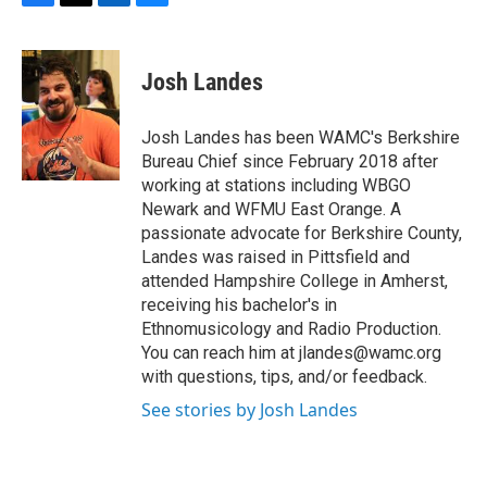
F
T
L
B
a
w
i
l
c
i
n
u
e
t
k
e
Josh Landes
b
t
e
s
o
e
d
k
o
r
I
y
Josh Landes has been WAMC's Berkshire
k
n
Bureau Chief since February 2018 after
working at stations including WBGO
Newark and WFMU East Orange. A
passionate advocate for Berkshire County,
Landes was raised in Pittsfield and
attended Hampshire College in Amherst,
receiving his bachelor's in
Ethnomusicology and Radio Production.
You can reach him at jlandes@wamc.org
with questions, tips, and/or feedback.
See stories by Josh Landes