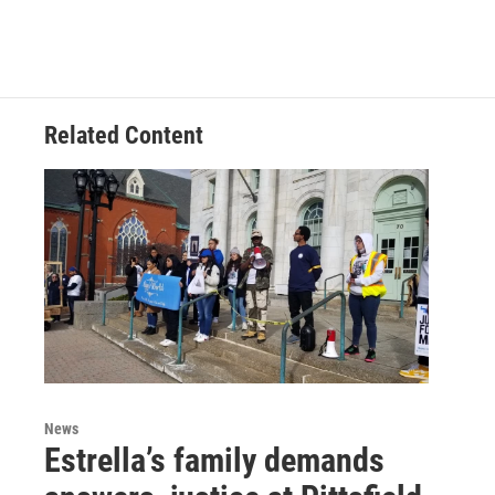
Related Content
News
Estrella’s family demands