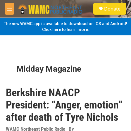
Skip to main content
S
Donate
e
M
a
e
r
n
The new WAMC app is available to download on iOS and Android!
c
u
Click here to learn more.
h
u
e
r
y
Midday Magazine
Berkshire NAACP
President: “Anger, emotion”
after death of Tyre Nichols
WAMC Northeast Public Radio | By