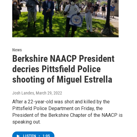
News
Berkshire NAACP President
decries Pittsfield Police
shooting of Miguel Estrella
Josh Landes
, March 29, 2022
After a 22-year-old was shot and killed by the
Pittsfield Police Department on Friday, the
President of the Berkshire Chapter of the NAACP is
speaking out.
LISTEN
•
1:05