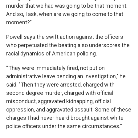
murder that we had was going to be that moment.
And so, I ask, when are we going to come to that
moment?”
Powell says the swift action against the officers
who perpetuated the beating also underscores the
racial dynamics of American policing.
“They were immediately fired, not put on
administrative leave pending an investigation," he
said. "Then they were arrested, charged with
second degree murder, charged with official
misconduct, aggravated kidnapping, official
oppression, and aggravated assault. Some of these
charges I had never heard brought against white
police officers under the same circumstances.”