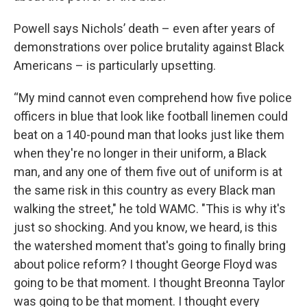
Powell says Nichols’ death – even after years of
demonstrations over police brutality against Black
Americans – is particularly upsetting.
“My mind cannot even comprehend how five police
officers in blue that look like football linemen could
beat on a 140-pound man that looks just like them
when they're no longer in their uniform, a Black
man, and any one of them five out of uniform is at
the same risk in this country as every Black man
walking the street," he told WAMC. "This is why it's
just so shocking. And you know, we heard, is this
the watershed moment that's going to finally bring
about police reform? I thought George Floyd was
going to be that moment. I thought Breonna Taylor
was going to be that moment. I thought every