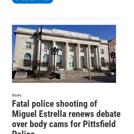
News
Fatal police shooting of
Miguel Estrella renews debate
over body cams for Pittsfield