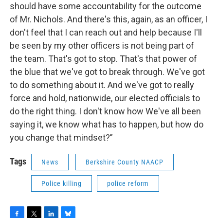
should have some accountability for the outcome
of Mr. Nichols. And there's this, again, as an officer, I
don't feel that I can reach out and help because I'll
be seen by my other officers is not being part of
the team. That's got to stop. That's that power of
the blue that we've got to break through. We've got
to do something about it. And we've got to really
force and hold, nationwide, our elected officials to
do the right thing. I don't know how We've all been
saying it, we know what has to happen, but how do
you change that mindset?”
Tags
News
Berkshire County NAACP
Police killing
police reform