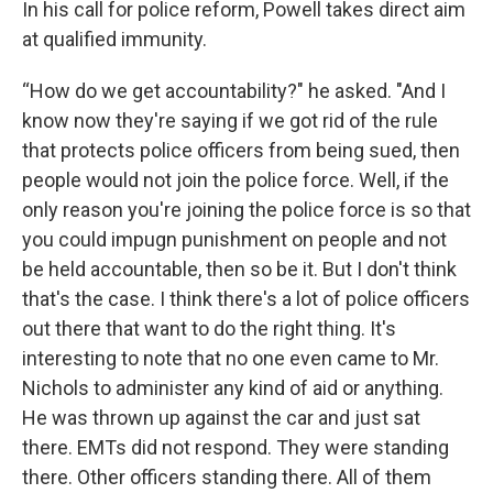
In his call for police reform, Powell takes direct aim
at qualified immunity.
“How do we get accountability?" he asked. "And I
know now they're saying if we got rid of the rule
that protects police officers from being sued, then
people would not join the police force. Well, if the
only reason you're joining the police force is so that
you could impugn punishment on people and not
be held accountable, then so be it. But I don't think
that's the case. I think there's a lot of police officers
out there that want to do the right thing. It's
interesting to note that no one even came to Mr.
Nichols to administer any kind of aid or anything.
He was thrown up against the car and just sat
there. EMTs did not respond. They were standing
there. Other officers standing there. All of them