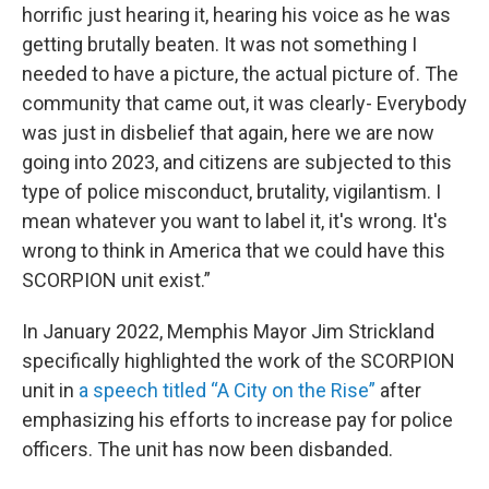
horrific just hearing it, hearing his voice as he was
getting brutally beaten. It was not something I
needed to have a picture, the actual picture of. The
community that came out, it was clearly- Everybody
was just in disbelief that again, here we are now
going into 2023, and citizens are subjected to this
type of police misconduct, brutality, vigilantism. I
mean whatever you want to label it, it's wrong. It's
wrong to think in America that we could have this
SCORPION unit exist.”
In January 2022, Memphis Mayor Jim Strickland
specifically highlighted the work of the SCORPION
unit in
a speech titled “A City on the Rise”
after
emphasizing his efforts to increase pay for police
officers. The unit has now been disbanded.