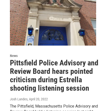
News
Pittsfield Police Advisory and
Review Board hears pointed
criticism during Estrella
shooting listening session
Josh Landes
, April 20, 2022
The Pittsfield, Massachusetts Police Advisory and