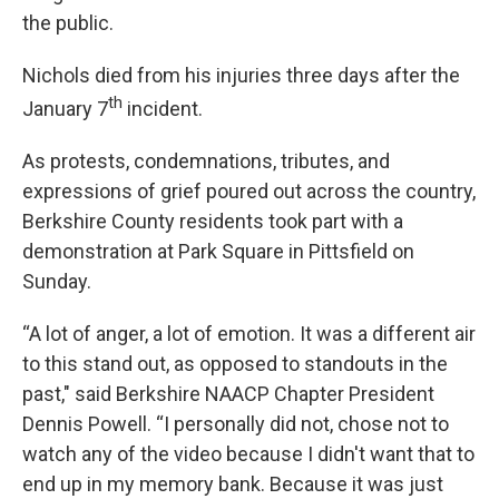
the public.
Nichols died from his injuries three days after the
th
January 7
incident.
As protests, condemnations, tributes, and
expressions of grief poured out across the country,
Berkshire County residents took part with a
demonstration at Park Square in Pittsfield on
Sunday.
“A lot of anger, a lot of emotion. It was a different air
to this stand out, as opposed to standouts in the
past," said Berkshire NAACP Chapter President
Dennis Powell. “I personally did not, chose not to
watch any of the video because I didn't want that to
end up in my memory bank. Because it was just