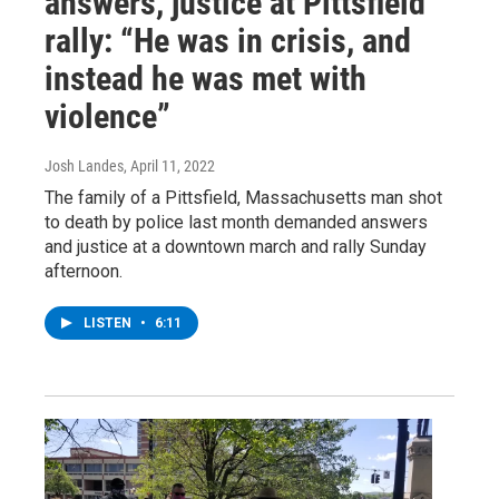
answers, justice at Pittsfield
rally: “He was in crisis, and
instead he was met with
violence”
Josh Landes
, April 11, 2022
The family of a Pittsfield, Massachusetts man shot
to death by police last month demanded answers
and justice at a downtown march and rally Sunday
afternoon.
LISTEN
•
6:11