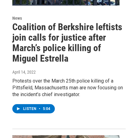
News
Coalition of Berkshire leftists
join calls for justice after
March’s police killing of
Miguel Estrella
April 14, 2022
Protests over the March 25th police killing of a
Pittsfield, Massachusetts man are now focusing on
the incident’s chief investigator.
LISTEN
•
5:04