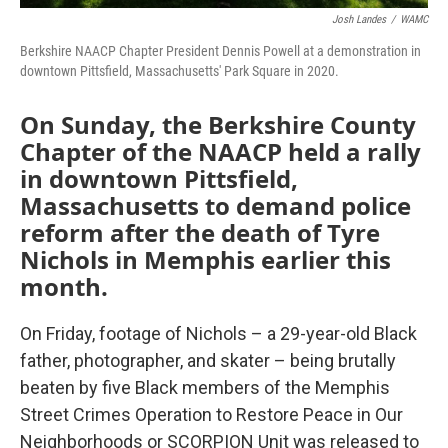
Josh Landes
/
WAMC
Berkshire NAACP Chapter President Dennis Powell at a demonstration in
downtown Pittsfield, Massachusetts' Park Square in 2020.
On Sunday, the Berkshire County
Chapter of the NAACP held a rally
in downtown Pittsfield,
Massachusetts to demand police
reform after the death of Tyre
Nichols in Memphis earlier this
month.
On Friday, footage of Nichols – a 29-year-old Black
father, photographer, and skater – being brutally
beaten by five Black members of the Memphis
Street Crimes Operation to Restore Peace in Our
Neighborhoods or SCORPION Unit was released to