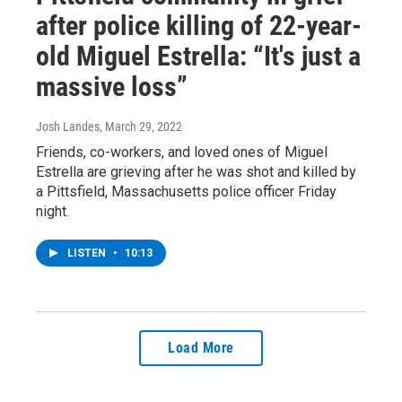
after police killing of 22-year-
old Miguel Estrella: “It's just a
massive loss”
Josh Landes
, March 29, 2022
Friends, co-workers, and loved ones of Miguel
Estrella are grieving after he was shot and killed by
a Pittsfield, Massachusetts police officer Friday
night.
LISTEN
•
10:13
Load More