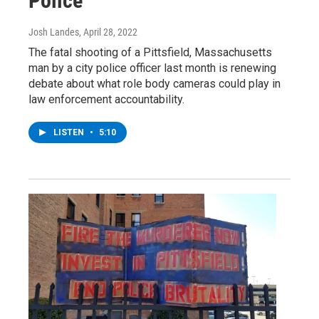
Police
Josh Landes
, April 28, 2022
The fatal shooting of a Pittsfield, Massachusetts
man by a city police officer last month is renewing
debate about what role body cameras could play in
law enforcement accountability.
LISTEN
•
5:10