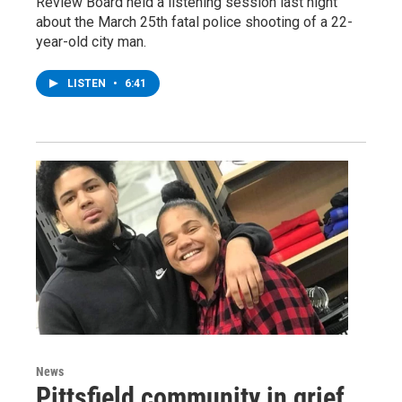
Review Board held a listening session last night
about the March 25th fatal police shooting of a 22-
year-old city man.
LISTEN
•
6:41
News
Pittsfield community in grief