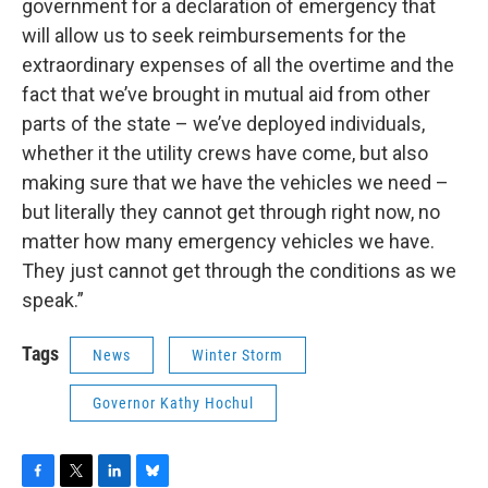
government for a declaration of emergency that
will allow us to seek reimbursements for the
extraordinary expenses of all the overtime and the
fact that we’ve brought in mutual aid from other
parts of the state – we’ve deployed individuals,
whether it the utility crews have come, but also
making sure that we have the vehicles we need –
but literally they cannot get through right now, no
matter how many emergency vehicles we have.
They just cannot get through the conditions as we
speak.”
Tags
News
Winter Storm
Governor Kathy Hochul