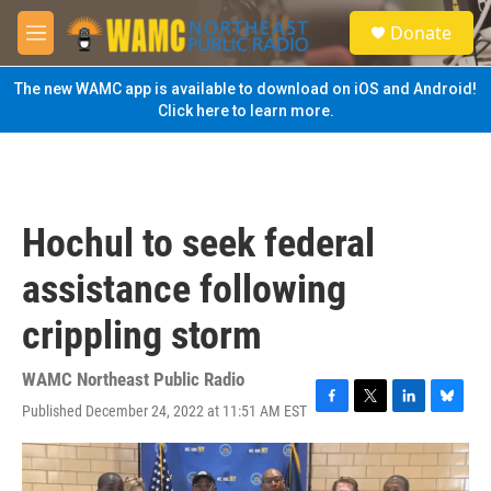
Skip to main content
S
Donate
e
M
a
e
r
n
The new WAMC app is available to download on iOS and Android!
c
u
Click here to learn more.
h
u
e
r
y
Hochul to seek federal
assistance following
crippling storm
WAMC Northeast Public Radio
Published December 24, 2022 at 11:51 AM EST
F
T
L
B
a
w
i
l
c
i
n
u
e
t
k
e