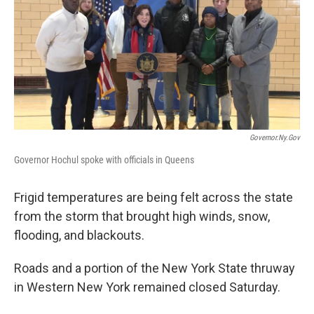
b
t
e
s
o
e
d
k
o
r
I
y
k
n
Governor.ny.gov
Governor Hochul spoke with officials in Queens
Frigid temperatures are being felt across the state
from the storm that brought high winds, snow,
flooding, and blackouts.
Roads and a portion of the New York State thruway
in Western New York remained closed Saturday.