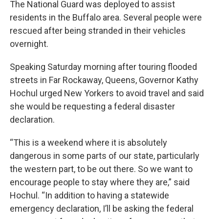
The National Guard was deployed to assist
residents in the Buffalo area. Several people were
rescued after being stranded in their vehicles
overnight.
Speaking Saturday morning after touring flooded
streets in Far Rockaway, Queens, Governor Kathy
Hochul urged New Yorkers to avoid travel and said
she would be requesting a federal disaster
declaration.
“This is a weekend where it is absolutely
dangerous in some parts of our state, particularly
the western part, to be out there. So we want to
encourage people to stay where they are,” said
Hochul. “In addition to having a statewide
emergency declaration, I’ll be asking the federal