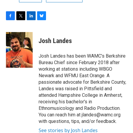
F
T
L
B
a
w
i
l
c
i
n
u
e
t
k
e
Josh Landes
b
t
e
s
o
e
d
k
o
r
I
y
Josh Landes has been WAMC's Berkshire
k
n
Bureau Chief since February 2018 after
working at stations including WBGO
Newark and WFMU East Orange. A
passionate advocate for Berkshire County,
Landes was raised in Pittsfield and
attended Hampshire College in Amherst,
receiving his bachelor's in
Ethnomusicology and Radio Production.
You can reach him at jlandes@wamc.org
with questions, tips, and/or feedback.
See stories by Josh Landes