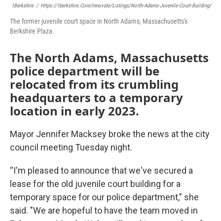
1Berkshire
/
Https://1berkshire.com/innovate/listings/north-Adams-Juvenile-Court-Building/
The former juvenile court space in North Adams, Massachusetts's
Berkshire Plaza.
The North Adams, Massachusetts
police department will be
relocated from its crumbling
headquarters to a temporary
location in early 2023.
Mayor Jennifer Macksey broke the news at the city
council meeting Tuesday night.
“I'm pleased to announce that we've secured a
lease for the old juvenile court building for a
temporary space for our police department," she
said. "We are hopeful to have the team moved in