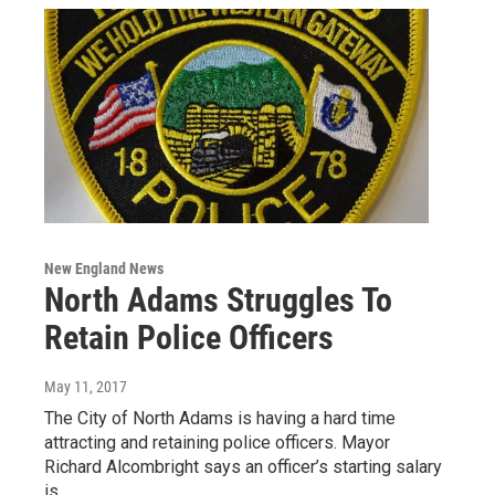
New England News
North Adams Struggles To
Retain Police Officers
May 11, 2017
The City of North Adams is having a hard time
attracting and retaining police officers. Mayor
Richard Alcombright says an officer’s starting salary
is…