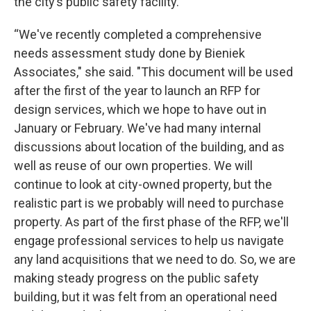
the city’s public safety facility.
“We've recently completed a comprehensive
needs assessment study done by Bieniek
Associates," she said. "This document will be used
after the first of the year to launch an RFP for
design services, which we hope to have out in
January or February. We've had many internal
discussions about location of the building, and as
well as reuse of our own properties. We will
continue to look at city-owned property, but the
realistic part is we probably will need to purchase
property. As part of the first phase of the RFP, we'll
engage professional services to help us navigate
any land acquisitions that we need to do. So, we are
making steady progress on the public safety
building, but it was felt from an operational need