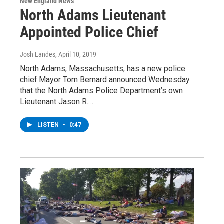
New England News
North Adams Lieutenant
Appointed Police Chief
Josh Landes
, April 10, 2019
North Adams, Massachusetts, has a new police
chief.Mayor Tom Bernard announced Wednesday
that the North Adams Police Department’s own
Lieutenant Jason R.…
LISTEN
•
0:47