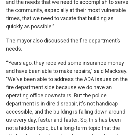
and the needs that we need to accomplish to serve
the community, especially at their most vulnerable
times, that we need to vacate that building as
quickly as possible.”
The mayor also discussed the fire department’s
needs.
“Years ago, they received some insurance money
and have been able to make repairs," said Macksey.
"We've been able to address the ADA issues on the
fire department side because we do have an
operating office downstairs. But the police
department is in dire disrepair, it's not handicap
accessible, and the building is falling down around
us every day, faster and faster. So, this has been
not a hidden topic, but a long-term topic that the