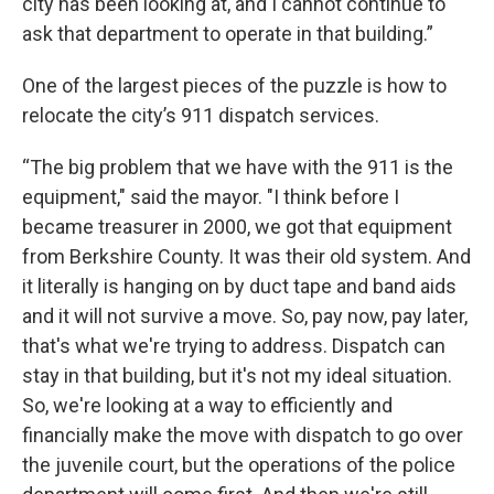
city has been looking at, and I cannot continue to
ask that department to operate in that building.”
One of the largest pieces of the puzzle is how to
relocate the city’s 911 dispatch services.
“The big problem that we have with the 911 is the
equipment," said the mayor. "I think before I
became treasurer in 2000, we got that equipment
from Berkshire County. It was their old system. And
it literally is hanging on by duct tape and band aids
and it will not survive a move. So, pay now, pay later,
that's what we're trying to address. Dispatch can
stay in that building, but it's not my ideal situation.
So, we're looking at a way to efficiently and
financially make the move with dispatch to go over
the juvenile court, but the operations of the police