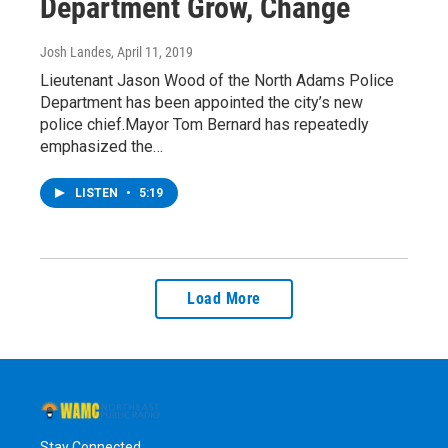
Department Grow, Change
Josh Landes
, April 11, 2019
Lieutenant Jason Wood of the North Adams Police
Department has been appointed the city’s new
police chief.Mayor Tom Bernard has repeatedly
emphasized the…
LISTEN
•
5:19
Load More
Stay Connected