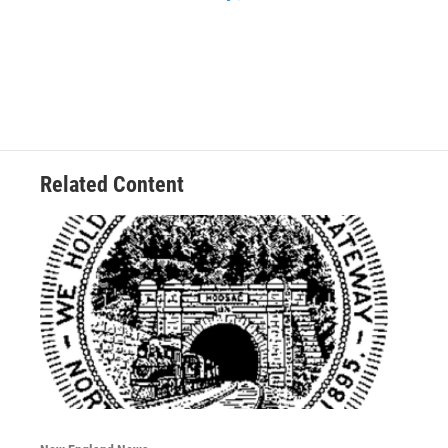
Related Content