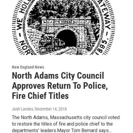
New England News
North Adams City Council
Approves Return To Police,
Fire Chief Titles
Josh Landes
, December 14, 2018
The North Adams, Massachusetts city council voted
to restore the titles of fire and police chief to the
departments’ leaders.Mayor Tom Bernard says…