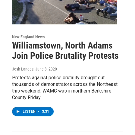
New England News
Williamstown, North Adams
Join Police Brutality Protests
Josh Landes
, June 8, 2020
Protests against police brutality brought out
thousands of demonstrators across the Northeast
this weekend. WAMC was in northern Berkshire
County Friday…
LISTEN
•
3:31