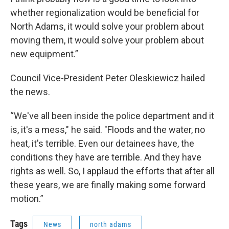
whether regionalization would be beneficial for
North Adams, it would solve your problem about
moving them, it would solve your problem about
new equipment.”
Council Vice-President Peter Oleskiewicz hailed
the news.
“We've all been inside the police department and it
is, it's a mess," he said. "Floods and the water, no
heat, it's terrible. Even our detainees have, the
conditions they have are terrible. And they have
rights as well. So, I applaud the efforts that after all
these years, we are finally making some forward
motion.”
Tags
News
north adams