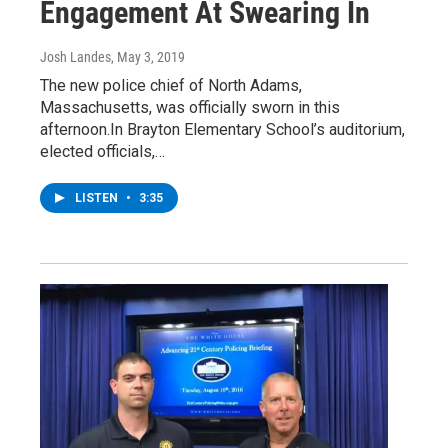
Engagement At Swearing In
Josh Landes
, May 3, 2019
The new police chief of North Adams,
Massachusetts, was officially sworn in this
afternoon.In Brayton Elementary School’s auditorium,
elected officials,…
LISTEN
•
3:35