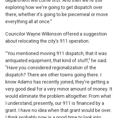
department will come first. And then we're still
exploring how we're going to get dispatch over
there, whether it's going to be piecemeal or move
everything all at once.”
Councilor Wayne Wilkinson offered a suggestion
about relocating the city’s 911 operation.
“You mentioned moving 911 dispatch, that it was
antiquated equipment, that kind of stuff," he said.
"Have you considered regionalization of the
dispatch? There are other towns going there. I
know Adams has recently joined, they're getting a
very good deal for a very minor amount of money. It
would eliminate the problem altogether. From what
I understand, presently, our 911 is financed by a
grant. I have no idea when that grant would be over.
I think probably now is a good time to look into