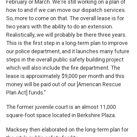
February or March. We're still working on a plan of
how to and if we can move our dispatch services.
So, more to come on that. The overall lease is for
two years with the ability to do an extension.
Realistically, we will probably be there three years.
This is the first step in a long-term plan to improve
our police department, and it launches many future
steps in the overall public safety building project
which will also include the fire department. The
lease is approximately $9,000 per month and this
money will be paid out of our [American Rescue
Plan Act] funds.”
The former juvenile court is an almost 11,000
square-foot space located in Berkshire Plaza.
Macksey then elaborated on the long-term plan for