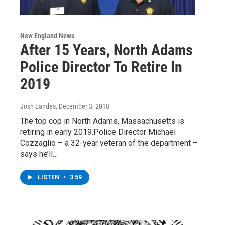
New England News
After 15 Years, North Adams
Police Director To Retire In
2019
Josh Landes
, December 3, 2018
The top cop in North Adams, Massachusetts is
retiring in early 2019.Police Director Michael
Cozzaglio – a 32-year veteran of the department –
says he’ll…
LISTEN
•
3:59