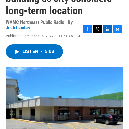
long-term location
WAMC Northeast Public Radio | By
Josh Landes
F
T
L
B
Published December 16, 2022 at 11:51 AM EST
a
w
i
l
c
i
n
u
e
t
k
e
LISTEN
•
5:08
b
t
e
s
o
e
d
k
o
r
I
y
k
n