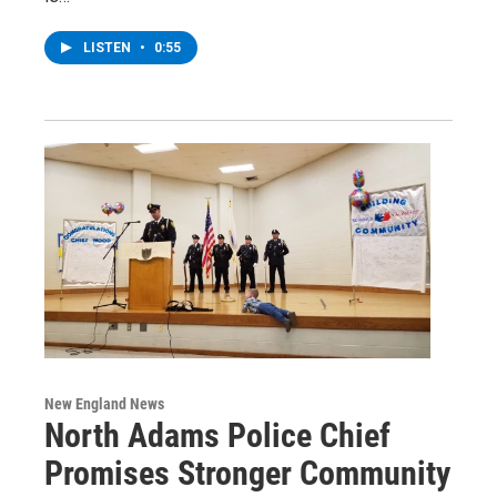
LISTEN
•
0:55
New England News
North Adams Police Chief
Promises Stronger Community