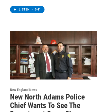
LISTEN
•
0:41
New England News
New North Adams Police
Chief Wants To See The