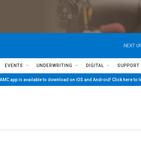
NEXT UP
EVENTS
UNDERWRITING
DIGITAL
SUPPORT
MC app is available to download on iOS and Android! Click here to 