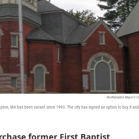
Northampton Mayor's Of
pton, MA has been vacant since 1993. The city has signed an option to buy it and
rchase former First Baptist