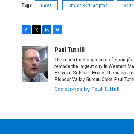
Tags
News
City of Northampton
North
F
T
L
B
a
w
i
l
c
i
n
u
Paul Tuthill
e
t
k
e
The record-setting tenure of Springfi
b
t
e
s
o
e
d
k
remade the largest city in Western Ma
o
r
I
y
Holyoke Soldiers Home. Those are ju
k
n
Pioneer Valley Bureau Chief Paul Tuthi
See stories by Paul Tuthill