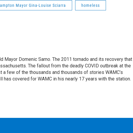
ampton Mayor Gina-Louise Sciarra
homeless
eld Mayor Domenic Sarno. The 2011 tornado and its recovery that
ssachusetts. The fallout from the deadly COVID outbreak at the
st a few of the thousands and thousands of stories WAMC’s
ll has covered for WAMC in his nearly 17 years with the station.