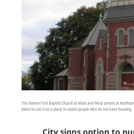
The former First Baptist Church at Main and West streets in Northam
plans to use it as a place to assist people who do not have housing.
City signs option to pu