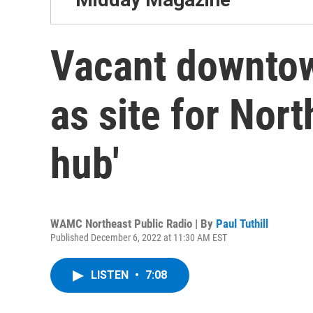
Vacant downtow
as site for Nor
hub'
WAMC Northeast Public Radio | By
Paul Tuthill
Published December 6, 2022 at 11:30 AM EST
LISTEN
•
7:08