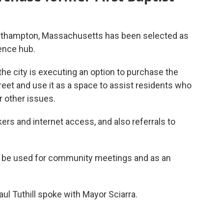
rthampton, Massachusetts has been selected as
ence hub.
he city is executing an option to purchase the
reet and use it as a space to assist residents who
r other issues.
rs and internet access, and also referrals to
o be used for community meetings and as an
l Tuthill spoke with Mayor Sciarra.