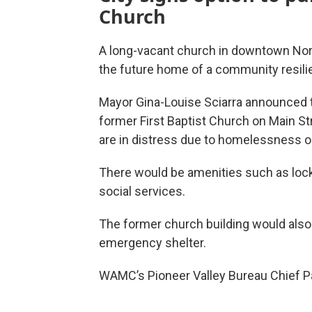
Church
A long-vacant church in downtown No
the future home of a community resili
Mayor Gina-Louise Sciarra announced t
former First Baptist Church on Main St
are in distress due to homelessness o
There would be amenities such as locke
social services.
The former church building would als
emergency shelter.
WAMC’s Pioneer Valley Bureau Chief Pau