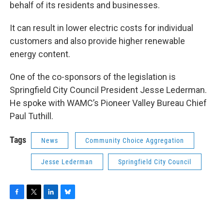
behalf of its residents and businesses.
It can result in lower electric costs for individual
customers and also provide higher renewable
energy content.
One of the co-sponsors of the legislation is
Springfield City Council President Jesse Lederman.
He spoke with WAMC’s Pioneer Valley Bureau Chief
Paul Tuthill.
Tags
News
Community Choice Aggregation
Jesse Lederman
Springfield City Council
F
T
L
B
a
w
i
l