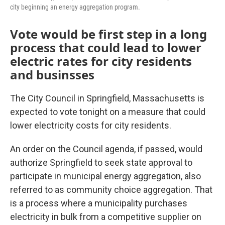
city beginning an energy aggregation program.
Vote would be first step in a long
process that could lead to lower
electric rates for city residents
and businsses
The City Council in Springfield, Massachusetts is
expected to vote tonight on a measure that could
lower electricity costs for city residents.
An order on the Council agenda, if passed, would
authorize Springfield to seek state approval to
participate in municipal energy aggregation, also
referred to as community choice aggregation. That
is a process where a municipality purchases
electricity in bulk from a competitive supplier on