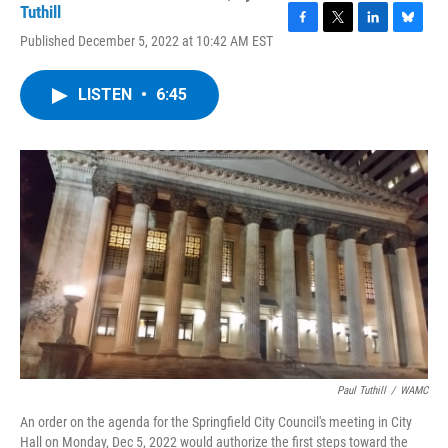
Tuthill
F
T
L
B
Published December 5, 2022 at 10:42 AM EST
a
w
i
l
c
i
n
u
e
t
k
e
LISTEN
•
6:45
b
t
e
s
o
e
d
k
o
r
I
y
k
n
Paul Tuthill
/
WAMC
An order on the agenda for the Springfield City Council's meeting in City
Hall on Monday, Dec 5, 2022 would authorize the first steps toward the