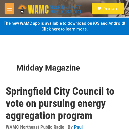
Skip to main content
S
Donate
e
M
a
e
r
n
The new WAMC app is available to download on iOS and Android!
c
u
Click here to learn more.
h
u
e
r
y
Midday Magazine
Springfield City Council to
vote on pursuing energy
aggregation program
WAMC Northeast Public Radio | By
Paul