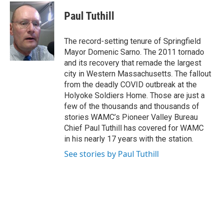
c
i
n
u
e
t
k
e
Paul Tuthill
b
t
e
s
o
e
d
k
o
r
I
y
The record-setting tenure of Springfield
k
n
Mayor Domenic Sarno. The 2011 tornado
and its recovery that remade the largest
city in Western Massachusetts. The fallout
from the deadly COVID outbreak at the
Holyoke Soldiers Home. Those are just a
few of the thousands and thousands of
stories WAMC’s Pioneer Valley Bureau
Chief Paul Tuthill has covered for WAMC
in his nearly 17 years with the station.
See stories by Paul Tuthill