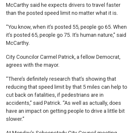
McCarthy said he expects drivers to travel faster
than the posted speed limit no matter what it is.
“You know, when it’s posted 55, people go 65. When
it’s posted 65, people go 75. It’s human nature,” said
McCarthy.
City Councilor Carmel Patrick, a fellow Democrat,
agrees with the mayor.
“There’s definitely research that’s showing that
reducing that speed limit by that 5 miles can help to
cut back on fatalities, if pedestrians are in
accidents,” said Patrick. “As well as actually, does
have an impact on getting people to drive a little bit
slower.”
At Monday’s Scheenctady City Council meeting,