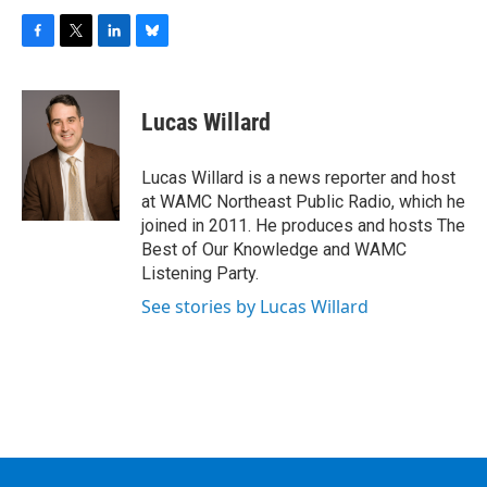
F
T
L
B
a
w
i
l
c
i
n
u
e
t
k
e
Lucas Willard
b
t
e
s
o
e
d
k
o
r
I
y
Lucas Willard is a news reporter and host
k
n
at WAMC Northeast Public Radio, which he
joined in 2011. He produces and hosts The
Best of Our Knowledge and WAMC
Listening Party.
See stories by Lucas Willard