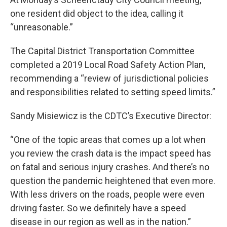
one resident did object to the idea, calling it
“unreasonable.”
The Capital District Transportation Committee
completed a 2019 Local Road Safety Action Plan,
recommending a “review of jurisdictional policies
and responsibilities related to setting speed limits.”
Sandy Misiewicz is the CDTC’s Executive Director:
“One of the topic areas that comes up a lot when
you review the crash data is the impact speed has
on fatal and serious injury crashes. And there’s no
question the pandemic heightened that even more.
With less drivers on the roads, people were even
driving faster. So we definitely have a speed
disease in our region as well as in the nation.”