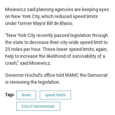
Misiewicz said planning agencies are keeping eyes
on New York City, which reduced speed limits
under former Mayor Bill de Blasio.
“New York City recently passed legislation through
the state to decrease their city-wide speed limit to
25 miles per hour. These lower speed limits, again,
help to increase the likelihood of survivability of a
crash,” said Misiewicz.
Governor Hochul’s office told WAMC the Democrat
is reviewing the legislation.
Tags
News
speed limits
City of Schenectady