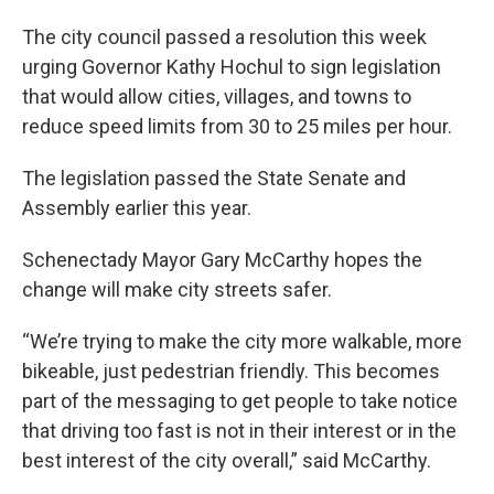
The city council passed a resolution this week
urging Governor Kathy Hochul to sign legislation
that would allow cities, villages, and towns to
reduce speed limits from 30 to 25 miles per hour.
The legislation passed the State Senate and
Assembly earlier this year.
Schenectady Mayor Gary McCarthy hopes the
change will make city streets safer.
“We’re trying to make the city more walkable, more
bikeable, just pedestrian friendly. This becomes
part of the messaging to get people to take notice
that driving too fast is not in their interest or in the
best interest of the city overall,” said McCarthy.