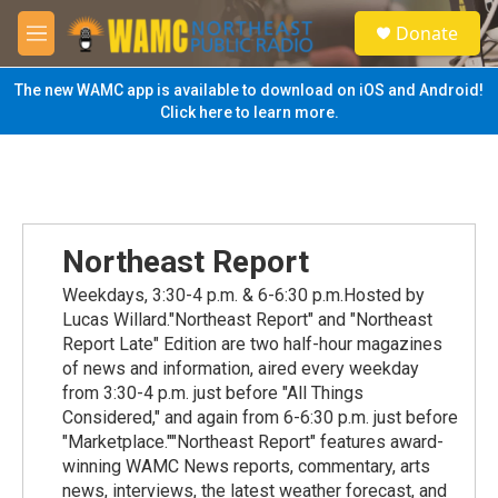
Skip to main content
S
Donate
e
M
a
e
r
n
The new WAMC app is available to download on iOS and Android!
c
u
Click here to learn more.
h
u
e
r
y
Northeast Report
Weekdays, 3:30-4 p.m. & 6-6:30 p.m.Hosted by
Lucas Willard."Northeast Report" and "Northeast
Report Late" Edition are two half-hour magazines
of news and information, aired every weekday
from 3:30-4 p.m. just before "All Things
Considered," and again from 6-6:30 p.m. just before
"Marketplace.""Northeast Report" features award-
winning WAMC News reports, commentary, arts
news, interviews, the latest weather forecast, and