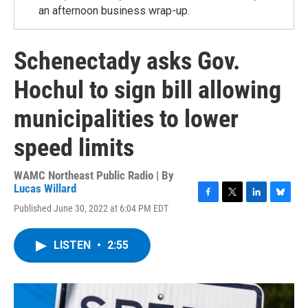
an afternoon business wrap-up.
Schenectady asks Gov.
Hochul to sign bill allowing
municipalities to lower
speed limits
WAMC Northeast Public Radio | By
Lucas Willard
F
T
L
B
Published June 30, 2022 at 6:04 PM EDT
a
w
i
l
c
i
n
u
e
t
k
e
LISTEN
•
2:55
b
t
e
s
o
e
d
k
o
r
I
y
k
n