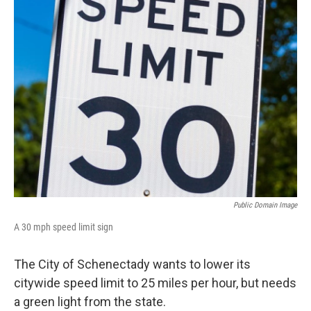
Public Domain Image
A 30 mph speed limit sign
The City of Schenectady wants to lower its
citywide speed limit to 25 miles per hour, but needs
a green light from the state.