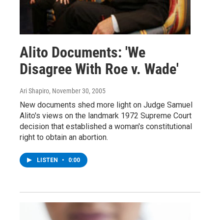
Alito Documents: 'We
Disagree With Roe v. Wade'
Ari Shapiro
, November 30, 2005
New documents shed more light on Judge Samuel
Alito's views on the landmark 1972 Supreme Court
decision that established a woman's constitutional
right to obtain an abortion.
LISTEN
•
0:00