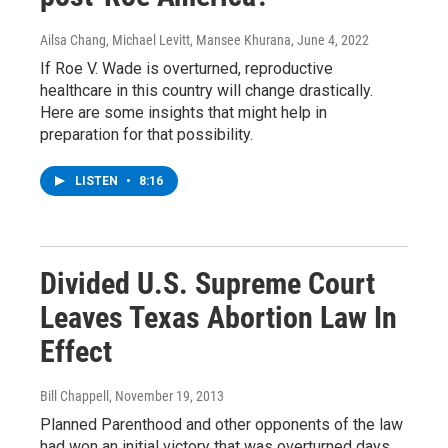
Ailsa Chang, Michael Levitt, Mansee Khurana
, June 4, 2022
If Roe V. Wade is overturned, reproductive
healthcare in this country will change drastically.
Here are some insights that might help in
preparation for that possibility.
LISTEN
•
8:16
Divided U.S. Supreme Court
Leaves Texas Abortion Law In
Effect
Bill Chappell
, November 19, 2013
Planned Parenthood and other opponents of the law
had won an initial victory that was overturned days