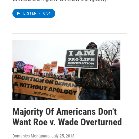
LISTEN
•
6:54
Majority Of Americans Don't
Want Roe v. Wade Overturned
Domenico Montanaro
, July 25, 2018