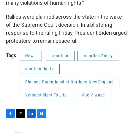
many violations of human rights.”
Rallies were planned across the state in the wake
of the Supreme Court decision. In a blistering
response to the ruling Friday, President Biden urged
protestors to remain peaceful.
Tags
News
abortion
Abortion Policy
abortion rights
Planned Parenthood of Northern New England
Vermont Right To Life
Roe V Wade
F
T
L
B
a
w
i
l
c
i
n
u