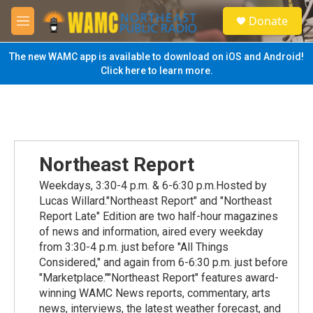
Skip to main content
S
Donate
e
M
a
e
r
n
The new WAMC app is available to download on iOS and Android!
c
u
Click here to learn more.
h
u
e
r
y
Northeast Report
Weekdays, 3:30-4 p.m. & 6-6:30 p.m.Hosted by
Lucas Willard."Northeast Report" and "Northeast
Report Late" Edition are two half-hour magazines
of news and information, aired every weekday
from 3:30-4 p.m. just before "All Things
Considered," and again from 6-6:30 p.m. just before
"Marketplace.""Northeast Report" features award-
winning WAMC News reports, commentary, arts
news, interviews, the latest weather forecast, and