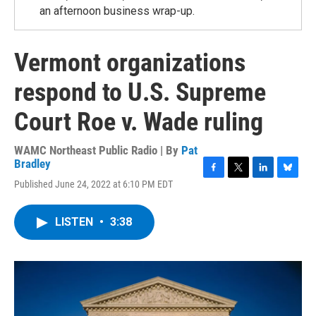
an afternoon business wrap-up.
Vermont organizations
respond to U.S. Supreme
Court Roe v. Wade ruling
WAMC Northeast Public Radio | By
Pat
Bradley
F
T
L
B
Published June 24, 2022 at 6:10 PM EDT
a
w
i
l
c
i
n
u
e
t
k
e
LISTEN
•
3:38
b
t
e
s
o
e
d
k
o
r
I
y
k
n