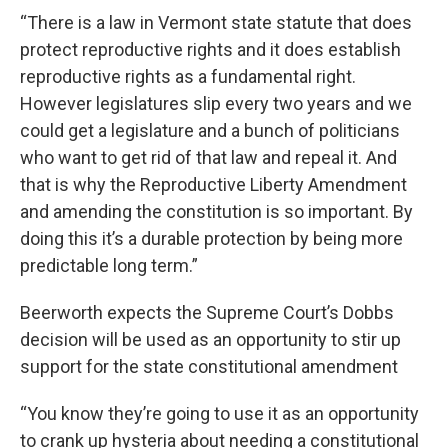
“There is a law in Vermont state statute that does
protect reproductive rights and it does establish
reproductive rights as a fundamental right.
However legislatures slip every two years and we
could get a legislature and a bunch of politicians
who want to get rid of that law and repeal it. And
that is why the Reproductive Liberty Amendment
and amending the constitution is so important. By
doing this it’s a durable protection by being more
predictable long term.”
Beerworth expects the Supreme Court’s Dobbs
decision will be used as an opportunity to stir up
support for the state constitutional amendment
“You know they’re going to use it as an opportunity
to crank up hysteria about needing a constitutional