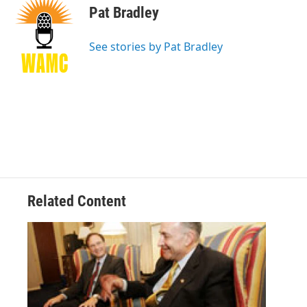
e
t
k
e
Pat Bradley
b
t
e
s
o
e
d
k
o
r
I
y
See stories by Pat Bradley
k
n
Related Content