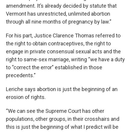
amendment. It’s already decided by statute that
Vermont has unrestricted, unlimited abortion
through all nine months of pregnancy by law.”
For his part, Justice Clarence Thomas referred to
the right to obtain contraceptives, the right to
engage in private consensual sexual acts and the
right to same-sex marriage, writing “we have a duty
to “correct the error” established in those
precedents.”
Leriche says abortion is just the beginning of an
erosion of rights.
“We can see the Supreme Court has other
populations, other groups, in their crosshairs and
this is just the beginning of what I predict will be