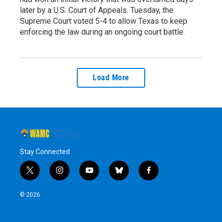
later by a U.S. Court of Appeals. Tuesday, the
Supreme Court voted 5-4 to allow Texas to keep
enforcing the law during an ongoing court battle.
Load More
Stay Connected
t
i
y
b
f
w
n
o
l
a
i
s
u
u
c
© 2026
t
t
t
e
e
t
a
u
s
b
e
g
b
k
o