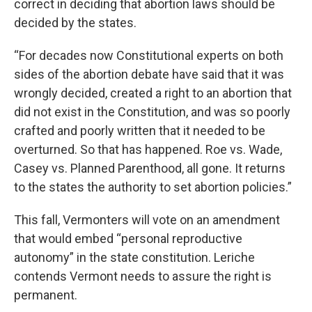
correct in deciding that abortion laws should be
decided by the states.
“For decades now Constitutional experts on both
sides of the abortion debate have said that it was
wrongly decided, created a right to an abortion that
did not exist in the Constitution, and was so poorly
crafted and poorly written that it needed to be
overturned. So that has happened. Roe vs. Wade,
Casey vs. Planned Parenthood, all gone. It returns
to the states the authority to set abortion policies.”
This fall, Vermonters will vote on an amendment
that would embed “personal reproductive
autonomy” in the state constitution. Leriche
contends Vermont needs to assure the right is
permanent.