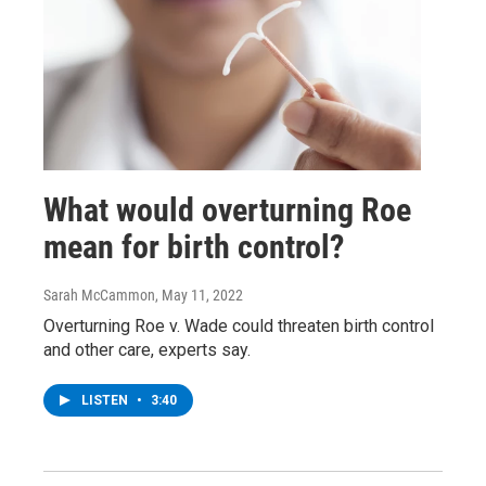
What would overturning Roe
mean for birth control?
Sarah McCammon
, May 11, 2022
Overturning Roe v. Wade could threaten birth control
and other care, experts say.
LISTEN
•
3:40