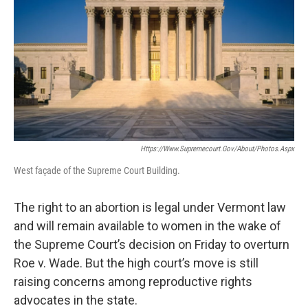
Https://www.supremecourt.gov/about/photos.aspx
West façade of the Supreme Court Building.
The right to an abortion is legal under Vermont law
and will remain available to women in the wake of
the Supreme Court’s decision on Friday to overturn
Roe v. Wade. But the high court’s move is still
raising concerns among reproductive rights
advocates in the state.