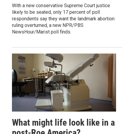
With a new conservative Supreme Court justice
likely to be seated, only 17 percent of poll
respondents say they want the landmark abortion
ruling overturned, a new NPR/PBS
NewsHour/Marist poll finds.
What might life look like in a
post-Roe America?