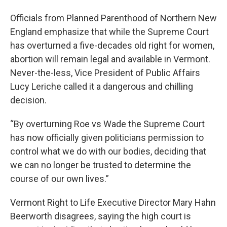
Officials from Planned Parenthood of Northern New
England emphasize that while the Supreme Court
has overturned a five-decades old right for women,
abortion will remain legal and available in Vermont.
Never-the-less, Vice President of Public Affairs
Lucy Leriche called it a dangerous and chilling
decision.
“By overturning Roe vs Wade the Supreme Court
has now officially given politicians permission to
control what we do with our bodies, deciding that
we can no longer be trusted to determine the
course of our own lives.”
Vermont Right to Life Executive Director Mary Hahn
Beerworth disagrees, saying the high court is