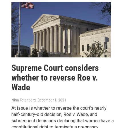
Supreme Court considers
whether to reverse Roe v.
Wade
Nina Totenberg
, December 1, 2021
At issue is whether to reverse the court's nearly
half-century-old decision, Roe v. Wade, and
subsequent decisions declaring that women have a
constitutional right to terminate a pregnancy.