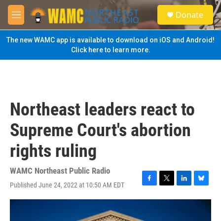
Skip to main content
S
Donate
e
M
a
e
r
n
The new WAMC app is available to download on iOS and Android!
c
u
Click here to learn more.
h
u
e
r
y
Northeast leaders react to
Supreme Court's abortion
rights ruling
WAMC Northeast Public Radio
Published June 24, 2022 at 10:50 AM EDT
F
T
L
B
a
w
i
l
c
i
n
u
e
t
k
e