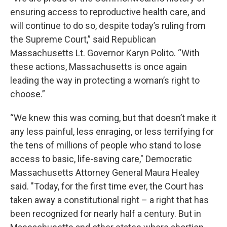
ensuring access to reproductive health care, and
will continue to do so, despite today’s ruling from
the Supreme Court,” said Republican
Massachusetts Lt. Governor Karyn Polito. “With
these actions, Massachusetts is once again
leading the way in protecting a woman’s right to
choose.”
“We knew this was coming, but that doesn’t make it
any less painful, less enraging, or less terrifying for
the tens of millions of people who stand to lose
access to basic, life-saving care," Democratic
Massachusetts Attorney General Maura Healey
said. "Today, for the first time ever, the Court has
taken away a constitutional right – a right that has
been recognized for nearly half a century. But in