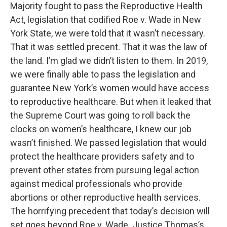
Majority fought to pass the Reproductive Health
Act, legislation that codified Roe v. Wade in New
York State, we were told that it wasn’t necessary.
That it was settled precent. That it was the law of
the land. I’m glad we didn’t listen to them. In 2019,
we were finally able to pass the legislation and
guarantee New York’s women would have access
to reproductive healthcare. But when it leaked that
the Supreme Court was going to roll back the
clocks on women’s healthcare, I knew our job
wasn’t finished. We passed legislation that would
protect the healthcare providers safety and to
prevent other states from pursuing legal action
against medical professionals who provide
abortions or other reproductive health services.
The horrifying precedent that today’s decision will
set goes beyond Roe v. Wade. Justice Thomas’s