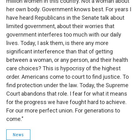
million women in this country. Not a woman about
her own body. Government knows best. For years I
have heard Republicans in the Senate talk about
limited government, about their worries that
government interferes too much with our daily
lives. Today, I ask them, is there any more
significant interference than that of getting
between a woman, or any person, and their health
care choices? This is hypocrisy of the highest
order. Americans come to court to find justice. To
find protection under the law. Today, the Supreme
Court abandons that role. I fear for what it means
for the progress we have fought hard to achieve.
For our more perfect union. For generations to
come."
News