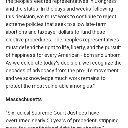
the people’s elected representatives in Congress
and the states. In the days and weeks following
this decision, we must work to continue to reject
extreme policies that seek to allow late-term
abortions and taxpayer dollars to fund these
elective procedures. The people’s representatives
must defend the right to life, liberty, and the pursuit
of happiness for every American - born and unborn.
As we celebrate today's decision, we recognize the
decades of advocacy from the pro-life movement
and we acknowledge much work remains to
protect the most vulnerable among us."
Massachusetts
"Six radical Supreme Court Justices have
overturned nearly 50 years of precedent, stripping