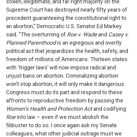
stolen, illegitimate, and far-right majority on the
Supreme Court has destroyed nearly fifty years of
precedent guaranteeing the constitutional right to
an abortion,” Democratic U.S. Senator Ed Markey
said. “The overturning of
Roe v. Wade
and
Casey v.
Planned Parenthood
is an egregious and overtly
political act that jeopardizes the health, safety, and
freedom of millions of Americans. Thirteen states
with ‘trigger laws’ will now impose radical and
unjust bans on abortion. Criminalizing abortion
won’t stop abortion, it will only make it dangerous.
Congress must do its part and respond to these
affronts to reproductive freedom by passing the
Women’s Health and Protection Act
and codifying
Roe
into law – even if we must abolish the
filibuster to do so. I once again ask my Senate
colleagues, what other judicial outrage must we