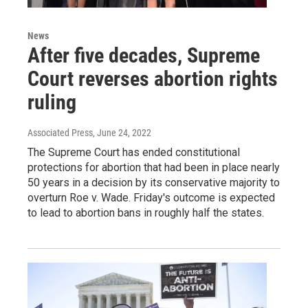
News
After five decades, Supreme
Court reverses abortion rights
ruling
Associated Press
, June 24, 2022
The Supreme Court has ended constitutional
protections for abortion that had been in place nearly
50 years in a decision by its conservative majority to
overturn Roe v. Wade. Friday's outcome is expected
to lead to abortion bans in roughly half the states.