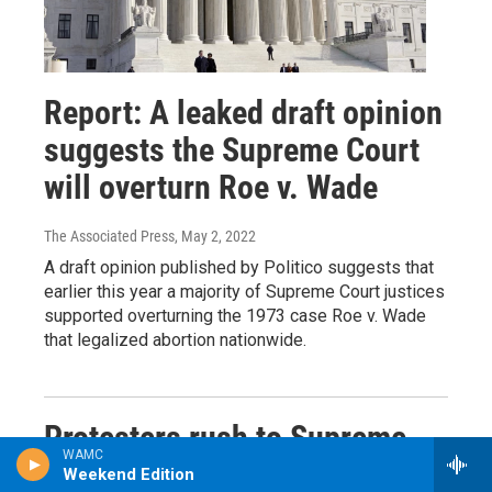
Report: A leaked draft opinion
suggests the Supreme Court
will overturn Roe v. Wade
The Associated Press
, May 2, 2022
A draft opinion published by Politico suggests that
earlier this year a majority of Supreme Court justices
supported overturning the 1973 case Roe v. Wade
that legalized abortion nationwide.
Protesters rush to Supreme
WAMC
Court after leak shows vote to
Weekend Edition