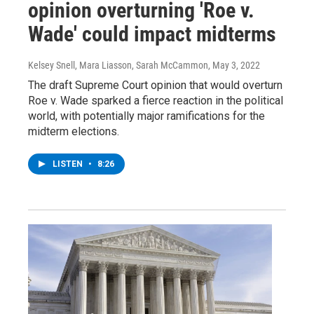
opinion overturning 'Roe v.
Wade' could impact midterms
Kelsey Snell, Mara Liasson, Sarah McCammon
, May 3, 2022
The draft Supreme Court opinion that would overturn
Roe v. Wade sparked a fierce reaction in the political
world, with potentially major ramifications for the
midterm elections.
LISTEN
•
8:26