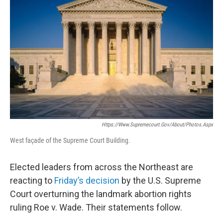
b
t
e
s
o
e
d
k
o
r
I
y
k
n
Https://www.supremecourt.gov/about/photos.aspx
West façade of the Supreme Court Building.
Elected leaders from across the Northeast are
reacting to
Friday’s decision
by the U.S. Supreme
Court overturning the landmark abortion rights
ruling Roe v. Wade. Their statements follow.