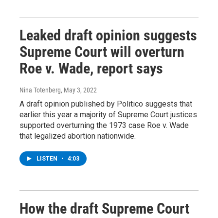
Leaked draft opinion suggests
Supreme Court will overturn
Roe v. Wade, report says
Nina Totenberg
, May 3, 2022
A draft opinion published by Politico suggests that
earlier this year a majority of Supreme Court justices
supported overturning the 1973 case Roe v. Wade
that legalized abortion nationwide.
LISTEN
•
4:03
How the draft Supreme Court