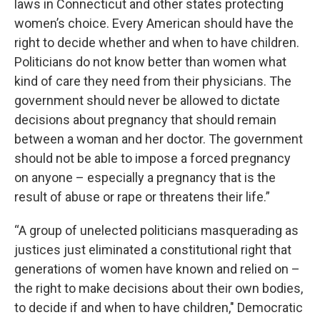
laws in Connecticut and other states protecting
women’s choice. Every American should have the
right to decide whether and when to have children.
Politicians do not know better than women what
kind of care they need from their physicians. The
government should never be allowed to dictate
decisions about pregnancy that should remain
between a woman and her doctor. The government
should not be able to impose a forced pregnancy
on anyone – especially a pregnancy that is the
result of abuse or rape or threatens their life.”
“A group of unelected politicians masquerading as
justices just eliminated a constitutional right that
generations of women have known and relied on –
the right to make decisions about their own bodies,
to decide if and when to have children," Democratic