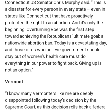
Connecticut US Senator Chris Murphy said. "This is
a disaster for every person in every state – even in
states like Connecticut that have proactively
protected the right to an abortion. And it’s only the
beginning. Overturning Roe was the first step
toward achieving the Republicans’ ultimate goal: a
nationwide abortion ban. Today is a devastating day,
and those of us who believe government should
stay out of women’s health care must do
everything in our power to fight back. Giving up is
not an option."
Vermont
“I know many Vermonters like me are deeply
disappointed following today’s decision by the
Supreme Court, as this decision rolls back a federal