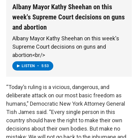
Albany Mayor Kathy Sheehan on this
week's Supreme Court decisions on guns
and abortion
Albany Mayor Kathy Sheehan on this week's
Supreme Court decisions on guns and
abortion<br/>
LISTEN
•
5:53
“Today’s ruling is a vicious, dangerous, and
deliberate attack on our most basic freedom as
humans,” Democratic New York Attorney General
Tish James said. “Every single person in this
country should have the right to make their own
decisions about their own bodies. But make no
mistake: We will not go back to the inhumane and