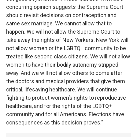
concurring opinion suggests the Supreme Court
should revisit decisions on contraception and
same sex marriage. We cannot allow that to
happen. We will not allow the Supreme Court to
take away the rights of New Yorkers. New York will
not allow women or the LGBTQ+ community to be
treated like second class citizens. We will not allow
women to have their bodily autonomy stripped
away. And we will not allow others to come after
the doctors and medical providers that give them
critical, lifesaving healthcare. We will continue
fighting to protect women’s rights to reproductive
healthcare, and for the rights of the LGBTQ+
community and for all Americans. Elections have
consequences as this decision proves."