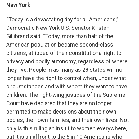
New York
“Today is a devastating day for all Americans,”
Democratic New York U.S. Senator Kirsten
Gillibrand said. “Today, more than half of the
American population became second-class
citizens, stripped of their constitutional right to
privacy and bodily autonomy, regardless of where
they live. People in as many as 28 states will no
longer have the right to control when, under what
circumstances and with whom they want to have
children. The right-wing justices of the Supreme
Court have declared that they are no longer
permitted to make decisions about their own
bodies, their own families, and their own lives. Not
only is this ruling an insult to women everywhere,
but it is an affront to the 6 in 10 Americans who