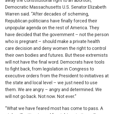
away the constitutional right to an abortion,”
Democratic Massachusetts U.S. Senator Elizabeth
Warren said. “After decades of scheming,
Republican politicians have finally forced their
unpopular agenda on the rest of America. They
have decided that the government – not the person
who is pregnant – should make a private health
care decision and deny women the right to control
their own bodies and futures. But these extremists
will not have the final word. Democrats have tools
to fight back, from legislation in Congress to
executive orders from the President to initiatives at
the state and local level – we just need to use
them. We are angry – angry and determined. We
will not go back. Not now. Not ever.”
“What we have feared most has come to pass. A