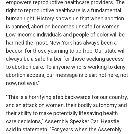
empowers reproductive healthcare providers. The
right to reproductive healthcare is a fundamental
human right. History shows us that when abortion
is banned, abortion becomes unsafe for women.
Low-income individuals and people of color will be
harmed the most. New York has always been a
beacon for those yearning to be free. Our state will
always be a safe harbor for those seeking access
to abortion care. To anyone who is working to deny
abortion access, our message is clear: not here, not
now, not ever."
"This is a horrifying step backwards for our country,
and an attack on women, their bodily autonomy and
their ability to make potentially lifesaving health
care decisions," Assembly Speaker Carl Heastie
said in statemetn. "For years when the Assembly