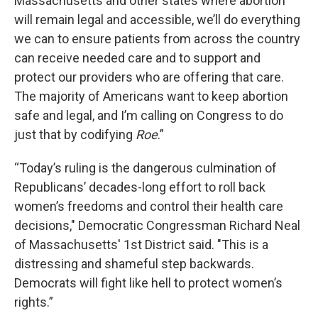
Massachusetts and other states where abortion
will remain legal and accessible, we’ll do everything
we can to ensure patients from across the country
can receive needed care and to support and
protect our providers who are offering that care.
The majority of Americans want to keep abortion
safe and legal, and I’m calling on Congress to do
just that by codifying
Roe
.”
“Today’s ruling is the dangerous culmination of
Republicans’ decades-long effort to roll back
women’s freedoms and control their health care
decisions," Democratic Congressman Richard Neal
of Massachusetts' 1st District said. "This is a
distressing and shameful step backwards.
Democrats will fight like hell to protect women’s
rights.”