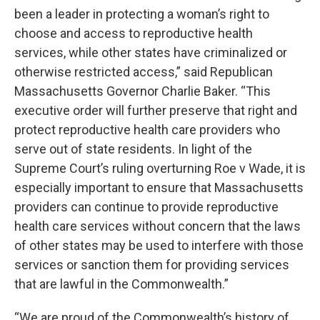
been a leader in protecting a woman’s right to
choose and access to reproductive health
services, while other states have criminalized or
otherwise restricted access,” said Republican
Massachusetts Governor Charlie Baker. “This
executive order will further preserve that right and
protect reproductive health care providers who
serve out of state residents. In light of the
Supreme Court’s ruling overturning Roe v Wade, it is
especially important to ensure that Massachusetts
providers can continue to provide reproductive
health care services without concern that the laws
of other states may be used to interfere with those
services or sanction them for providing services
that are lawful in the Commonwealth.”
“We are proud of the Commonwealth’s history of