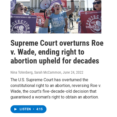
Supreme Court overturns Roe
v. Wade, ending right to
abortion upheld for decades
Nina Totenberg, Sarah McCammon
, June 24, 2022
The U.S. Supreme Court has overturned the
constitutional right to an abortion, reversing Roe v.
Wade, the court's five-decade-old decision that
guaranteed a woman's right to obtain an abortion.
LISTEN
•
4:15