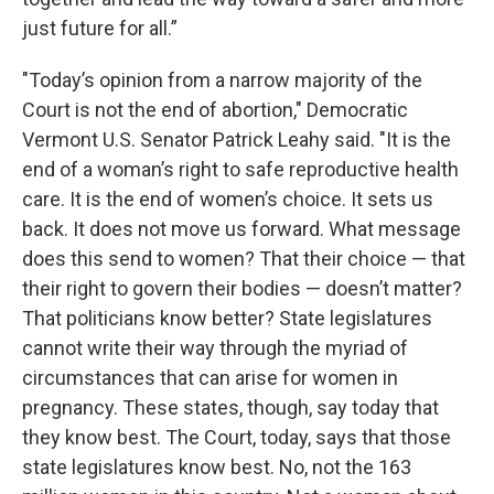
just future for all.”
"Today’s opinion from a narrow majority of the
Court is not the end of abortion," Democratic
Vermont U.S. Senator Patrick Leahy said. "It is the
end of a woman’s right to safe reproductive health
care. It is the end of women’s choice. It sets us
back. It does not move us forward. What message
does this send to women? That their choice — that
their right to govern their bodies — doesn’t matter?
That politicians know better? State legislatures
cannot write their way through the myriad of
circumstances that can arise for women in
pregnancy. These states, though, say today that
they know best. The Court, today, says that those
state legislatures know best. No, not the 163