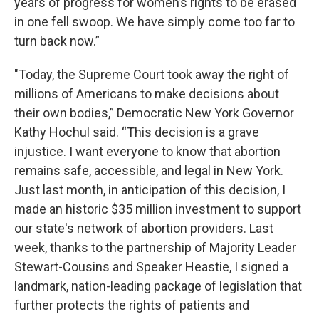
years of progress for women’s rights to be erased
in one fell swoop. We have simply come too far to
turn back now.”
"Today, the Supreme Court took away the right of
millions of Americans to make decisions about
their own bodies,” Democratic New York Governor
Kathy Hochul said. “This decision is a grave
injustice. I want everyone to know that abortion
remains safe, accessible, and legal in New York.
Just last month, in anticipation of this decision, I
made an historic $35 million investment to support
our state's network of abortion providers. Last
week, thanks to the partnership of Majority Leader
Stewart-Cousins and Speaker Heastie, I signed a
landmark, nation-leading package of legislation that
further protects the rights of patients and