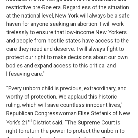
restrictive pre-Roe era. Regardless of the situation
at the national level, New York will always be a safe
haven for anyone seeking an abortion. I will work
tirelessly to ensure that low-income New Yorkers
and people from hostile states have access to the
care they need and deserve. I will always fight to
protect our right to make decisions about our own
bodies and expand access to this critical and
lifesaving care.”
“Every unborn child is precious, extraordinary, and
worthy of protection. We applaud this historic
ruling, which will save countless innocent lives,”
Republican Congresswoman Elise Stefanik of New
st
York’s 21
District said. “The Supreme Court is
right to return the power to protect the unborn to