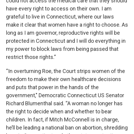
could not access the medical care that they should
have every right to access on their own. I am
grateful to live in Connecticut, where our laws
make it clear that women have a right to choose. As
long as I am governor, reproductive rights will be
protected in Connecticut and I will do everything in
my power to block laws from being passed that
restrict those rights.”
“In overturning Roe, the Court strips women of the
freedom to make their own healthcare decisions
and puts that power in the hands of the
government," Democratic Connecticut US Senator
Richard Blumenthal said. “A woman no longer has
the right to decide when and whether to bear
children. In fact, if Mitch McConnell is in charge,
he’ll be leading a national ban on abortion, shredding