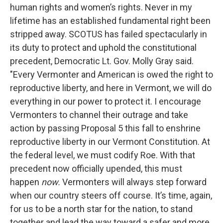
human rights and women’s rights. Never in my
lifetime has an established fundamental right been
stripped away. SCOTUS has failed spectacularly in
its duty to protect and uphold the constitutional
precedent, Democratic Lt. Gov. Molly Gray said.
"Every Vermonter and American is owed the right to
reproductive liberty, and here in Vermont, we will do
everything in our power to protect it. I encourage
Vermonters to channel their outrage and take
action by passing Proposal 5 this fall to enshrine
reproductive liberty in our Vermont Constitution. At
the federal level, we must codify Roe. With that
precedent now officially upended, this must
happen
now.
Vermonters will always step forward
when our country steers off course. It’s time, again,
for us to be a north star for the nation, to stand
together and lead the way toward a safer and more