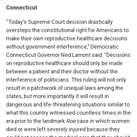
Connecticut
“Today’s Supreme Court decision drastically
oversteps the constitutional right for Americans to
make their own reproductive healthcare decisions
without government interference,” Democratic
Connecticut Governor Ned Lamont said. “Decisions
on reproductive healthcare should only be made
between a patient and their doctor without the
interference of politicians. This ruling will not only
result in a patchwork of unequal laws among the
states, but more importantly it will result in
dangerous and life-threatening situations similar to
what this country witnessed countless times in the
era prior to the landmark
Roe
case in which women
died or were left severely injured because they