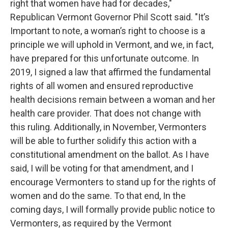
right that women have had for decades,"
Republican Vermont Governor Phil Scott said. "It’s
Important to note, a woman’s right to choose is a
principle we will uphold in Vermont, and we, in fact,
have prepared for this unfortunate outcome. In
2019, I signed a law that affirmed the fundamental
rights of all women and ensured reproductive
health decisions remain between a woman and her
health care provider. That does not change with
this ruling. Additionally, in November, Vermonters
will be able to further solidify this action with a
constitutional amendment on the ballot. As I have
said, I will be voting for that amendment, and I
encourage Vermonters to stand up for the rights of
women and do the same. To that end, In the
coming days, I will formally provide public notice to
Vermonters, as required by the Vermont