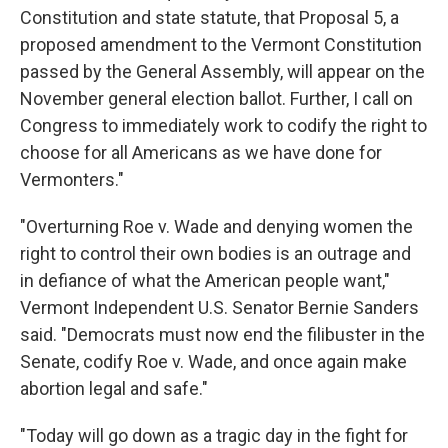
Constitution and state statute, that Proposal 5, a
proposed amendment to the Vermont Constitution
passed by the General Assembly, will appear on the
November general election ballot. Further, I call on
Congress to immediately work to codify the right to
choose for all Americans as we have done for
Vermonters."
"Overturning Roe v. Wade and denying women the
right to control their own bodies is an outrage and
in defiance of what the American people want,"
Vermont Independent U.S. Senator Bernie Sanders
said. "Democrats must now end the filibuster in the
Senate, codify Roe v. Wade, and once again make
abortion legal and safe."
"Today will go down as a tragic day in the fight for