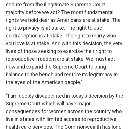
endure from the illegitimate Supreme Court
majority before we act? The most fundamental
rights we hold dear as Americans are at stake. The
right to privacy is at stake. The right to use
contraception is at stake. The right to marry who
you love is at stake. And with this decision, the very
lives of those seeking to exercise their right to
reproductive freedom are at stake. We must act
now and expand the Supreme Court to bring
balance to the bench and restore its legitimacy in
the eyes of the American people.”
“I am deeply disappointed in today’s decision by the
Supreme Court which will have major
consequences for women across the country who
live in states with limited access to reproductive
health care services. The Commonwealth has long