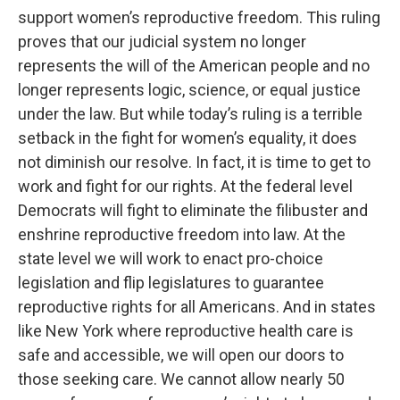
support women’s reproductive freedom. This ruling
proves that our judicial system no longer
represents the will of the American people and no
longer represents logic, science, or equal justice
under the law. But while today’s ruling is a terrible
setback in the fight for women’s equality, it does
not diminish our resolve. In fact, it is time to get to
work and fight for our rights. At the federal level
Democrats will fight to eliminate the filibuster and
enshrine reproductive freedom into law. At the
state level we will work to enact pro-choice
legislation and flip legislatures to guarantee
reproductive rights for all Americans. And in states
like New York where reproductive health care is
safe and accessible, we will open our doors to
those seeking care. We cannot allow nearly 50