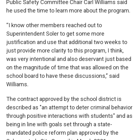
Public Safety Committee Chair Carl Williams said
he used the time to learn more about the program.
“I know other members reached out to
Superintendent Soler to get some more
justification and use that additional two weeks to
just provide more clarity to this program, I think,
was very intentional and also deservant just based
on the magnitude of time that was allowed on the
school board to have these discussions,” said
Williams.
The contract approved by the school district is
described as "an attempt to deter criminal behavior
through positive interactions with students" and as
being in line with goals set through a state-
mandated police reform plan approved by the