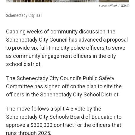
Lucas Willard
/
WAMC
Schenectady City Hall
Capping weeks of community discussion, the
Schenectady City Council has advanced a proposal
to provide six full-time city police officers to serve
as community engagement officers in the city
school district.
The Schenectady City Council’s Public Safety
Committee has signed off on the plan to site the
officers in the Schenectady City School District.
The move follows a split 4-3 vote by the
Schenectady City Schools Board of Education to
approve a $300,000 contract for the officers that
runs through 2025.