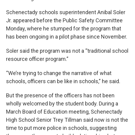
Schenectady schools superintendent Anibal Soler
Jr. appeared before the Public Safety Committee
Monday, where he stumped for the program that
has been ongoing in a pilot phase since November.
Soler said the program was not a “traditional school
resource officer program.”
“We’re trying to change the narrative of what
schools, officers can be like in schools,” he said.
But the presence of the officers has not been
wholly welcomed by the student body. During a
March Board of Education meeting, Schenectady
High School Senior Trey Tillman said now is not the
time to put more police in schools, suggesting