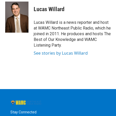
c
i
n
u
e
t
k
e
Lucas Willard
b
t
e
s
o
e
d
k
o
r
I
y
Lucas Willard is a news reporter and host
k
n
at WAMC Northeast Public Radio, which he
joined in 2011. He produces and hosts The
Best of Our Knowledge and WAMC
Listening Party.
See stories by Lucas Willard
Stay Connected