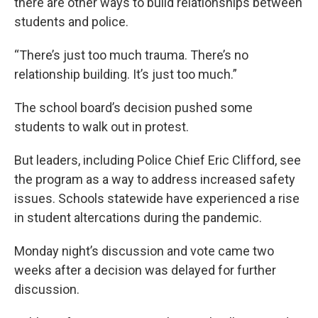
there are other ways to build relationships between
students and police.
“There’s just too much trauma. There’s no
relationship building. It’s just too much.”
The school board’s decision pushed some
students to walk out in protest.
But leaders, including Police Chief Eric Clifford, see
the program as a way to address increased safety
issues. Schools statewide have experienced a rise
in student altercations during the pandemic.
Monday night’s discussion and vote came two
weeks after a decision was delayed for further
discussion.