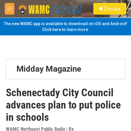
Skip to main content
S
Donate
e
M
a
e
r
n
The new WAMC app is available to download on iOS and Android!
c
u
Click here to learn more.
h
u
e
r
y
Midday Magazine
Schenectady City Council
advances plan to put police
in schools
WAMC Northeast Public Radio | By