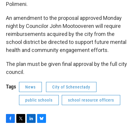
Polimeni.
An amendment to the proposal approved Monday
night by Councilor John Mootooveren will require
reimbursements acquired by the city from the
school district be directed to support future mental
health and community engagement efforts.
The plan must be given final approval by the full city
council.
Tags
News
City of Schenectady
public schools
school resource officers
F
T
L
B
a
w
i
l