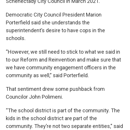
Schenectady City Council in March 2021.
Democratic City Council President Marion
Porterfield said she understands the
superintendent’s desire to have cops in the
schools.
“However, we still need to stick to what we said in
to our Reform and Reinvention and make sure that
we have community engagement officers in the
community as well,” said Porterfield.
That sentiment drew some pushback from
Councilor John Polimeni.
“The school district is part of the community. The
kids in the school district are part of the
community. They’re not two separate entities,” said