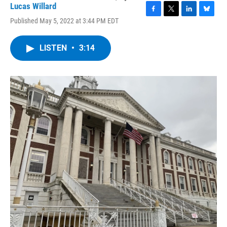
Lucas Willard
F
T
L
B
Published May 5, 2022 at 3:44 PM EDT
a
w
i
l
c
i
n
u
e
t
k
e
LISTEN
•
3:14
b
t
e
s
o
e
d
k
o
r
I
y
k
n