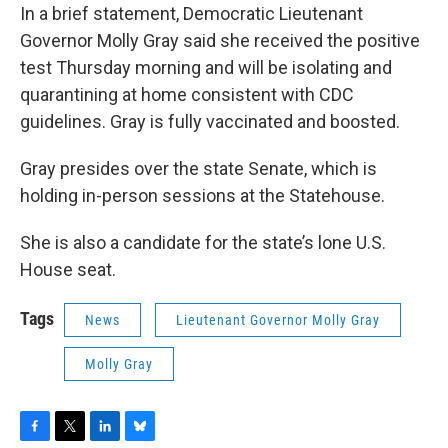
In a brief statement, Democratic Lieutenant
Governor Molly Gray said she received the positive
test Thursday morning and will be isolating and
quarantining at home consistent with CDC
guidelines. Gray is fully vaccinated and boosted.
Gray presides over the state Senate, which is
holding in-person sessions at the Statehouse.
She is also a candidate for the state’s lone U.S.
House seat.
Tags
News
Lieutenant Governor Molly Gray
Molly Gray