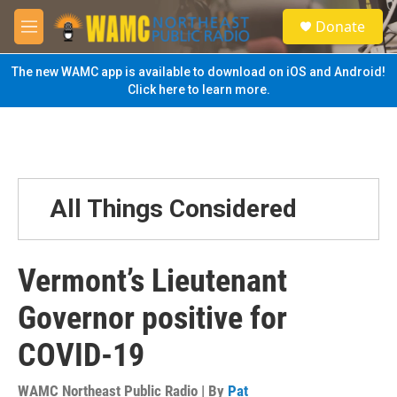
Skip to main content
S
Donate
e
M
a
e
r
n
The new WAMC app is available to download on iOS and Android!
c
u
Click here to learn more.
h
u
e
r
y
All Things Considered
Vermont’s Lieutenant
Governor positive for
COVID-19
WAMC Northeast Public Radio | By
Pat