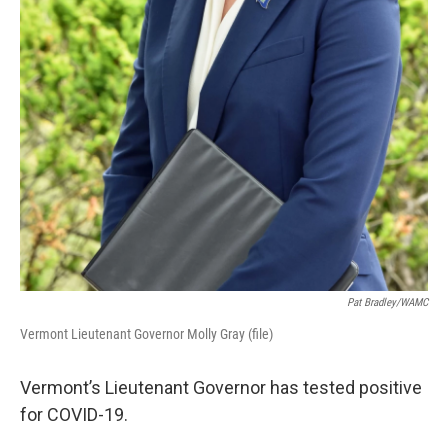
Pat Bradley/WAMC
Vermont Lieutenant Governor Molly Gray (file)
Vermont’s Lieutenant Governor has tested positive
for COVID-19.