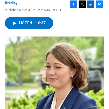
Bradley
F
T
L
B
Published March 31, 2022 at 5:45 PM EDT
a
w
i
l
c
i
n
u
e
t
k
e
LISTEN
•
0:37
b
t
e
s
o
e
d
k
o
r
I
y
k
n