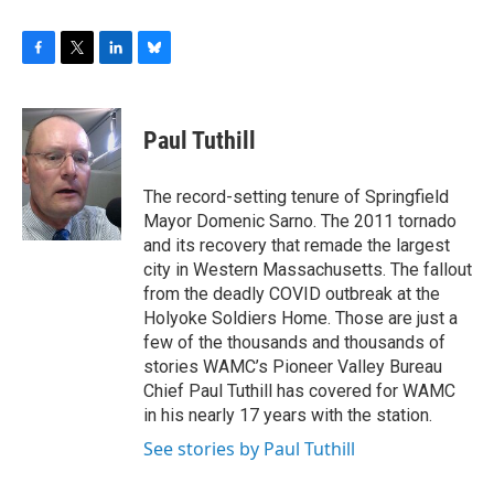
F
T
L
B
a
w
i
l
c
i
n
u
e
t
k
e
Paul Tuthill
b
t
e
s
o
e
d
k
o
r
I
y
The record-setting tenure of Springfield
k
n
Mayor Domenic Sarno. The 2011 tornado
and its recovery that remade the largest
city in Western Massachusetts. The fallout
from the deadly COVID outbreak at the
Holyoke Soldiers Home. Those are just a
few of the thousands and thousands of
stories WAMC’s Pioneer Valley Bureau
Chief Paul Tuthill has covered for WAMC
in his nearly 17 years with the station.
See stories by Paul Tuthill