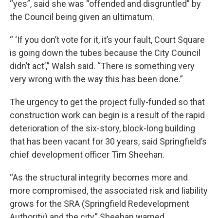
“yes”, said she was “offended and disgruntled” by
the Council being given an ultimatum.
“ ‘If you don’t vote for it, it’s your fault, Court Square
is going down the tubes because the City Council
didn’t act’,” Walsh said. “There is something very
very wrong with the way this has been done.”
The urgency to get the project fully-funded so that
construction work can begin is a result of the rapid
deterioration of the six-story, block-long building
that has been vacant for 30 years, said Springfield’s
chief development officer Tim Sheehan.
“As the structural integrity becomes more and
more compromised, the associated risk and liability
grows for the SRA (Springfield Redevelopment
Authority) and the city,” Sheehan warned.