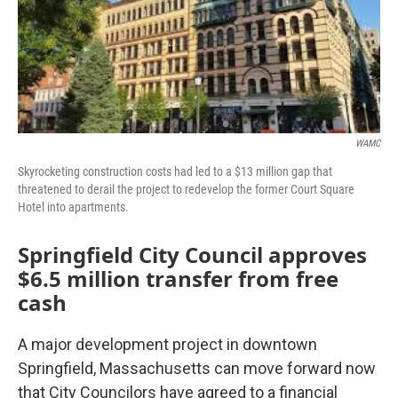
WAMC
Skyrocketing construction costs had led to a $13 million gap that
threatened to derail the project to redevelop the former Court Square
Hotel into apartments.
Springfield City Council approves
$6.5 million transfer from free
cash
A major development project in downtown
Springfield, Massachusetts can move forward now
that City Councilors have agreed to a financial