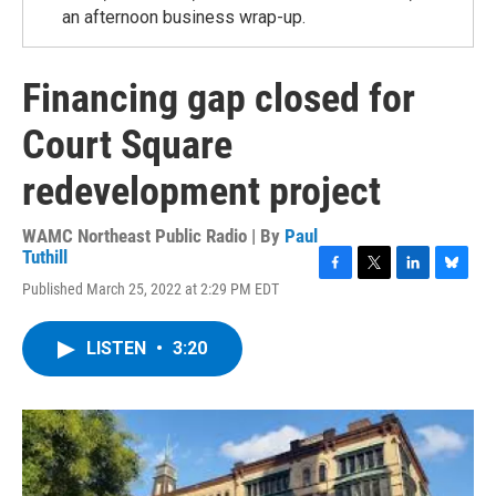
an afternoon business wrap-up.
Financing gap closed for
Court Square
redevelopment project
WAMC Northeast Public Radio | By
Paul
Tuthill
F
T
L
B
Published March 25, 2022 at 2:29 PM EDT
a
w
i
l
c
i
n
u
e
t
k
e
LISTEN
•
3:20
b
t
e
s
o
e
d
k
o
r
I
y
k
n