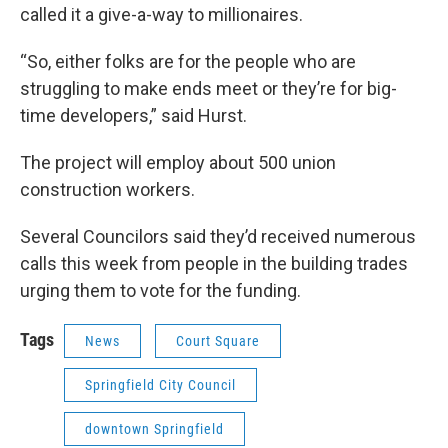
called it a give-a-way to millionaires.
“So, either folks are for the people who are
struggling to make ends meet or they’re for big-
time developers,” said Hurst.
The project will employ about 500 union
construction workers.
Several Councilors said they’d received numerous
calls this week from people in the building trades
urging them to vote for the funding.
Tags
News
Court Square
Springfield City Council
downtown Springfield