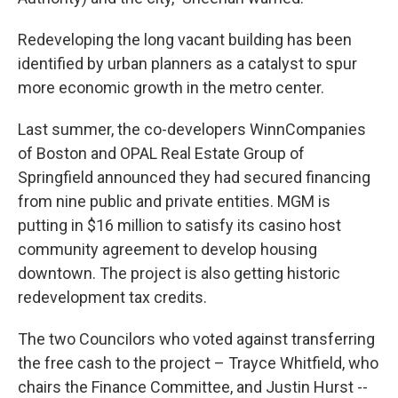
Redeveloping the long vacant building has been
identified by urban planners as a catalyst to spur
more economic growth in the metro center.
Last summer, the co-developers WinnCompanies
of Boston and OPAL Real Estate Group of
Springfield announced they had secured financing
from nine public and private entities. MGM is
putting in $16 million to satisfy its casino host
community agreement to develop housing
downtown. The project is also getting historic
redevelopment tax credits.
The two Councilors who voted against transferring
the free cash to the project – Trayce Whitfield, who
chairs the Finance Committee, and Justin Hurst --