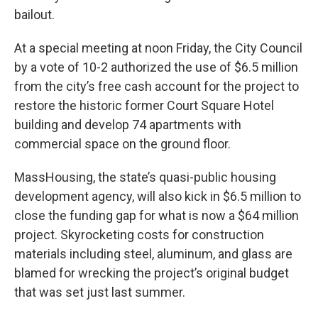
bailout.
At a special meeting at noon Friday, the City Council
by a vote of 10-2 authorized the use of $6.5 million
from the city’s free cash account for the project to
restore the historic former Court Square Hotel
building and develop 74 apartments with
commercial space on the ground floor.
MassHousing, the state’s quasi-public housing
development agency, will also kick in $6.5 million to
close the funding gap for what is now a $64 million
project. Skyrocketing costs for construction
materials including steel, aluminum, and glass are
blamed for wrecking the project’s original budget
that was set just last summer.