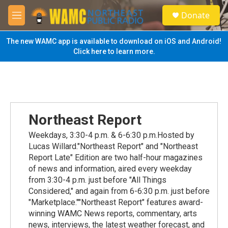
Skip to main content
S
Donate
e
M
a
e
r
n
The new WAMC app is available to download on iOS and Android!
c
u
Click here to learn more.
h
u
e
r
y
Northeast Report
Weekdays, 3:30-4 p.m. & 6-6:30 p.m.Hosted by
Lucas Willard."Northeast Report" and "Northeast
Report Late" Edition are two half-hour magazines
of news and information, aired every weekday
from 3:30-4 p.m. just before "All Things
Considered," and again from 6-6:30 p.m. just before
"Marketplace.""Northeast Report" features award-
winning WAMC News reports, commentary, arts
news, interviews, the latest weather forecast, and