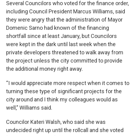
Several Councilors who voted for the finance order,
including Council President Marcus Williams, said
they were angry that the administration of Mayor
Domenic Sarno had known of the financing
shortfall since at least January, but Councilors
were kept in the dark until last week when the
private developers threatened to walk away from
the project unless the city committed to provide
the additional money right away.
“I would appreciate more respect when it comes to
turning these type of significant projects for the
city around and I think my colleagues would as
well,” Williams said.
Councilor Kateri Walsh, who said she was
undecided right up until the rollcall and she voted