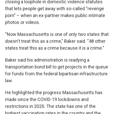
closing a loophole in domestic violence statutes
that lets people get away with so-called “revenge
porn” – when an ex-partner makes public intimate
photos or videos.
“Now Massachusetts is one of only two states that
doesn't treat this as a crime,” Baker said. “48 other
states treat this as a crime because it is a crime.”
Baker said his administration is readying a
transportation bond bill to get projects in the queue
for funds from the federal bipartisan infrastructure
law.
He highlighted the progress Massachusetts has
made since the COVID-19 lockdowns and
restrictions in 2020. The state has one of the
highest vaccination rates in the country and the