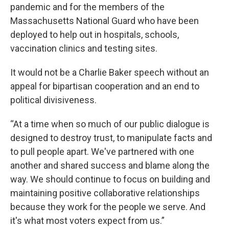
pandemic and for the members of the
Massachusetts National Guard who have been
deployed to help out in hospitals, schools,
vaccination clinics and testing sites.
It would not be a Charlie Baker speech without an
appeal for bipartisan cooperation and an end to
political divisiveness.
“At a time when so much of our public dialogue is
designed to destroy trust, to manipulate facts and
to pull people apart. We've partnered with one
another and shared success and blame along the
way. We should continue to focus on building and
maintaining positive collaborative relationships
because they work for the people we serve. And
it's what most voters expect from us.”