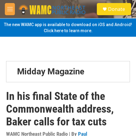
Skip to main content
S
Donate
e
M
a
e
r
n
The new WAMC app is available to download on iOS and Android!
c
u
Click here to learn more.
h
u
e
r
y
Midday Magazine
In his final State of the
Commonwealth address,
Baker calls for tax cuts
WAMC Northeast Public Radio | By
Paul