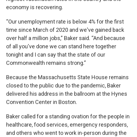
economy is recovering.
“Our unemployment rate is below 4% for the first
time since March of 2020 and we've gained back
over half a million jobs,” Baker said. “And because
of all you've done we can stand here together
tonight and I can say that the state of our
Commonwealth remains strong.”
Because the Massachusetts State House remains
closed to the public due to the pandemic, Baker
delivered his address in the ballroom at the Hynes
Convention Center in Boston.
Baker called for a standing ovation for the people in
healthcare, food services, emergency responders,
and others who went to work in-person during the