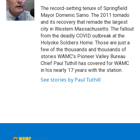
o
e
d
k
o
r
I
y
The record-setting tenure of Springfield
k
n
Mayor Domenic Sarno. The 2011 tornado
and its recovery that remade the largest
city in Western Massachusetts. The fallout
from the deadly COVID outbreak at the
Holyoke Soldiers Home. Those are just a
few of the thousands and thousands of
stories WAMC’s Pioneer Valley Bureau
Chief Paul Tuthill has covered for WAMC
in his nearly 17 years with the station.
See stories by Paul Tuthill