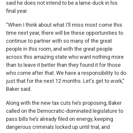
said he does not intend to be a lame-duck in his
final year.
“When I think about what I'll miss most come this
time next year, there will be these opportunities to
continue to partner with so many of the great
people in this room, and with the great people
across this amazing state who want nothing more
than to leave it better than they found it for those
who come after that. We have a responsibility to do
just that for the next 12 months. Let's get to work,”
Baker said.
Along with the new tax cuts he’s proposing, Baker
called on the Democratic-dominated legislature to
pass bills he’s already filed on energy, keeping
dangerous criminals locked up until trial, and