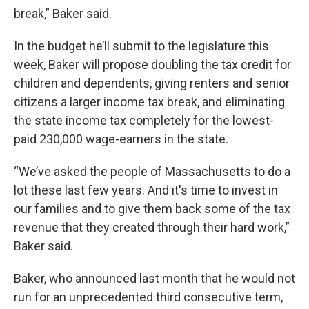
break,” Baker said.
In the budget he’ll submit to the legislature this
week, Baker will propose doubling the tax credit for
children and dependents, giving renters and senior
citizens a larger income tax break, and eliminating
the state income tax completely for the lowest-
paid 230,000 wage-earners in the state.
“We’ve asked the people of Massachusetts to do a
lot these last few years. And it's time to invest in
our families and to give them back some of the tax
revenue that they created through their hard work,”
Baker said.
Baker, who announced last month that he would not
run for an unprecedented third consecutive term,