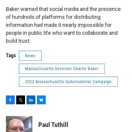
Baker warned that social media and the presence
of hundreds of platforms for distributing
information had made it nearly impossible for
people in public life who want to collaborate and
build trust.
Tags
News
Massachusetts Governor Charlie Baker
2022 Massachusetts Gubernatorial Campaign
F
T
L
B
a
w
i
l
c
i
n
u
e
t
k
e
Paul Tuthill
b
t
e
s