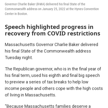
Governor Charlie Baker (R-MA) delivered his final State of the
Commonwealth address on January 25, 2022 at the Hynes Convention
Center in Boston.
Speech highlighted progress in
recovery from COVID restrictions
Massachusetts Governor Charlie Baker delivered
his final State of the Commonwealth address
Tuesday night.
The Republican governor, who is in the final year of
his final term, used his eighth and final big speech
to preview a series of tax breaks to help low
income people and others cope with the high costs
of living in Massachusetts.
“Because Massachusetts families deserve a