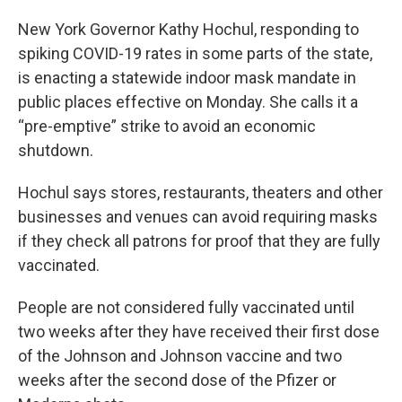
New York Governor Kathy Hochul, responding to
spiking COVID-19 rates in some parts of the state,
is enacting a statewide indoor mask mandate in
public places effective on Monday. She calls it a
“pre-emptive” strike to avoid an economic
shutdown.
Hochul says stores, restaurants, theaters and other
businesses and venues can avoid requiring masks
if they check all patrons for proof that they are fully
vaccinated.
People are not considered fully vaccinated until
two weeks after they have received their first dose
of the Johnson and Johnson vaccine and two
weeks after the second dose of the Pfizer or