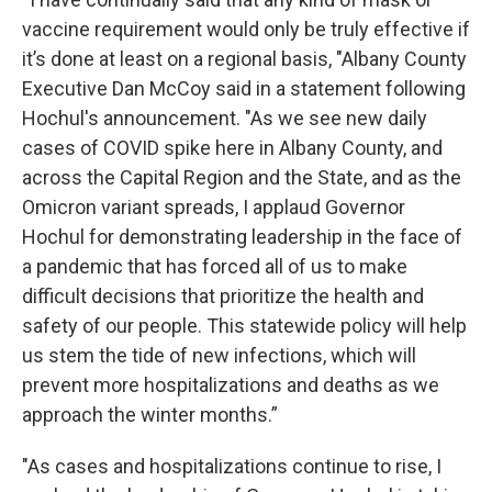
vaccine requirement would only be truly effective if
it’s done at least on a regional basis, "Albany County
Executive Dan McCoy said in a statement following
Hochul's announcement. "As we see new daily
cases of COVID spike here in Albany County, and
across the Capital Region and the State, and as the
Omicron variant spreads, I applaud Governor
Hochul for demonstrating leadership in the face of
a pandemic that has forced all of us to make
difficult decisions that prioritize the health and
safety of our people. This statewide policy will help
us stem the tide of new infections, which will
prevent more hospitalizations and deaths as we
approach the winter months.”
"As cases and hospitalizations continue to rise, I