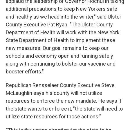
applaud the leadership of Governor Hochul in taking
additional precautions to keep New Yorkers safe
and healthy as we head into the winter," said Ulster
County Executive Pat Ryan. "The Ulster County
Department of Health will work with the New York
State Department of Health to implement these
new measures. Our goal remains to keep our
schools and economy open and running safely
along with continuing to bolster our vaccine and
booster efforts."
Republican Rensselaer County Executive Steve
McLaughlin says his county will not utilize
resources to enforce the new mandate. He says if
the state wants to enforce it, "the state will need to
utilize state resources for those actions."