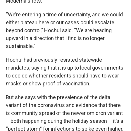
Moderna shots.
“We’re entering a time of uncertainty, and we could
either plateau here or our cases could escalate
beyond control,” Hochul said. “We are heading
upward in a direction that I find is no longer
sustainable.”
Hochul had previously resisted statewide
mandates, saying that it is up to local governments
to decide whether residents should have to wear
masks or show proof of vaccination.
But she says with the prevalence of the delta
variant of the coronavirus and evidence that there
is community spread of the newer omicron variant
– both happening during the holiday season – it’s a
“perfect storm” for infections to spike even higher.