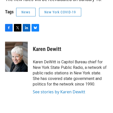
Tags
News
New York COVID-19
F
T
L
B
a
w
i
l
c
i
n
u
e
t
k
e
Karen Dewitt
b
t
e
s
o
e
d
k
o
r
I
y
Karen DeWitt is Capitol Bureau chief for
k
n
New York State Public Radio, a network of
public radio stations in New York state.
She has covered state government and
politics for the network since 1990.
See stories by Karen Dewitt