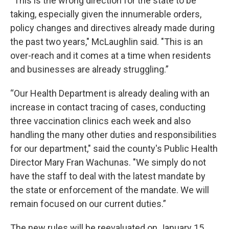
“This is the wrong direction for the state to be
taking, especially given the innumerable orders,
policy changes and directives already made during
the past two years," McLaughlin said. "This is an
over-reach and it comes at a time when residents
and businesses are already struggling.”
“Our Health Department is already dealing with an
increase in contact tracing of cases, conducting
three vaccination clinics each week and also
handling the many other duties and responsibilities
for our department," said the county's Public Health
Director Mary Fran Wachunas. "We simply do not
have the staff to deal with the latest mandate by
the state or enforcement of the mandate. We will
remain focused on our current duties.”
The new rules will be reevaluated on January 15.