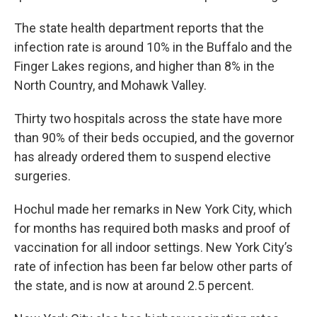
The state health department reports that the
infection rate is around 10% in the Buffalo and the
Finger Lakes regions, and higher than 8% in the
North Country, and Mohawk Valley.
Thirty two hospitals across the state have more
than 90% of their beds occupied, and the governor
has already ordered them to suspend elective
surgeries.
Hochul made her remarks in New York City, which
for months has required both masks and proof of
vaccination for all indoor settings. New York City’s
rate of infection has been far below other parts of
the state, and is now at around 2.5 percent.