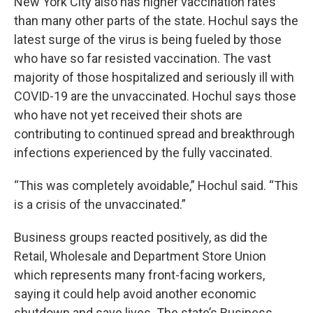
New York City also has higher vaccination rates
than many other parts of the state. Hochul says the
latest surge of the virus is being fueled by those
who have so far resisted vaccination. The vast
majority of those hospitalized and seriously ill with
COVID-19 are the unvaccinated. Hochul says those
who have not yet received their shots are
contributing to continued spread and breakthrough
infections experienced by the fully vaccinated.
“This was completely avoidable,” Hochul said. “This
is a crisis of the unvaccinated.”
Business groups reacted positively, as did the
Retail, Wholesale and Department Store Union
which represents many front-facing workers,
saying it could help avoid another economic
shutdown and save lives. The state’s Business