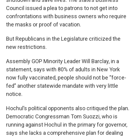
Council issued a plea to patrons to not get into
confrontations with business owners who require
the masks or proof of vacation.
But Republicans in the Legislature criticized the
new restrictions.
Assembly GOP Minority Leader Will Barclay, in a
statement, says with 80% of adults in New York
now fully vaccinated, people should not be “force-
fed” another statewide mandate with very little
notice.
Hochul’s political opponents also critiqued the plan.
Democratic Congressman Tom Suozzi, who is
running against Hochul in the primary for governor,
says she lacks a comprehensive plan for dealing