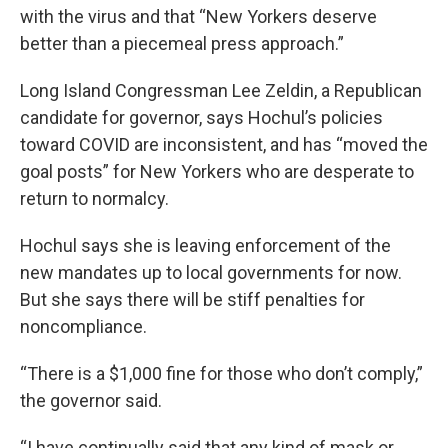
with the virus and that “New Yorkers deserve
better than a piecemeal press approach.”
Long Island Congressman Lee Zeldin, a Republican
candidate for governor, says Hochul’s policies
toward COVID are inconsistent, and has “moved the
goal posts” for New Yorkers who are desperate to
return to normalcy.
Hochul says she is leaving enforcement of the
new mandates up to local governments for now.
But she says there will be stiff penalties for
noncompliance.
“There is a $1,000 fine for those who don’t comply,”
the governor said.
“I have continually said that any kind of mask or