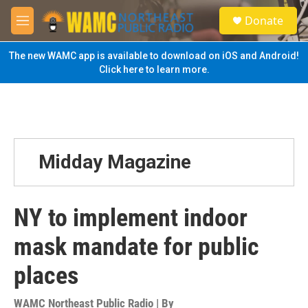
Skip to main content
S
Donate
e
M
a
e
r
n
The new WAMC app is available to download on iOS and Android!
c
u
Click here to learn more.
h
u
e
r
y
Midday Magazine
NY to implement indoor
mask mandate for public
places
WAMC Northeast Public Radio | By