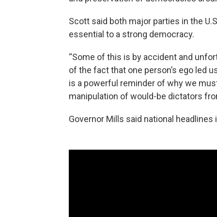
Scott said both major parties in the U.S
essential to a strong democracy.
“Some of this is by accident and unfort
of the fact that one person’s ego led 
is a powerful reminder of why we must
manipulation of would-be dictators from
Governor Mills said national headlines