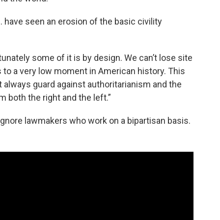
. have seen an erosion of the basic civility
unately some of it is by design. We can’t lose site
us to a very low moment in American history. This
 always guard against authoritarianism and the
 both the right and the left.”
 ignore lawmakers who work on a bipartisan basis.