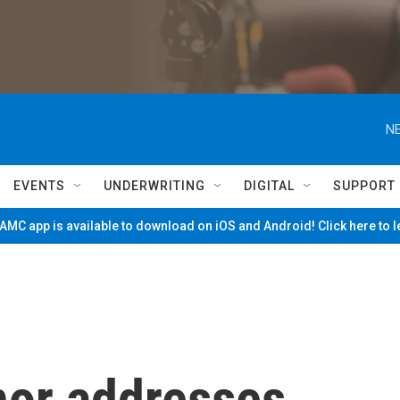
NE
EVENTS
UNDERWRITING
DIGITAL
SUPPORT
MC app is available to download on iOS and Android! Click here to 
or addresses