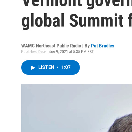
global Summit 
WAMC Northeast Public Radio | By
Pat Bradley
Published December 9, 2021 at 5:35 PM EST
LISTEN
•
1:07