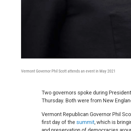
Vermont Governor Phil Scott attends an event in May 2021
Two governors spoke during President 
Thursday. Both were from New Englan
Vermont Republican Governor Phil Sco
first day of the
summit
, which is bring
and preservation of democracies aroun