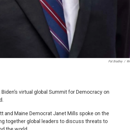
Pat Bradley
/
W
Biden’s virtual global Summit for Democracy on
d.
tt and Maine Democrat Janet Mills spoke on the
ing together global leaders to discuss threats to
d the world.