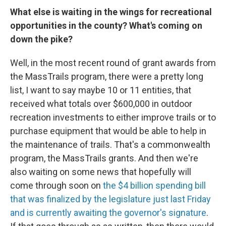
What else is waiting in the wings for recreational
opportunities in the county? What's coming on
down the pike?
Well, in the most recent round of grant awards from
the MassTrails program, there were a pretty long
list, I want to say maybe 10 or 11 entities, that
received what totals over $600,000 in outdoor
recreation investments to either improve trails or to
purchase equipment that would be able to help in
the maintenance of trails. That's a commonwealth
program, the MassTrails grants. And then we're
also waiting on some news that hopefully will
come through soon on
the $4 billion spending bill
that was finalized by the legislature just last Friday
and is currently awaiting the governor's signature
.