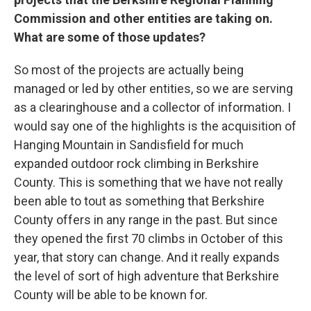
Commission and other entities are taking on.
What are some of those updates?
So most of the projects are actually being
managed or led by other entities, so we are serving
as a clearinghouse and a collector of information. I
would say one of the highlights is the acquisition of
Hanging Mountain in Sandisfield for much
expanded outdoor rock climbing in Berkshire
County. This is something that we have not really
been able to tout as something that Berkshire
County offers in any range in the past. But since
they opened the first 70 climbs in October of this
year, that story can change. And it really expands
the level of sort of high adventure that Berkshire
County will be able to be known for.