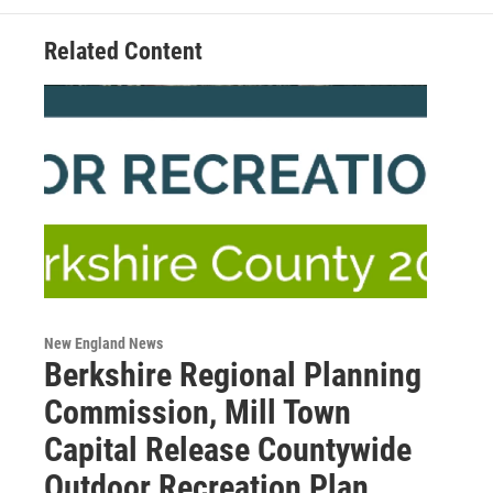
Related Content
New England News
Berkshire Regional Planning
Commission, Mill Town
Capital Release Countywide
Outdoor Recreation Plan