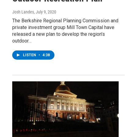
Josh Landes
, July 9, 2020
The Berkshire Regional Planning Commission and
private investment group Mill Town Capital have
released a new plan to develop the region’s
outdoor…
LISTEN
•
4:38