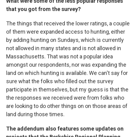
What were some of the less popular responses
that you got from the survey?
The things that received the lower ratings, a couple
of them were expanded access to hunting, either
by adding hunting on Sundays, which is currently
not allowed in many states and is not allowed in
Massachusetts. That was not a popular idea
amongst our respondents, nor was expanding the
land on which hunting is available. We can't say for
sure what the folks who filled out the survey
participate in themselves, but my guess is that the
the responses we received were from folks who
are looking to do other things on on those areas of
land during those times.
The addendum also features some updates on
projects that the Berkshire Regional Planning