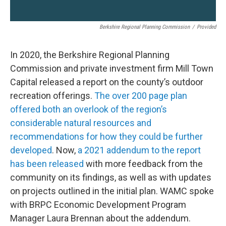
Berkshire Regional Planning Commission
/
Provided
In 2020, the Berkshire Regional Planning
Commission and private investment firm Mill Town
Capital released a report on the county’s outdoor
recreation offerings.
The over 200 page plan
offered both an overlook of the region’s
considerable natural resources and
recommendations for how they could be further
developed
. Now,
a 2021 addendum to the report
has been released
with more feedback from the
community on its findings, as well as with updates
on projects outlined in the initial plan. WAMC spoke
with BRPC Economic Development Program
Manager Laura Brennan about the addendum.