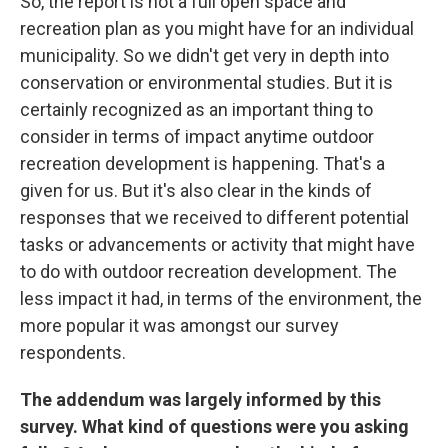
So, the report is not a full open space and
recreation plan as you might have for an individual
municipality. So we didn't get very in depth into
conservation or environmental studies. But it is
certainly recognized as an important thing to
consider in terms of impact anytime outdoor
recreation development is happening. That's a
given for us. But it's also clear in the kinds of
responses that we received to different potential
tasks or advancements or activity that might have
to do with outdoor recreation development. The
less impact it had, in terms of the environment, the
more popular it was amongst our survey
respondents.
The addendum was largely informed by this
survey. What kind of questions were you asking