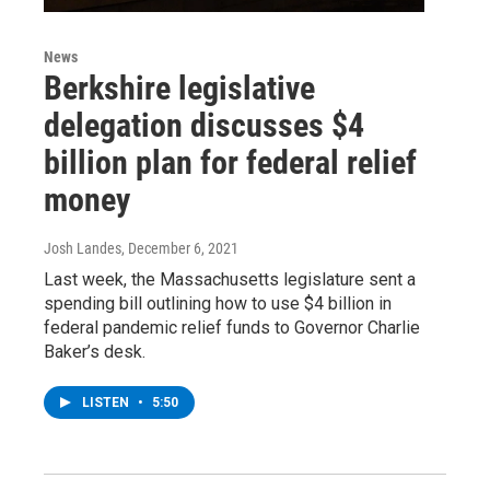
News
Berkshire legislative
delegation discusses $4
billion plan for federal relief
money
Josh Landes
, December 6, 2021
Last week, the Massachusetts legislature sent a
spending bill outlining how to use $4 billion in
federal pandemic relief funds to Governor Charlie
Baker’s desk.
LISTEN
•
5:50