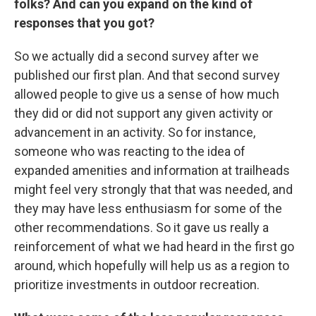
folks? And can you expand on the kind of
responses that you got?
So we actually did a second survey after we
published our first plan. And that second survey
allowed people to give us a sense of how much
they did or did not support any given activity or
advancement in an activity. So for instance,
someone who was reacting to the idea of
expanded amenities and information at trailheads
might feel very strongly that that was needed, and
they may have less enthusiasm for some of the
other recommendations. So it gave us really a
reinforcement of what we had heard in the first go
around, which hopefully will help us as a region to
prioritize investments in outdoor recreation.