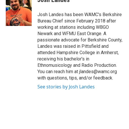
b
t
e
s
o
e
d
k
o
r
I
y
Josh Landes has been WAMC's Berkshire
k
n
Bureau Chief since February 2018 after
working at stations including WBGO
Newark and WFMU East Orange. A
passionate advocate for Berkshire County,
Landes was raised in Pittsfield and
attended Hampshire College in Amherst,
receiving his bachelor's in
Ethnomusicology and Radio Production.
You can reach him at jlandes@wamc.org
with questions, tips, and/or feedback.
See stories by Josh Landes