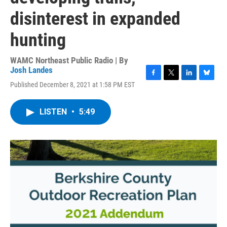
disinterest in expanded
hunting
WAMC Northeast Public Radio | By
Josh Landes
F
T
L
B
Published December 8, 2021 at 1:58 PM EST
a
w
i
l
c
i
n
u
e
t
k
e
LISTEN
•
5:49
b
t
e
s
o
e
d
k
o
r
I
y
k
n