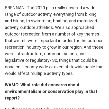
BRENNAN: The 2020 plan really covered a wide
range of outdoor activity, everything from biking
and hiking, to swimming, boating, and motorized
activity, outdoor athletics. We also approached
outdoor recreation from a number of key themes
that we felt were important in order for the outdoor
recreation industry to grow in our region. And those
were infrastructure, communications, and
legislative or regulatory- So, things that could be
done on a county wide or even statewide scale that
would affect multiple activity types.
WAMC: What role did concerns about
environmentalism or conservation play in that
report?