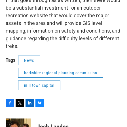
If that goes through as as written, then there would
be a substantial investment for an outdoor
recreation website that would cover the major
assets in the area and will provide GIS level
mapping, information on safety and conditions, and
guidance regarding the difficulty levels of different
treks.
Tags
News
berkshire regional planning commission
mill town capital
F
T
L
B
a
w
i
l
c
i
n
u
e
t
k
e
Josh Landes