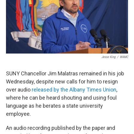
Jesse King
/
WAMC
SUNY Chancellor Jim Malatras remained in his job
Wednesday, despite new calls for him to resign
over audio
released by the Albany Times Union
,
where he can be heard shouting and using foul
language as he berates a state university
employee.
An audio recording published by the paper and