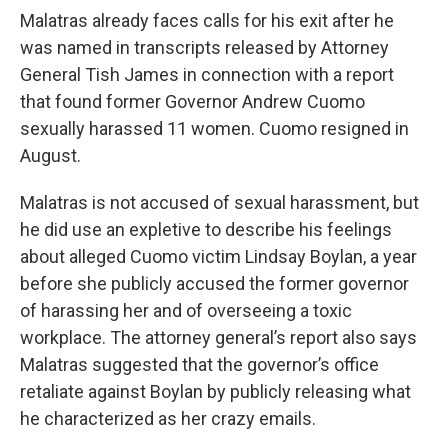
Malatras already faces calls for his exit after he
was named in transcripts released by Attorney
General Tish James in connection with a report
that found former Governor Andrew Cuomo
sexually harassed 11 women. Cuomo resigned in
August.
Malatras is not accused of sexual harassment, but
he did use an expletive to describe his feelings
about alleged Cuomo victim Lindsay Boylan, a year
before she publicly accused the former governor
of harassing her and of overseeing a toxic
workplace. The attorney general’s report also says
Malatras suggested that the governor’s office
retaliate against Boylan by publicly releasing what
he characterized as her crazy emails.