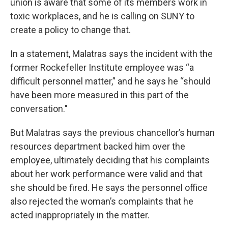
union is aware that some of its members work in
toxic workplaces, and he is calling on SUNY to
create a policy to change that.
In a statement, Malatras says the incident with the
former Rockefeller Institute employee was “a
difficult personnel matter,” and he says he “should
have been more measured in this part of the
conversation."
But Malatras says the previous chancellor’s human
resources department backed him over the
employee, ultimately deciding that his complaints
about her work performance were valid and that
she should be fired. He says the personnel office
also rejected the woman’s complaints that he
acted inappropriately in the matter.