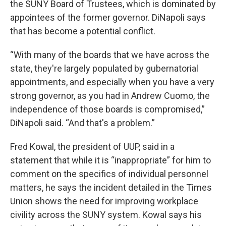
the SUNY Board of Trustees, which is dominated by
appointees of the former governor. DiNapoli says
that has become a potential conflict.
“With many of the boards that we have across the
state, they're largely populated by gubernatorial
appointments, and especially when you have a very
strong governor, as you had in Andrew Cuomo, the
independence of those boards is compromised,”
DiNapoli said. “And that's a problem.”
Fred Kowal, the president of UUP, said in a
statement that while it is “inappropriate” for him to
comment on the specifics of individual personnel
matters, he says the incident detailed in the Times
Union shows the need for improving workplace
civility across the SUNY system. Kowal says his