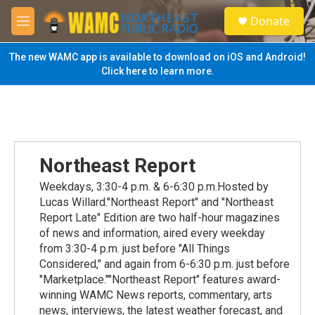
Skip to main content
S
Donate
e
M
a
e
r
n
The new WAMC app is available to download on iOS and Android!
c
u
Click here to learn more.
h
u
e
r
y
Northeast Report
Weekdays, 3:30-4 p.m. & 6-6:30 p.m.Hosted by
Lucas Willard."Northeast Report" and "Northeast
Report Late" Edition are two half-hour magazines
of news and information, aired every weekday
from 3:30-4 p.m. just before "All Things
Considered," and again from 6-6:30 p.m. just before
"Marketplace.""Northeast Report" features award-
winning WAMC News reports, commentary, arts
news, interviews, the latest weather forecast, and