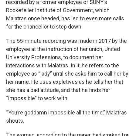
recorded by a former employee of SUNY’s
Rockefeller Institute of Government, which
Malatras once headed, has led to even more calls
for the chancellor to step down.
The 55-minute recording was made in 2017 by the
employee at the instruction of her union, United
University Professions, to document her
interactions with Malatras. In it, he refers to the
employee as “lady” until she asks him to call her by
her name. He uses expletives as he tells her that
she has a bad attitude, and that he finds her
“impossible” to work with.
“You’re goddamn impossible all the time,” Malatras
shouts.
The woman, according to the paper, had worked for