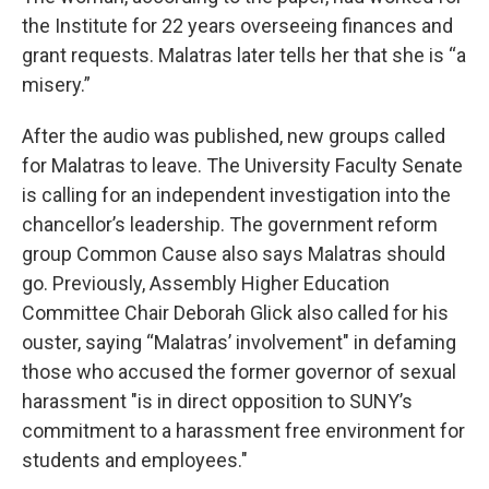
the Institute for 22 years overseeing finances and
grant requests. Malatras later tells her that she is “a
misery.”
After the audio was published, new groups called
for Malatras to leave. The University Faculty Senate
is calling for an independent investigation into the
chancellor’s leadership. The government reform
group Common Cause also says Malatras should
go. Previously, Assembly Higher Education
Committee Chair Deborah Glick also called for his
ouster, saying “Malatras’ involvement" in defaming
those who accused the former governor of sexual
harassment "is in direct opposition to SUNY’s
commitment to a harassment free environment for
students and employees."