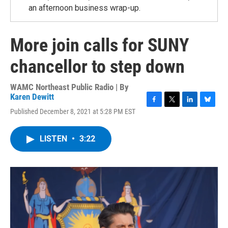
an afternoon business wrap-up.
More join calls for SUNY
chancellor to step down
WAMC Northeast Public Radio | By
Karen Dewitt
F
T
L
B
Published December 8, 2021 at 5:28 PM EST
a
w
i
l
c
i
n
u
e
t
k
e
LISTEN
•
3:22
b
t
e
s
o
e
d
k
o
r
I
y
k
n