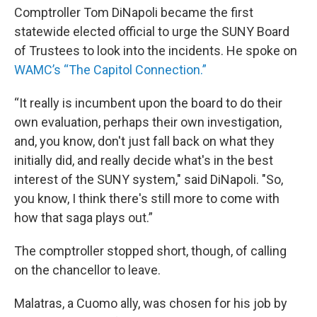
Comptroller Tom DiNapoli became the first
statewide elected official to urge the SUNY Board
of Trustees to look into the incidents. He spoke on
WAMC’s “The Capitol Connection.”
“It really is incumbent upon the board to do their
own evaluation, perhaps their own investigation,
and, you know, don't just fall back on what they
initially did, and really decide what's in the best
interest of the SUNY system," said DiNapoli. "So,
you know, I think there's still more to come with
how that saga plays out.”
The comptroller stopped short, though, of calling
on the chancellor to leave.
Malatras, a Cuomo ally, was chosen for his job by