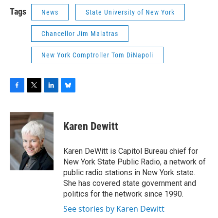
Tags
News
State University of New York
Chancellor Jim Malatras
New York Comptroller Tom DiNapoli
F
T
L
B
a
w
i
l
c
i
n
u
e
t
k
e
Karen Dewitt
b
t
e
s
o
e
d
k
o
r
I
y
Karen DeWitt is Capitol Bureau chief for
k
n
New York State Public Radio, a network of
public radio stations in New York state.
She has covered state government and
politics for the network since 1990.
See stories by Karen Dewitt